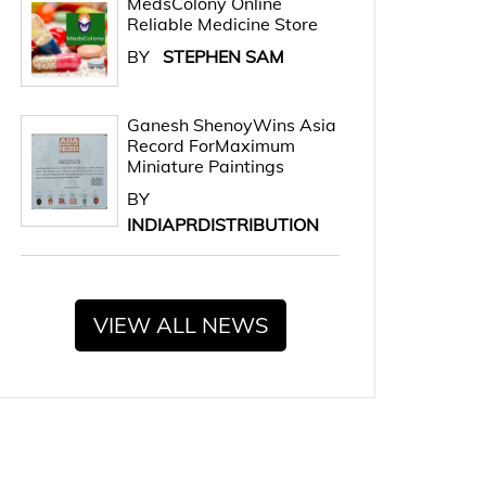
MedsColony Online
Reliable Medicine Store
BY
STEPHEN SAM
Ganesh ShenoyWins Asia
Record ForMaximum
Miniature Paintings
BY
INDIAPRDISTRIBUTION
VIEW ALL NEWS