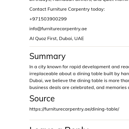
Contact Furniture Carpentry today:
+971503900299
info@furniturecarpentry.ae
Al Quoz First, Dubai, UAE
Summary
In a city known for rapid development and re
irreplaceable about a dining table built by han
Dubai, we believe the dining table is more than
business deals are celebrated, and memories 
Source
https://furniturecarpentry.ae/dining-table/