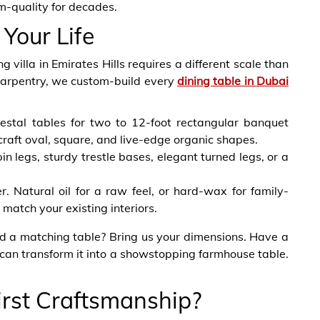
om-quality for decades.
 Your Life
illa in Emirates Hills requires a different scale than
Carpentry, we custom-build every
dining table in Dubai
stal tables for two to 12-foot rectangular banquet
craft oval, square, and live-edge organic shapes.
n legs, sturdy trestle bases, elegant turned legs, or a
er. Natural oil for a raw feel, or hard-wax for family-
o match your existing interiors.
ed a matching table? Bring us your dimensions. Have a
an transform it into a showstopping farmhouse table.
rst Craftsmanship?