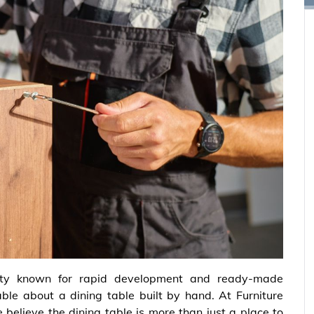
ity known for rapid development and ready-made
able about a dining table built by hand. At Furniture
 believe the dining table is more than just a place to