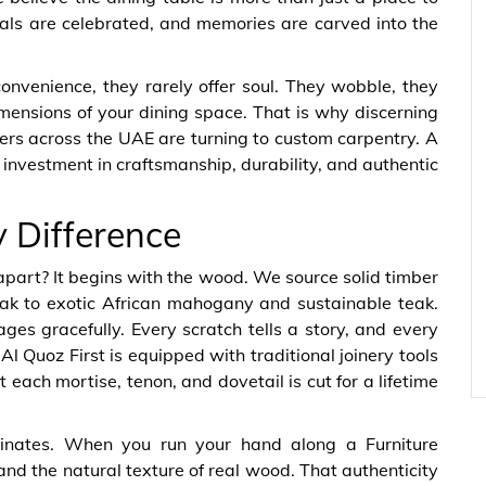
eals are celebrated, and memories are carved into the
onvenience, they rarely offer soul. They wobble, they
imensions of your dining space. That is why discerning
ers across the UAE are turning to custom carpentry. A
n investment in craftsmanship, durability, and authentic
y Difference
apart? It begins with the wood. We source solid timber
k to exotic African mahogany and sustainable teak.
es gracefully. Every scratch tells a story, and every
 Quoz First is equipped with traditional joinery tools
each mortise, tenon, and dovetail is cut for a lifetime
inates. When you run your hand along a Furniture
 and the natural texture of real wood. That authenticity