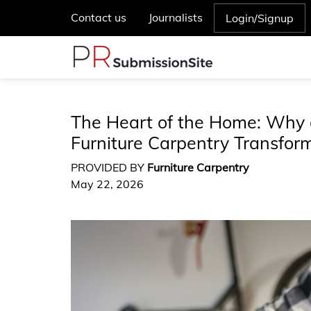
Contact us
Journalists
Login/Signup
The Heart of the Home: Why 
Furniture Carpentry Transfor
PROVIDED BY
Furniture Carpentry
May 22, 2026