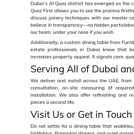
Dubai’s Al Quoz district has emerged as the ci
Quoz First allows you to see the process first
discuss joinery techniques with our master c
believe in transparency—no hidden particleboa
our team, under your nose if you wish.
Additionally, a custom dining table from Furn
estate professionals in Dubai know that bes
increases property appeal. It signals care, qu
Serving All of Dubai a
We deliver and install across the UAE, from
consultation, on-site measuring (if required
installation. We also offer refinishing and r
pieces a second life.
Visit Us or Get in Touch
Do not settle for a dining table that wobbles, 
birthdays, Ramadan dinners, and quiet morning