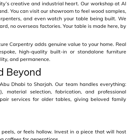
ty’s creative and industrial heart. Our workshop at Al
hand. You can visit our showroom to feel wood samples,
arpenters, and even watch your table being built. We
rd, no overseas factories. Your table is made here, by
iture Carpentry adds genuine value to your home. Real
poke, high-quality built-in or standalone furniture
ality, and permanence.
nd Beyond
 Abu Dhabi to Sharjah. Our team handles everything:
), material selection, fabrication, and professional
epair services for older tables, giving beloved family
peels, or feels hollow. Invest in a piece that will host
 coffees for generations.