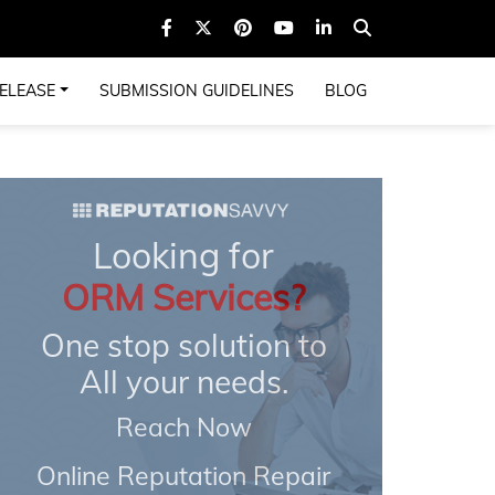
ELEASE
SUBMISSION GUIDELINES
BLOG
Looking for
ORM Services?
One stop solution to
All your needs.
Reach Now
Online Reputation Repair