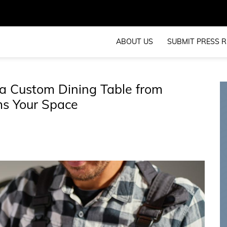
ABOUT US
SUBMIT PRESS R
a Custom Dining Table from
ms Your Space