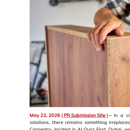
May 22, 2026
( PR Submission Site )
–
In a c
solutions, there remains something irreplace
Carpentry, located in Al Quoz First, Dubai, we