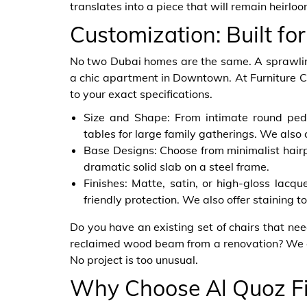
translates into a piece that will remain heirlo
Customization: Built for
No two Dubai homes are the same. A sprawling v
a chic apartment in Downtown. At Furniture 
to your exact specifications.
Size and Shape: From intimate round pede
tables for large family gatherings. We also 
Base Designs: Choose from minimalist hairpi
dramatic solid slab on a steel frame.
Finishes: Matte, satin, or high-gloss lacqu
friendly protection. We also offer staining t
Do you have an existing set of chairs that ne
reclaimed wood beam from a renovation? We c
No project is too unusual.
Why Choose Al Quoz Fi