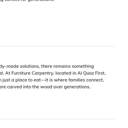
ady-made solutions, there remains something
d. At Furniture Carpentry, located in Al Quoz First,
 just a place to eat—it is where families connect,
are carved into the wood over generations.