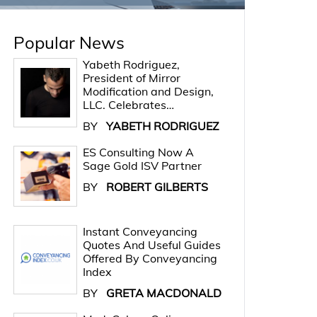
Popular News
Yabeth Rodriguez,
President of Mirror
Modification and Design,
LLC. Celebrates…
BY
YABETH RODRIGUEZ
ES Consulting Now A
Sage Gold ISV Partner
BY
ROBERT GILBERTS
Instant Conveyancing
Quotes And Useful Guides
Offered By Conveyancing
Index
BY
GRETA MACDONALD