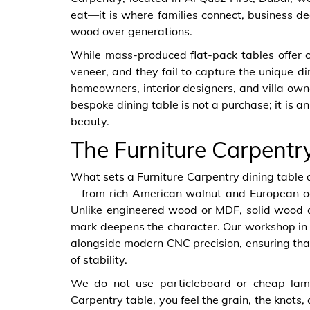
eat—it is where families connect, business d
wood over generations.
While mass-produced flat-pack tables offer c
veneer, and they fail to capture the unique d
homeowners, interior designers, and villa own
bespoke dining table is not a purchase; it is a
beauty.
The Furniture Carpentr
What sets a Furniture Carpentry dining table 
—from rich American walnut and European oa
Unlike engineered wood or MDF, solid wood ag
mark deepens the character. Our workshop in Al
alongside modern CNC precision, ensuring that 
of stability.
We do not use particleboard or cheap lam
Carpentry table, you feel the grain, the knots,