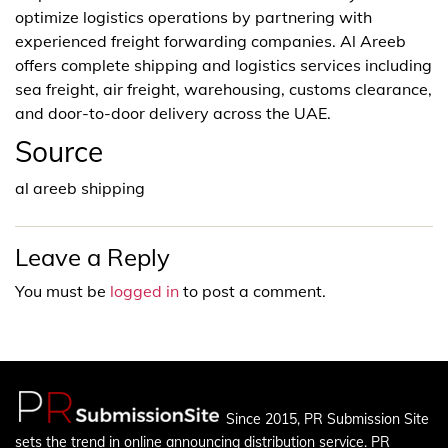
optimize logistics operations by partnering with
experienced freight forwarding companies. Al Areeb
offers complete shipping and logistics services including
sea freight, air freight, warehousing, customs clearance,
and door-to-door delivery across the UAE.
Source
al areeb shipping
Leave a Reply
You must be
logged in
to post a comment.
Since 2015, PR Submission Site
sets the trend in online announcing distribution service. PR