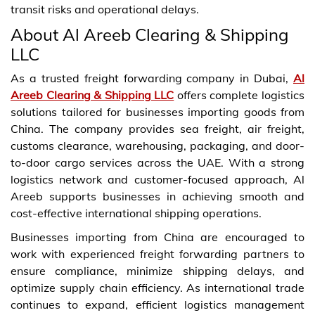
transit risks and operational delays.
About Al Areeb Clearing & Shipping
LLC
As a trusted freight forwarding company in Dubai,
Al
Areeb Clearing & Shipping LLC
offers complete logistics
solutions tailored for businesses importing goods from
China. The company provides sea freight, air freight,
customs clearance, warehousing, packaging, and door-
to-door cargo services across the UAE. With a strong
logistics network and customer-focused approach, Al
Areeb supports businesses in achieving smooth and
cost-effective international shipping operations.
Businesses importing from China are encouraged to
work with experienced freight forwarding partners to
ensure compliance, minimize shipping delays, and
optimize supply chain efficiency. As international trade
continues to expand, efficient logistics management