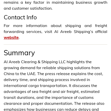
remains a key factor in maintaining business growth
and customer satisfaction.
Contact Info
For more information about shipping and freight
forwarding services, visit Al Areeb Shipping’s official
website
.
Summary
Al Areeb Clearing & Shipping LLC highlights the
growing demand for reliable shipping solutions from
China to the UAE. The press release explains the cost,
delivery time, and shipping process involved in
international cargo transportation. It discusses the
advantages of sea freight and air freight, estimated
transit durations, and the importance of customs
clearance and proper documentation. The release also
emphasizes how businesses can reduce delays and