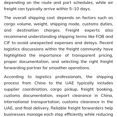
depending on the route and port schedules, while air
freight can typically arrive within 5–10 days.
The overall shipping cost depends on factors such as
cargo volume, weight, shipping mode, customs duties,
and destination charges. Freight experts also
recommend understanding shipping terms like FOB and
CIF to avoid unexpected expenses and delays. Recent
logistics discussions within the freight community have
highlighted the importance of transparent pricing,
proper documentation, and selecting the right freight
forwarding partner for smoother operations.
According to logistics professionals, the shipping
process from China to the UAE typically includes
supplier coordination, cargo pickup, freight booking,
customs documentation, export clearance in China,
international transportation, customs clearance in the
UAE, and final delivery. Reliable freight forwarders help
businesses manage each step efficiently while reducing