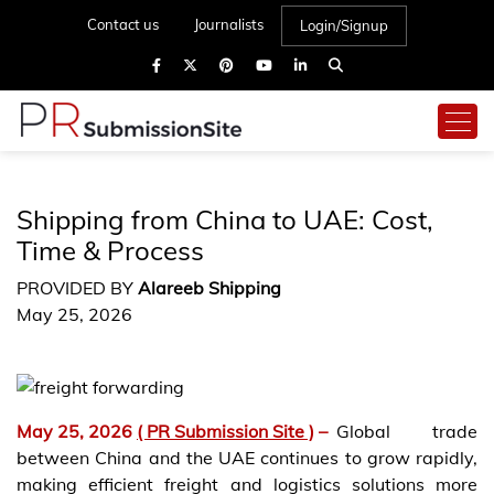
Contact us
Journalists
Login/Signup
Shipping from China to UAE: Cost,
Time & Process
PROVIDED BY
Alareeb Shipping
May 25, 2026
May 25, 2026
( PR Submission Site )
–
Global trade
between China and the UAE continues to grow rapidly,
making efficient freight and logistics solutions more