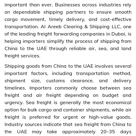
important than ever. Businesses across industries rely
on dependable shipping partners to ensure smooth
cargo movement, timely delivery, and cost-effective
transportation. Al Areeb Clearing & Shipping LLC, one
of the leading freight forwarding companies in Dubai, is
helping importers simplify the process of shipping from
China to the UAE through reliable air, sea, and land
freight services.
Shipping goods from China to the UAE involves several
important factors, including transportation method,
shipment size, customs clearance, and delivery
timelines. Importers commonly choose between sea
freight and air freight depending on budget and
urgency. Sea freight is generally the most economical
option for bulk cargo and container shipments, while air
freight is preferred for urgent or high-value goods.
Industry sources indicate that sea freight from China to
the UAE may take approximately 20–35 days