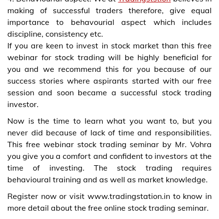
making of successful traders therefore, give equal
importance to behavourial aspect which includes
discipline, consistency etc.
If you are keen to invest in stock market than this free
webinar for stock trading will be highly beneficial for
you and we recommend this for you because of our
success stories where aspirants started with our free
session and soon became a successful stock trading
investor.
Now is the time to learn what you want to, but you
never did because of lack of time and responsibilities.
This free webinar stock trading seminar by Mr. Vohra
you give you a comfort and confident to investors at the
time of investing. The stock trading requires
behavioural training and as well as market knowledge.
Register now or visit www.tradingstation.in to know in
more detail about the free online stock trading seminar.