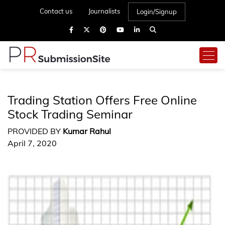
Contact us
Journalists
Login/Signup
Trading Station Offers Free Online
Stock Trading Seminar
PROVIDED BY
Kumar Rahul
April 7, 2020