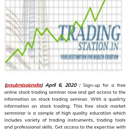
(
prsubmissionsite
) April 6, 2020 :
Sign-up for a free
online stock trading seminar now and get access to the
information on stock trading seminar. With a qualirty
information on stock trading. This free stock market
semminar is a sample of high quality education which
includes variety of trading instruments, trading tools
and professional skills. Get access to the expertise with