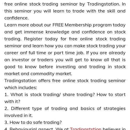
free online stock trading seminar by Tradingstation. In
this seminar you will learn to trade with the skill and
confidence.
Learn more about our FREE Membership program today
and get immense knowledge and confidence on stock
trading. Register today for free online stock trading
seminar and learn how you can make stock trading your
career anf full time or part time job. If you are already
an investor or traders you will get to know all that is
good to know before investing and trading in stock
market and commodity market.
Tradingstation offers free online stock trading seminar
which includes:
1. What is stock trading/ share trading? How to start
with it?
2. Different type of trading and basics of strategies
involved in it.
3. How to do safe trading?
4. Behaviourial aspect. We at
Tradingststion
believes in