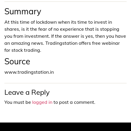
Summary
At this time of lockdown when its time to invest in
shares, is it the fear of no experience that is stopping
you from investment. If the answer is yes, then you have
an amazing news. Tradingstation offers free webinar
for stock trading.
Source
www.tradingstation.in
Leave a Reply
You must be
logged in
to post a comment.