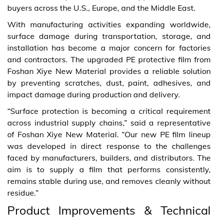
buyers across the U.S., Europe, and the Middle East.
With manufacturing activities expanding worldwide,
surface damage during transportation, storage, and
installation has become a major concern for factories
and contractors. The upgraded PE protective film from
Foshan Xiye New Material provides a reliable solution
by preventing scratches, dust, paint, adhesives, and
impact damage during production and delivery.
“Surface protection is becoming a critical requirement
across industrial supply chains,” said a representative
of Foshan Xiye New Material. “Our new PE film lineup
was developed in direct response to the challenges
faced by manufacturers, builders, and distributors. The
aim is to supply a film that performs consistently,
remains stable during use, and removes cleanly without
residue.”
Product Improvements & Technical