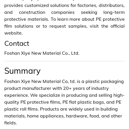
provides customized solutions for factories, distributors,
and construction companies seeking long-term
protective materials. To learn more about PE protective
film solutions or to request samples, visit the official
website.
Contact
Foshan Xiye New Material Co., Ltd.
Summary
Foshan Xiye New Material Co, td. is a plastic packaging
product manufacturer with 20+ years of industry
experience. We specialize in producing and selling high-
quality PE protective films, PE flat plastic bags, and PE
plastic roll films. Products are widely used in building
materials, home appliances, hardware, food, and other
fields.