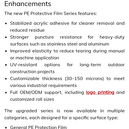
Enhancements
The new PE Protective Film Series features:
Stabilized acrylic adhesive for cleaner removal and
reduced residue
Stronger puncture resistance for heavy-duty
surfaces such as stainless steel and aluminum
Improved elasticity to reduce tearing during manual
or machine application
UV-resistant options for long-term outdoor
construction projects
Customizable thickness (30–150 microns) to meet
various industrial requirements
Full OEM/ODM support, including
logo printing
and
customized roll sizes
The upgraded series is now available in multiple
categories, each designed for a specific surface type:
General PE Protection Film