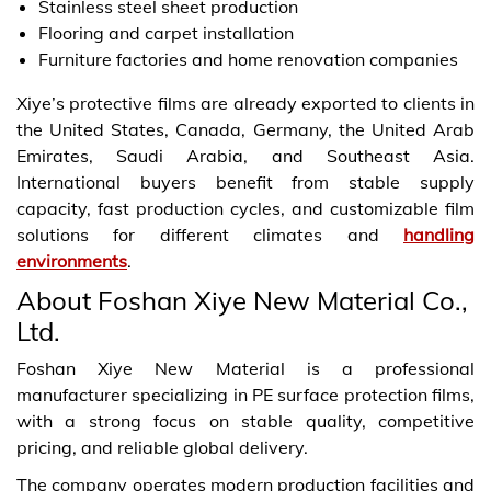
Stainless steel sheet production
Flooring and carpet installation
Furniture factories and home renovation companies
Xiye’s protective films are already exported to clients in
the United States, Canada, Germany, the United Arab
Emirates, Saudi Arabia, and Southeast Asia.
International buyers benefit from stable supply
capacity, fast production cycles, and customizable film
solutions for different climates and
handling
environments
.
About Foshan Xiye New Material Co.,
Ltd.
Foshan Xiye New Material is a professional
manufacturer specializing in PE surface protection films,
with a strong focus on stable quality, competitive
pricing, and reliable global delivery.
The company operates modern production facilities and