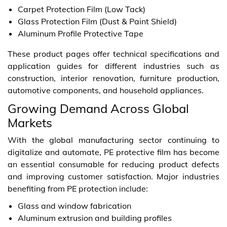
Carpet Protection Film (Low Tack)
Glass Protection Film (Dust & Paint Shield)
Aluminum Profile Protective Tape
These product pages offer technical specifications and
application guides for different industries such as
construction, interior renovation, furniture production,
automotive components, and household appliances.
Growing Demand Across Global
Markets
With the global manufacturing sector continuing to
digitalize and automate, PE protective film has become
an essential consumable for reducing product defects
and improving customer satisfaction. Major industries
benefiting from PE protection include:
Glass and window fabrication
Aluminum extrusion and building profiles