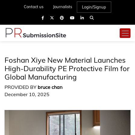
Contact us
Journalists
Login/Signup
Foshan Xiye New Material Launches
High-Durability PE Protective Film for
Global Manufacturing
PROVIDED BY
bruce chan
December 10, 2025