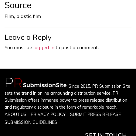
Source
Film, plastic film
Leave a Reply
You must be
logged in
to post a comment.
Since 2015, PR Submission Site
sets the trend in online announcing distribution service. PR
Submission offers immense power to press release distribution
and regulatory disclosure in the form of remarkable reach.
ABOUT US
PRIVACY POLICY
SUBMIT PRESS RELEASE
SUBMISSION GUIDELINES
GET IN TOUCH