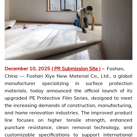
December 10, 2025
( PR Submission Site )
–
Foshan,
China — Foshan Xiye New Material Co., Ltd., a global
manufacturer specializing in surface protection
materials, today announced the official launch of its
upgraded PE Protective Film Series, designed to meet
the increasing demands of construction, manufacturing,
and home renovation industries. The improved product
line focuses on higher tensile strength, enhanced
puncture resistance, clean removal technology, and
customizable specifications to support international