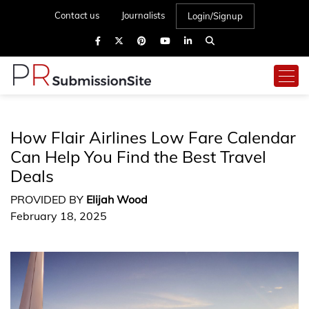
Contact us
Journalists
Login/Signup
How Flair Airlines Low Fare Calendar
Can Help You Find the Best Travel
Deals
PROVIDED BY
Elijah Wood
February 18, 2025