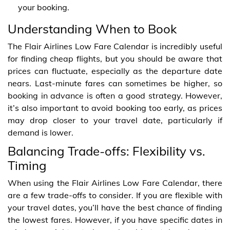
your booking.
Understanding When to Book
The Flair Airlines Low Fare Calendar is incredibly useful
for finding cheap flights, but you should be aware that
prices can fluctuate, especially as the departure date
nears. Last-minute fares can sometimes be higher, so
booking in advance is often a good strategy. However,
it’s also important to avoid booking too early, as prices
may drop closer to your travel date, particularly if
demand is lower.
Balancing Trade-offs: Flexibility vs.
Timing
When using the Flair Airlines Low Fare Calendar, there
are a few trade-offs to consider. If you are flexible with
your travel dates, you’ll have the best chance of finding
the lowest fares. However, if you have specific dates in