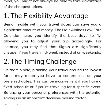
mind, you might not always be able to take advantage
of the cheapest prices.
1. The Flexibility Advantage
Being flexible with your travel dates can save you a
significant amount of money. The Flair Airlines Low Fare
Calendar helps you identify the best days to fly,
allowing you to adjust your trip accordingly. For
instance, you may find that flights are significantly
cheaper if you travel mid-week instead of on weekends.
2. The Timing Challenge
On the flip side, planning your travel around the lowest
fares may mean you have to compromise on your
preferred dates. This can be inconvenient if you have a
fixed schedule or if you’re traveling for a specific event.
Balancing your personal preferences with the potential
savings is an important decision-making factor.