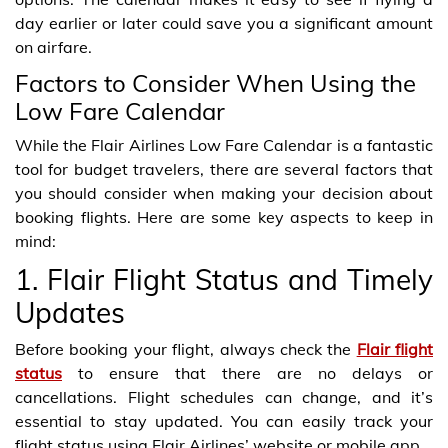
day earlier or later could save you a significant amount
on airfare.
Factors to Consider When Using the
Low Fare Calendar
While the Flair Airlines Low Fare Calendar is a fantastic
tool for budget travelers, there are several factors that
you should consider when making your decision about
booking flights. Here are some key aspects to keep in
mind:
1. Flair Flight Status and Timely
Updates
Before booking your flight, always check the
Flair flight
status
to ensure that there are no delays or
cancellations. Flight schedules can change, and it’s
essential to stay updated. You can easily track your
flight status using Flair Airlines’ website or mobile app.