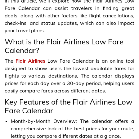
In this article, we’ll explore how the Flair Airlines Low
Fare Calendar can assist travelers in finding great
deals, along with other factors like flight cancellations,
check-ins, and status updates, which can also impact
your travel plans.
What is the Flair Airlines Low Fare
Calendar?
The
Flair Airlines
Low Fare Calendar is an online tool
designed to show users the lowest available fares for
flights to various destinations. The calendar displays
prices for each day over a 30-day period, helping users
easily compare fares across different dates.
Key Features of the Flair Airlines Low
Fare Calendar
Month-by-Month Overview: The calendar offers a
comprehensive look at the best prices for your route,
letting you compare different dates at a glance.