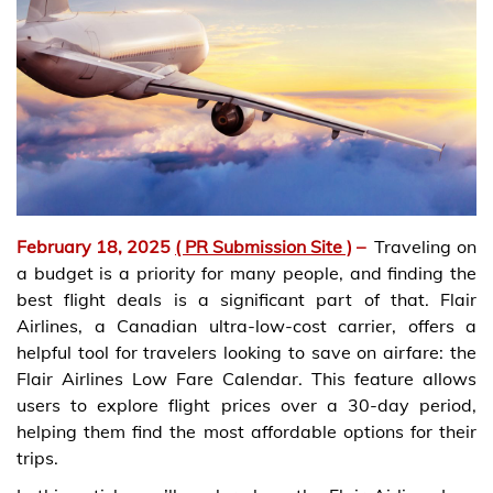
February 18, 2025
( PR Submission Site )
–
Traveling on
a budget is a priority for many people, and finding the
best flight deals is a significant part of that. Flair
Airlines, a Canadian ultra-low-cost carrier, offers a
helpful tool for travelers looking to save on airfare: the
Flair Airlines Low Fare Calendar. This feature allows
users to explore flight prices over a 30-day period,
helping them find the most affordable options for their
trips.