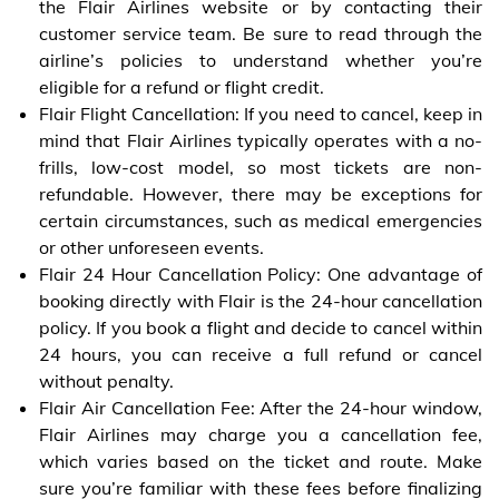
the Flair Airlines website or by contacting their
customer service team. Be sure to read through the
airline’s policies to understand whether you’re
eligible for a refund or flight credit.
Flair Flight Cancellation: If you need to cancel, keep in
mind that Flair Airlines typically operates with a no-
frills, low-cost model, so most tickets are non-
refundable. However, there may be exceptions for
certain circumstances, such as medical emergencies
or other unforeseen events.
Flair 24 Hour Cancellation Policy: One advantage of
booking directly with Flair is the 24-hour cancellation
policy. If you book a flight and decide to cancel within
24 hours, you can receive a full refund or cancel
without penalty.
Flair Air Cancellation Fee: After the 24-hour window,
Flair Airlines may charge you a cancellation fee,
which varies based on the ticket and route. Make
sure you’re familiar with these fees before finalizing