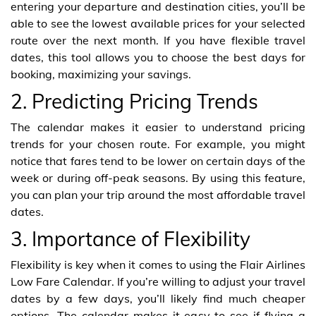
entering your departure and destination cities, you’ll be
able to see the lowest available prices for your selected
route over the next month. If you have flexible travel
dates, this tool allows you to choose the best days for
booking, maximizing your savings.
2. Predicting Pricing Trends
The calendar makes it easier to understand pricing
trends for your chosen route. For example, you might
notice that fares tend to be lower on certain days of the
week or during off-peak seasons. By using this feature,
you can plan your trip around the most affordable travel
dates.
3. Importance of Flexibility
Flexibility is key when it comes to using the Flair Airlines
Low Fare Calendar. If you’re willing to adjust your travel
dates by a few days, you’ll likely find much cheaper
options. The calendar makes it easy to see if flying a