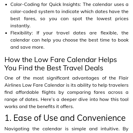
Color-Coding for Quick Insights: The calendar uses a
color-coded system to indicate which dates have the
best fares, so you can spot the lowest prices
instantly.
Flexibility: If your travel dates are flexible, the
calendar can help you choose the best time to book
and save more.
How the Low Fare Calendar Helps
You Find the Best Travel Deals
One of the most significant advantages of the Flair
Airlines Low Fare Calendar is its ability to help travelers
find affordable flights by comparing fares across a
range of dates. Here’s a deeper dive into how this tool
works and the benefits it offers.
1. Ease of Use and Convenience
Navigating the calendar is simple and intuitive. By