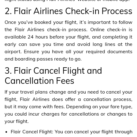
2. Flair Airlines Check-in Process
Once you’ve booked your flight, it’s important to follow
the Flair Airlines check-in process. Online check-in is
available 24 hours before your flight, and completing it
early can save you time and avoid long lines at the
airport. Ensure you have all your required documents
and boarding passes ready to go.
3. Flair Cancel Flight and
Cancellation Fees
If your travel plans change and you need to cancel your
flight, Flair Airlines does offer a cancellation process,
but it may come with fees. Depending on your fare type,
you could incur charges for cancellations or changes to
your flight.
Flair Cancel Flight: You can cancel your flight through