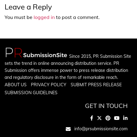
Leave a Reply
You must be
logged in
to post a comment.
Since 2015, PR Submission Site
sets the trend in online announcing distribution service. PR
Submission offers immense power to press release distribution
and regulatory disclosure in the form of remarkable reach.
ABOUT US
PRIVACY POLICY
SUBMIT PRESS RELEASE
SUBMISSION GUIDELINES
GET IN TOUCH
info@prsubmissionsite.com