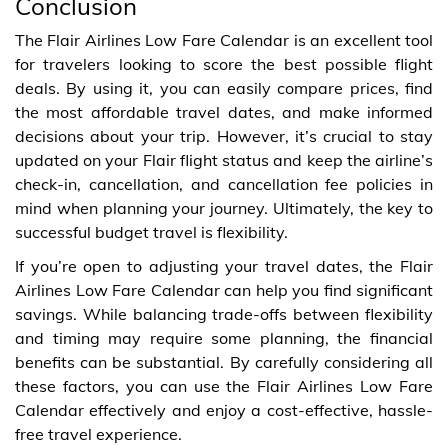
Conclusion
The Flair Airlines Low Fare Calendar is an excellent tool
for travelers looking to score the best possible flight
deals. By using it, you can easily compare prices, find
the most affordable travel dates, and make informed
decisions about your trip. However, it’s crucial to stay
updated on your Flair flight status and keep the airline’s
check-in, cancellation, and cancellation fee policies in
mind when planning your journey. Ultimately, the key to
successful budget travel is flexibility.
If you’re open to adjusting your travel dates, the Flair
Airlines Low Fare Calendar can help you find significant
savings. While balancing trade-offs between flexibility
and timing may require some planning, the financial
benefits can be substantial. By carefully considering all
these factors, you can use the Flair Airlines Low Fare
Calendar effectively and enjoy a cost-effective, hassle-
free travel experience.