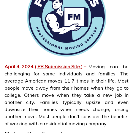
April 4, 2024
( PR Submission Site )
–
Moving can be
challenging for some individuals and families. The
average American moves 11.7 times in their life. Most
people move away from their homes when they go to
college. Others move when they take a new job in
another city. Families typically upsize and even
downsize their homes when needs change, forcing
another move. Most people don’t consider the benefits
of working with a residential moving company.