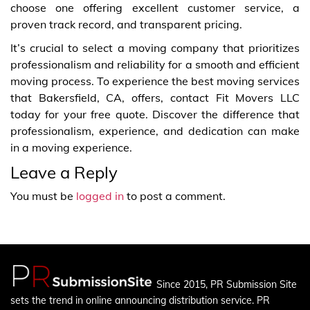
choose one offering excellent customer service, a
proven track record, and transparent pricing.
It’s crucial to select a moving company that prioritizes
professionalism and reliability for a smooth and efficient
moving process. To experience the best moving services
that Bakersfield, CA, offers, contact Fit Movers LLC
today for your free quote. Discover the difference that
professionalism, experience, and dedication can make
in a moving experience.
Leave a Reply
You must be
logged in
to post a comment.
Since 2015, PR Submission Site
sets the trend in online announcing distribution service. PR