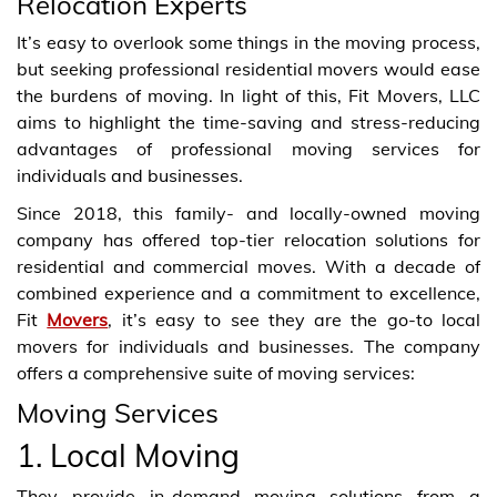
Relocation Experts
It’s easy to overlook some things in the moving process,
but seeking professional residential movers would ease
the burdens of moving. In light of this, Fit Movers, LLC
aims to highlight the time-saving and stress-reducing
advantages of professional moving services for
individuals and businesses.
Since 2018, this family- and locally-owned moving
company has offered top-tier relocation solutions for
residential and commercial moves. With a decade of
combined experience and a commitment to excellence,
Fit
Movers
, it’s easy to see they are the go-to local
movers for individuals and businesses. The company
offers a comprehensive suite of moving services:
Moving Services
1. Local Moving
They provide in-demand moving solutions from a