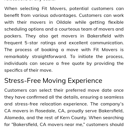
When selecting Fit Movers, potential customers can
benefit from various advantages. Customers can work
with their movers in Oildale while getting flexible
scheduling options and a courteous team of movers and
packers. They also get movers in Bakersfield with
frequent 5-star ratings and excellent communication.
The process of booking a move with Fit Movers is
remarkably straightforward. To initiate the process,
individuals can secure a free quote by providing the
specifics of their move.
Stress-Free Moving Experience
Customers can select their preferred move date once
they have confirmed all the details, ensuring a seamless
and stress-free relocation experience. The company’s
CA movers in Rosedale, CA, proudly serve Bakersfield,
Alameda, and the rest of Kern County. When searching
for “Bakersfield, CA movers near me,” customers should