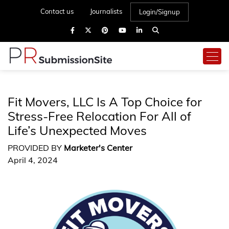
Contact us
Journalists
Login/Signup
Fit Movers, LLC Is A Top Choice for
Stress-Free Relocation For All of
Life’s Unexpected Moves
PROVIDED BY
Marketer's Center
April 4, 2024