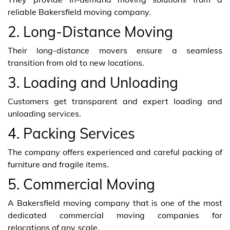
reliable Bakersfield moving company.
2. Long-Distance Moving
Their long-distance movers ensure a seamless
transition from old to new locations.
3. Loading and Unloading
Customers get transparent and expert loading and
unloading services.
4. Packing Services
The company offers experienced and careful packing of
furniture and fragile items.
5. Commercial Moving
A Bakersfield moving company that is one of the most
dedicated commercial moving companies for
relocations of any scale.