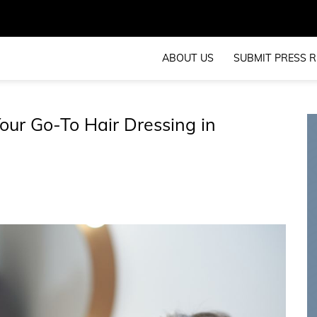
ABOUT US
SUBMIT PRESS R
our Go-To Hair Dressing in