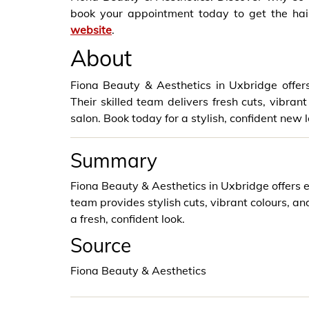
book your appointment today to get the hair
website
.
About
Fiona Beauty & Aesthetics in Uxbridge offers 
Their skilled team delivers fresh cuts, vibra
salon. Book today for a stylish, confident new l
Summary
Fiona Beauty & Aesthetics in Uxbridge offers e
team provides stylish cuts, vibrant colours, a
a fresh, confident look.
Source
Fiona Beauty & Aesthetics