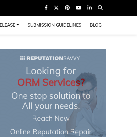
ELEASE
SUBMISSION GUIDELINES
BLOG
Looking for
ORM Services?
One stop solution to
All your needs.
Reach Now
Online Reputation Repair