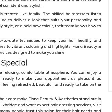
l confident and stylish.
 treated like family. The skilled hairdressers listen
re to deliver a look that suits your personality and
dy style, or a bold new colour, their team knows how to
p-to-date techniques to keep your hair healthy and
ies to vibrant colouring and highlights, Fiona Beauty &
services designed to make you shine.
 Special
o the relaxing, comfortable atmosphere. You can enjoy a
taff ready to make your appointment as pleasant as
 feeling refreshed, beautiful, and ready to take on the
 hair care make Fiona Beauty & Aesthetics stand out in
 Uxbridge and want expert hair dressing services, visit
any people trust this salon for their hair needs and