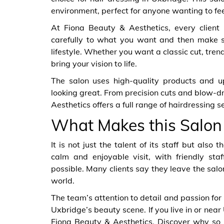
environment, perfect for anyone wanting to fee
At Fiona Beauty & Aesthetics, every client is
carefully to what you want and then make su
lifestyle. Whether you want a classic cut, tren
bring your vision to life.
The salon uses high-quality products and u
looking great. From precision cuts and blow-dr
Aesthetics offers a full range of hairdressing 
What Makes this Salon
It is not just the talent of its staff but als
calm and enjoyable visit, with friendly s
possible. Many clients say they leave the salon
world.
The team’s attention to detail and passion for
Uxbridge’s beauty scene. If you live in or near
Fiona Beauty & Aesthetics. Discover why so m