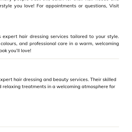
style you love! For appointments or questions, Visit
expert hair dressing services tailored to your style.
nt colours, and professional care in a warm, welcoming
ook you’ll love!
xpert hair dressing and beauty services. Their skilled
nd relaxing treatments in a welcoming atmosphere for