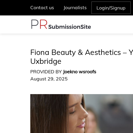
Contact us
Journalists
Login/Signup
Fiona Beauty & Aesthetics – Y
Uxbridge
PROVIDED BY
Joekno wsroofs
August 29, 2025