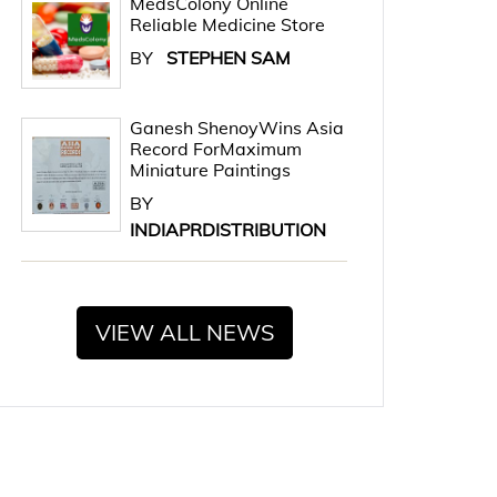
MedsColony Online
Reliable Medicine Store
BY
STEPHEN SAM
Ganesh ShenoyWins Asia
Record ForMaximum
Miniature Paintings
BY
INDIAPRDISTRIBUTION
VIEW ALL NEWS