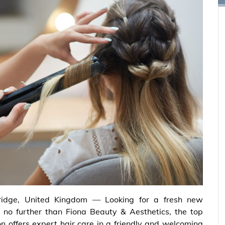
ridge, United Kingdom — Looking for a fresh new
 no further than Fiona Beauty & Aesthetics, the top
on offers expert hair care in a friendly and welcoming