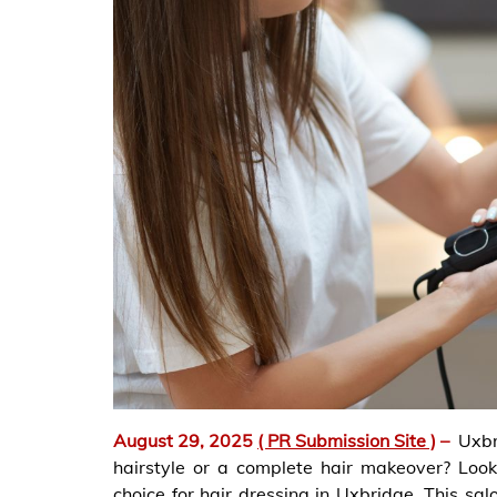
August 29, 2025
( PR Submission Site )
–
Uxb
hairstyle or a complete hair makeover? Look
choice for hair dressing in Uxbridge. This sal