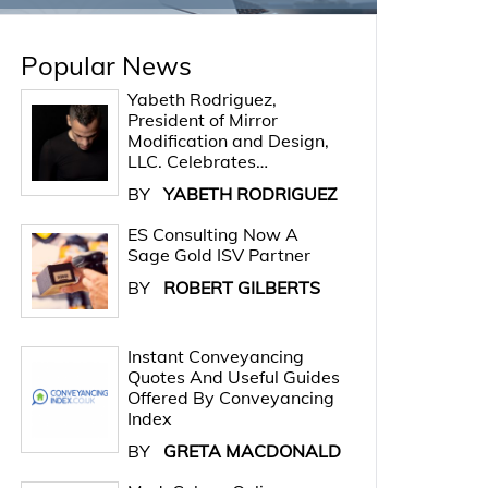
Popular News
Yabeth Rodriguez,
President of Mirror
Modification and Design,
LLC. Celebrates…
BY
YABETH RODRIGUEZ
ES Consulting Now A
Sage Gold ISV Partner
BY
ROBERT GILBERTS
Instant Conveyancing
Quotes And Useful Guides
Offered By Conveyancing
Index
BY
GRETA MACDONALD