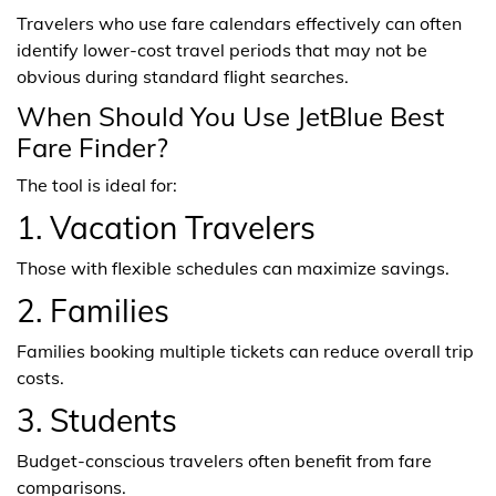
Travelers who use fare calendars effectively can often
identify lower-cost travel periods that may not be
obvious during standard flight searches.
When Should You Use JetBlue Best
Fare Finder?
The tool is ideal for:
1. Vacation Travelers
Those with flexible schedules can maximize savings.
2. Families
Families booking multiple tickets can reduce overall trip
costs.
3. Students
Budget-conscious travelers often benefit from fare
comparisons.