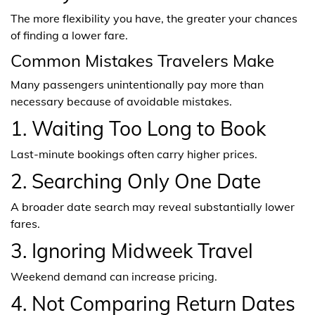
The more flexibility you have, the greater your chances
of finding a lower fare.
Common Mistakes Travelers Make
Many passengers unintentionally pay more than
necessary because of avoidable mistakes.
1. Waiting Too Long to Book
Last-minute bookings often carry higher prices.
2. Searching Only One Date
A broader date search may reveal substantially lower
fares.
3. Ignoring Midweek Travel
Weekend demand can increase pricing.
4. Not Comparing Return Dates