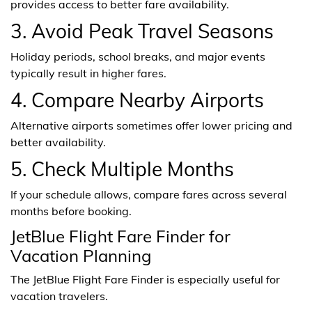
provides access to better fare availability.
3. Avoid Peak Travel Seasons
Holiday periods, school breaks, and major events
typically result in higher fares.
4. Compare Nearby Airports
Alternative airports sometimes offer lower pricing and
better availability.
5. Check Multiple Months
If your schedule allows, compare fares across several
months before booking.
JetBlue Flight Fare Finder for
Vacation Planning
The JetBlue Flight Fare Finder is especially useful for
vacation travelers.