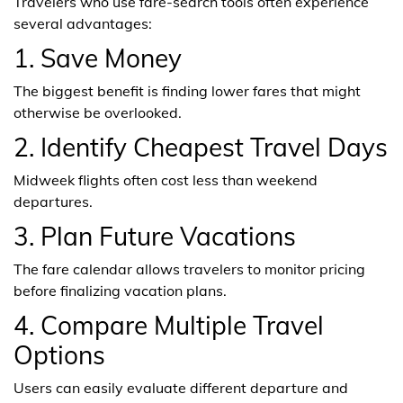
Travelers who use fare-search tools often experience
several advantages:
1. Save Money
The biggest benefit is finding lower fares that might
otherwise be overlooked.
2. Identify Cheapest Travel Days
Midweek flights often cost less than weekend
departures.
3. Plan Future Vacations
The fare calendar allows travelers to monitor pricing
before finalizing vacation plans.
4. Compare Multiple Travel
Options
Users can easily evaluate different departure and