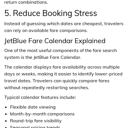
return combinations.
5. Reduce Booking Stress
Instead of guessing which dates are cheapest, travelers
can rely on available fare comparisons.
JetBlue Fare Calendar Explained
One of the most useful components of the fare search
system is the JetBlue Fare Calendar.
The calendar displays fare availability across multiple
days or weeks, making it easier to identify lower-priced
travel dates. Travelers can quickly compare fares
without repeatedly restarting searches.
Typical calendar features include:
Flexible date viewing
Month-by-month comparisons
Round-trip fare visibility
Seasonal pricing trends