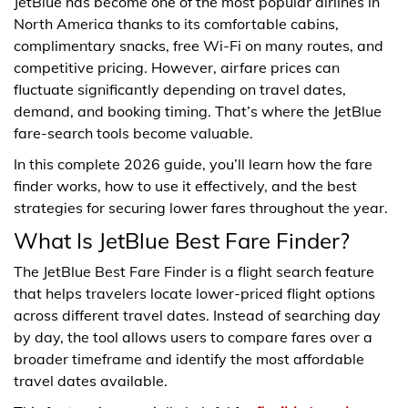
JetBlue has become one of the most popular airlines in
North America thanks to its comfortable cabins,
complimentary snacks, free Wi-Fi on many routes, and
competitive pricing. However, airfare prices can
fluctuate significantly depending on travel dates,
demand, and booking timing. That’s where the JetBlue
fare-search tools become valuable.
In this complete 2026 guide, you’ll learn how the fare
finder works, how to use it effectively, and the best
strategies for securing lower fares throughout the year.
What Is JetBlue Best Fare Finder?
The JetBlue Best Fare Finder is a flight search feature
that helps travelers locate lower-priced flight options
across different travel dates. Instead of searching day
by day, the tool allows users to compare fares over a
broader timeframe and identify the most affordable
travel dates available.