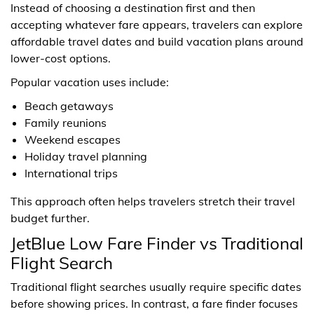
Instead of choosing a destination first and then
accepting whatever fare appears, travelers can explore
affordable travel dates and build vacation plans around
lower-cost options.
Popular vacation uses include:
Beach getaways
Family reunions
Weekend escapes
Holiday travel planning
International trips
This approach often helps travelers stretch their travel
budget further.
JetBlue Low Fare Finder vs Traditional
Flight Search
Traditional flight searches usually require specific dates
before showing prices. In contrast, a fare finder focuses