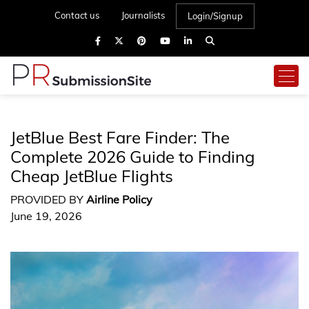
Contact us
Journalists
Login/Signup
JetBlue Best Fare Finder: The
Complete 2026 Guide to Finding
Cheap JetBlue Flights
PROVIDED BY
Airline Policy
June 19, 2026