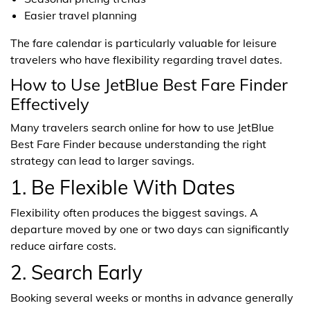
Easier travel planning
The fare calendar is particularly valuable for leisure
travelers who have flexibility regarding travel dates.
How to Use JetBlue Best Fare Finder
Effectively
Many travelers search online for how to use JetBlue
Best Fare Finder because understanding the right
strategy can lead to larger savings.
1. Be Flexible With Dates
Flexibility often produces the biggest savings. A
departure moved by one or two days can significantly
reduce airfare costs.
2. Search Early
Booking several weeks or months in advance generally