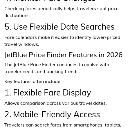
Checking fares periodically helps travelers spot price
fluctuations.
5. Use Flexible Date Searches
Fare calendars make it easier to identify lower-priced
travel windows.
JetBlue Price Finder Features in 2026
The JetBlue Price Finder continues to evolve with
traveler needs and booking trends.
Key features often include:
1. Flexible Fare Display
Allows comparison across various travel dates.
2. Mobile-Friendly Access
Travelers can search fares from smartphones, tablets,