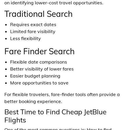
on identifying lower-cost travel opportunities.
Traditional Search
Requires exact dates
Limited fare visibility
Less flexibility
Fare Finder Search
Flexible date comparisons
Better visibility of lower fares
Easier budget planning
More opportunities to save
For flexible travelers, fare-finder tools often provide a
better booking experience.
Best Time to Find Cheap JetBlue
Flights
One of the most common questions is: How to find