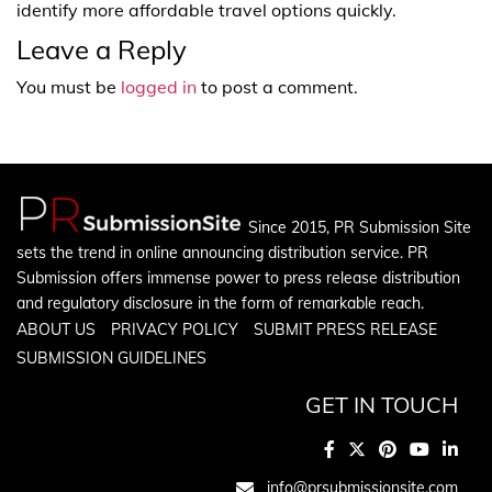
identify more affordable travel options quickly.
Leave a Reply
You must be
logged in
to post a comment.
Since 2015, PR Submission Site
sets the trend in online announcing distribution service. PR
Submission offers immense power to press release distribution
and regulatory disclosure in the form of remarkable reach.
ABOUT US
PRIVACY POLICY
SUBMIT PRESS RELEASE
SUBMISSION GUIDELINES
GET IN TOUCH
info@prsubmissionsite.com