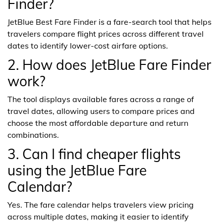
Finder?
JetBlue Best Fare Finder is a fare-search tool that helps
travelers compare flight prices across different travel
dates to identify lower-cost airfare options.
2. How does JetBlue Fare Finder
work?
The tool displays available fares across a range of
travel dates, allowing users to compare prices and
choose the most affordable departure and return
combinations.
3. Can I find cheaper flights
using the JetBlue Fare
Calendar?
Yes. The fare calendar helps travelers view pricing
across multiple dates, making it easier to identify