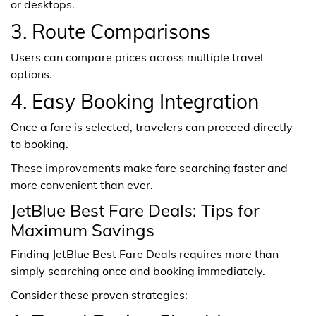
or desktops.
3. Route Comparisons
Users can compare prices across multiple travel
options.
4. Easy Booking Integration
Once a fare is selected, travelers can proceed directly
to booking.
These improvements make fare searching faster and
more convenient than ever.
JetBlue Best Fare Deals: Tips for
Maximum Savings
Finding JetBlue Best Fare Deals requires more than
simply searching once and booking immediately.
Consider these proven strategies: