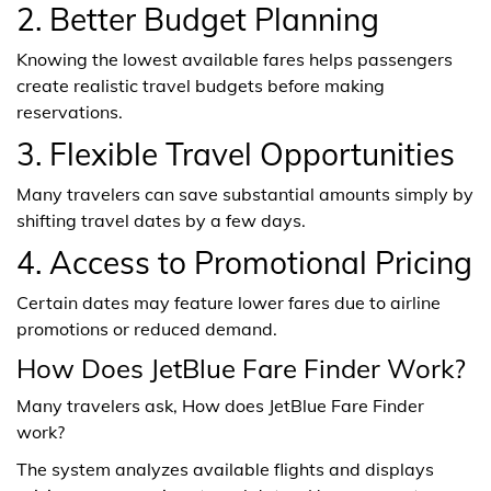
2. Better Budget Planning
Knowing the lowest available fares helps passengers
create realistic travel budgets before making
reservations.
3. Flexible Travel Opportunities
Many travelers can save substantial amounts simply by
shifting travel dates by a few days.
4. Access to Promotional Pricing
Certain dates may feature lower fares due to airline
promotions or reduced demand.
How Does JetBlue Fare Finder Work?
Many travelers ask, How does JetBlue Fare Finder
work?
The system analyzes available flights and displays