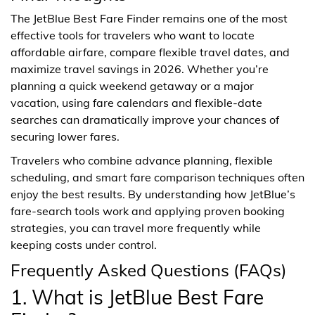
The JetBlue Best Fare Finder remains one of the most
effective tools for travelers who want to locate
affordable airfare, compare flexible travel dates, and
maximize travel savings in 2026. Whether you’re
planning a quick weekend getaway or a major
vacation, using fare calendars and flexible-date
searches can dramatically improve your chances of
securing lower fares.
Travelers who combine advance planning, flexible
scheduling, and smart fare comparison techniques often
enjoy the best results. By understanding how JetBlue’s
fare-search tools work and applying proven booking
strategies, you can travel more frequently while
keeping costs under control.
Frequently Asked Questions (FAQs)
1. What is JetBlue Best Fare