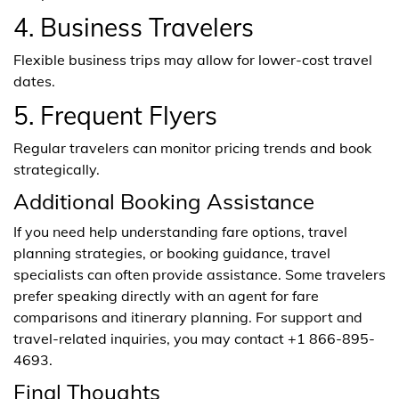
4. Business Travelers
Flexible business trips may allow for lower-cost travel
dates.
5. Frequent Flyers
Regular travelers can monitor pricing trends and book
strategically.
Additional Booking Assistance
If you need help understanding fare options, travel
planning strategies, or booking guidance, travel
specialists can often provide assistance. Some travelers
prefer speaking directly with an agent for fare
comparisons and itinerary planning. For support and
travel-related inquiries, you may contact +1 866-895-
4693.
Final Thoughts