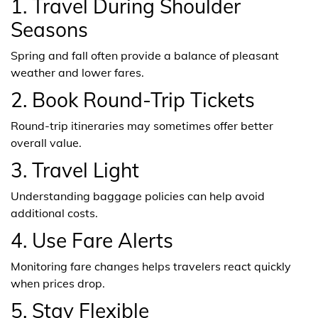
1. Travel During Shoulder
Seasons
Spring and fall often provide a balance of pleasant
weather and lower fares.
2. Book Round-Trip Tickets
Round-trip itineraries may sometimes offer better
overall value.
3. Travel Light
Understanding baggage policies can help avoid
additional costs.
4. Use Fare Alerts
Monitoring fare changes helps travelers react quickly
when prices drop.
5. Stay Flexible