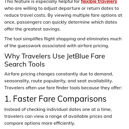
This feature is especially helpful for
flexible travelers
who are willing to adjust departure or return dates to
reduce travel costs. By viewing multiple fare options at
once, passengers can quickly determine which dates
offer the greatest savings.
The tool simplifies flight shopping and eliminates much
of the guesswork associated with airfare pricing.
Why Travelers Use JetBlue Fare
Search Tools
Airfare pricing changes constantly due to demand,
seasonality, route popularity, and seat availability.
Travelers often use fare finder tools because they offer:
1. Faster Fare Comparisons
Instead of checking individual dates one at a time,
travelers can view a range of available prices and
compare options more efficiently.