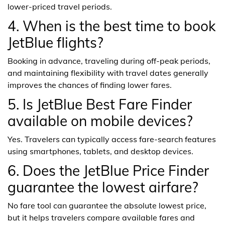
lower-priced travel periods.
4. When is the best time to book
JetBlue flights?
Booking in advance, traveling during off-peak periods,
and maintaining flexibility with travel dates generally
improves the chances of finding lower fares.
5. Is JetBlue Best Fare Finder
available on mobile devices?
Yes. Travelers can typically access fare-search features
using smartphones, tablets, and desktop devices.
6. Does the JetBlue Price Finder
guarantee the lowest airfare?
No fare tool can guarantee the absolute lowest price,
but it helps travelers compare available fares and