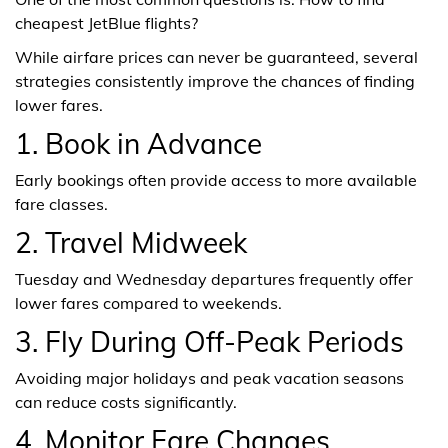
cheapest JetBlue flights?
While airfare prices can never be guaranteed, several
strategies consistently improve the chances of finding
lower fares.
1. Book in Advance
Early bookings often provide access to more available
fare classes.
2. Travel Midweek
Tuesday and Wednesday departures frequently offer
lower fares compared to weekends.
3. Fly During Off-Peak Periods
Avoiding major holidays and peak vacation seasons
can reduce costs significantly.
4. Monitor Fare Changes