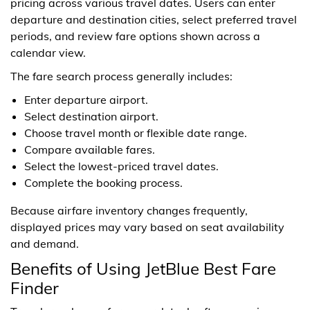
pricing across various travel dates. Users can enter
departure and destination cities, select preferred travel
periods, and review fare options shown across a
calendar view.
The fare search process generally includes:
Enter departure airport.
Select destination airport.
Choose travel month or flexible date range.
Compare available fares.
Select the lowest-priced travel dates.
Complete the booking process.
Because airfare inventory changes frequently,
displayed prices may vary based on seat availability
and demand.
Benefits of Using JetBlue Best Fare
Finder