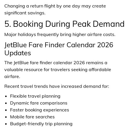
Changing a return flight by one day may create
significant savings.
5. Booking During Peak Demand
Major holidays frequently bring higher airfare costs.
JetBlue Fare Finder Calendar 2026
Updates
The JetBlue fare finder calendar 2026 remains a
valuable resource for travelers seeking affordable
airfare.
Recent travel trends have increased demand for:
Flexible travel planning
Dynamic fare comparisons
Faster booking experiences
Mobile fare searches
Budget-friendly trip planning