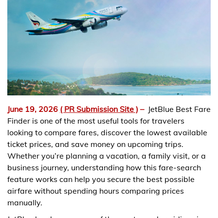
June 19, 2026
( PR Submission Site )
–
JetBlue Best Fare
Finder is one of the most useful tools for travelers
looking to compare fares, discover the lowest available
ticket prices, and save money on upcoming trips.
Whether you’re planning a vacation, a family visit, or a
business journey, understanding how this fare-search
feature works can help you secure the best possible
airfare without spending hours comparing prices
manually.