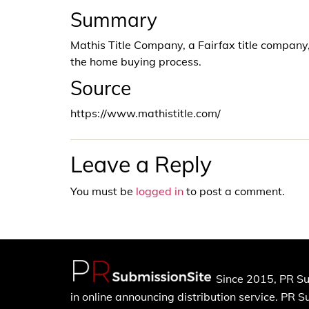
Summary
Mathis Title Company, a Fairfax title company, 
the home buying process.
Source
https://www.mathistitle.com/
Leave a Reply
You must be
logged in
to post a comment.
Since 2015, PR Su
in online announcing distribution service. PR 