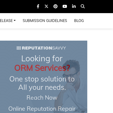
ELEASE
SUBMISSION GUIDELINES
BLOG
Looking for
ORM Services?
One stop solution to
All your needs.
Reach Now
Online Reputation Repair