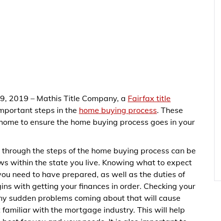
 9, 2019 – Mathis Title Company, a
Fairfax title
 important steps in the
home buying process
. These
 home to ensure the home buying process goes in your
through the steps of the home buying process can be
ws within the state you live. Knowing what to expect
you need to have prepared, as well as the duties of
ins with getting your finances in order. Checking your
 any sudden problems coming about that will cause
et familiar with the mortgage industry. This will help