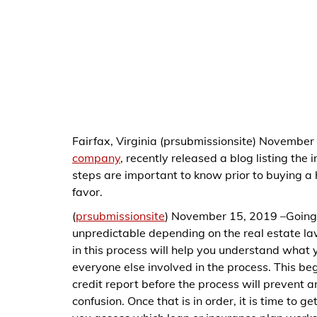
Fairfax, Virginia (prsubmissionsite) November
company
, recently released a blog listing the
steps are important to know prior to buying a
favor.
(
prsubmissionsite
) November 15, 2019 –Going 
unpredictable depending on the real estate la
in this process will help you understand what 
everyone else involved in the process. This beg
credit report before the process will prevent
confusion. Once that is in order, it is time to g