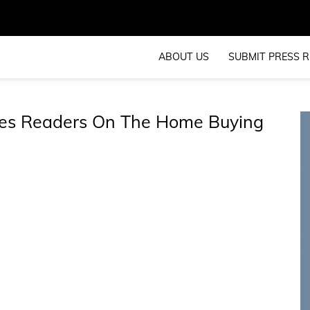
ABOUT US
SUBMIT PRESS R
tes Readers On The Home Buying