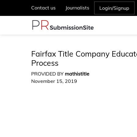
Contact us
Journalists
Login/Signup
Fairfax Title Company Educa
Process
PROVIDED BY
mathistitle
November 15, 2019