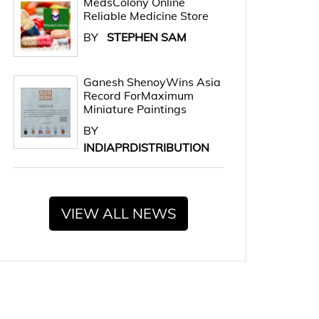
MedsColony Online
Reliable Medicine Store
BY
STEPHEN SAM
Ganesh ShenoyWins Asia
Record ForMaximum
Miniature Paintings
BY
INDIAPRDISTRIBUTION
VIEW ALL NEWS