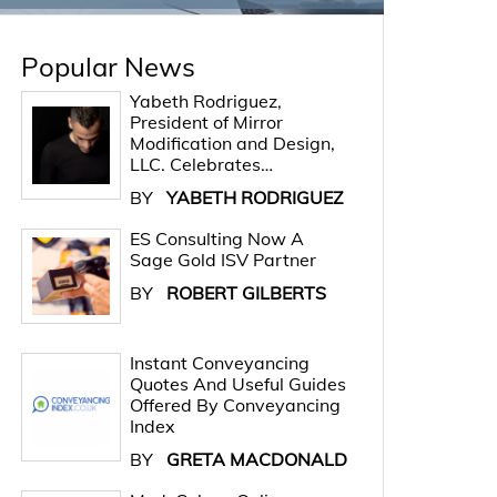
Popular News
Yabeth Rodriguez,
President of Mirror
Modification and Design,
LLC. Celebrates…
BY
YABETH RODRIGUEZ
ES Consulting Now A
Sage Gold ISV Partner
BY
ROBERT GILBERTS
Instant Conveyancing
Quotes And Useful Guides
Offered By Conveyancing
Index
BY
GRETA MACDONALD