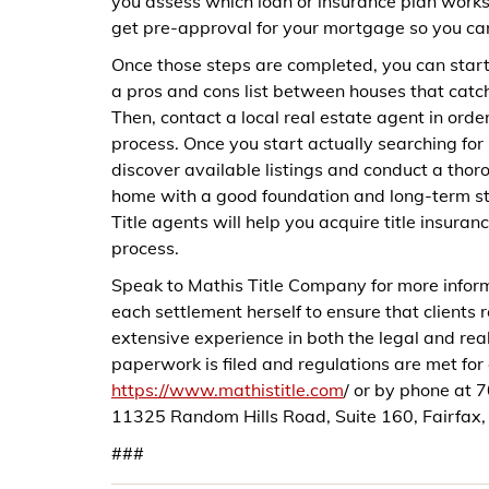
you assess which loan or insurance plan works 
get pre-approval for your mortgage so you can 
Once those steps are completed, you can start
a pros and cons list between houses that catc
Then, contact a local real estate agent in ord
process. Once you start actually searching fo
discover available listings and conduct a tho
home with a good foundation and long-term stabi
Title agents will help you acquire title insuran
process.
Speak to Mathis Title Company for more inform
each settlement herself to ensure that clients
extensive experience in both the legal and real
paperwork is filed and regulations are met fo
https://www.mathistitle.com
/ or by phone at
11325 Random Hills Road, Suite 160, Fairfax
###