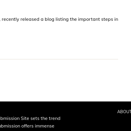
recently released a blog listing the important steps in
ABOUT
bmission Site sets the trend
Submission offers immense