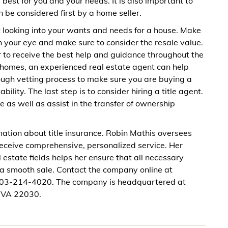
best for you and your needs. It is also important to
be considered first by a home seller.
 looking into your wants and needs for a house. Make
h your eye and make sure to consider the resale value.
er to receive the best help and guidance throughout the
r homes, an experienced real estate agent can help
rough vetting process to make sure you are buying a
lity. The last step is to consider hiring a title agent.
ce as well as assist in the transfer of ownership
ation about title insurance. Robin Mathis oversees
 receive comprehensive, personalized service. Her
 estate fields helps her ensure that all necessary
r a smooth sale. Contact the company online at
 703-214-4020. The company is headquartered at
, VA 22030.