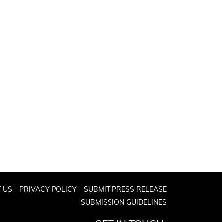
 US
PRIVACY POLICY
SUBMIT PRESS RELEASE
SUBMISSION GUIDELINES