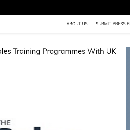
ABOUT US
SUBMIT PRESS R
ales Training Programmes With UK