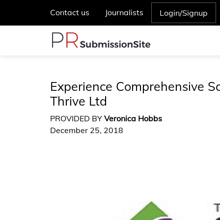
Contact us
Journalists
Login/Signup
Experience Comprehensive S
Thrive Ltd
PROVIDED BY
Veronica Hobbs
December 25, 2018