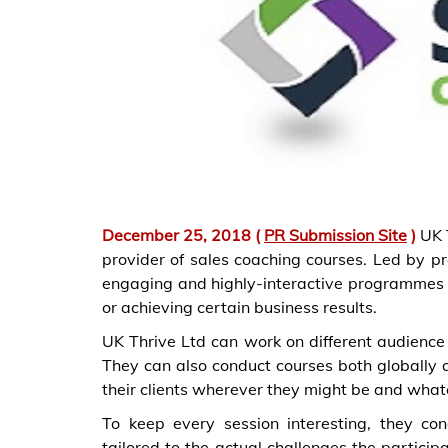
December 25, 2018 (
PR Submission Site
)
UK T
provider of sales coaching courses. Led by pr
engaging and highly-interactive programmes t
or achieving certain business results.
UK Thrive Ltd can work on different audience 
They can also conduct courses both globally a
their clients wherever they might be and what
To keep every session interesting, they co
tailored to the actual challenges the partici