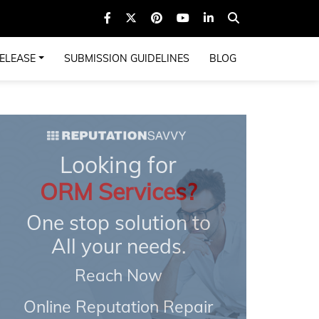
ELEASE
SUBMISSION GUIDELINES
BLOG
Looking for
ORM Services?
One stop solution to
All your needs.
Reach Now
Online Reputation Repair