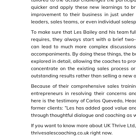
quicker and apply these new learnings to b
improvement to their business in just under 
leaders, sales teams, or even individual sales
To make sure that Les Bailey and his team ful
requires, they always start with a brief two-w
can lead to much more complex discussions,
accompaniments. By doing these things, the bu
explored in detail, allowing the coaches to 
concentrate on the existing sales process 
outstanding results rather than selling a new 
Because of their comprehensive sales trainin
entrepreneurs in resolving their concerns a
here is the testimony of Carlos Quevedo, Hea
former clients: “Les has added good value an
through thoughtful dialogue and coaching as w
If you want to know more about UK Thrive Ltd, do
thrivesalescoaching.co.uk right now.