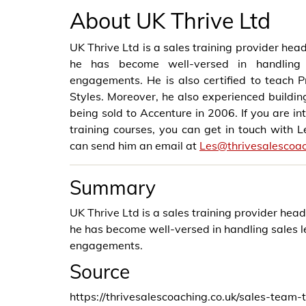
About UK Thrive Ltd
UK Thrive Ltd is a sales training provider hea
he has become well-versed in handling 
engagements. He is also certified to teach
Styles. Moreover, he also experienced building
being sold to Accenture in 2006. If you are i
training courses, you can get in touch with 
can send him an email at
Les@thrivesalescoac
Summary
UK Thrive Ltd is a sales training provider hea
he has become well-versed in handling sales 
engagements.
Source
https://thrivesalescoaching.co.uk/sales-team-t