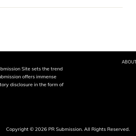
ABOUT
bmission Site sets the trend
Submission offers immense
ory disclosure in the form of
Copyright © 2026 PR Submission. All Rights Reserved.