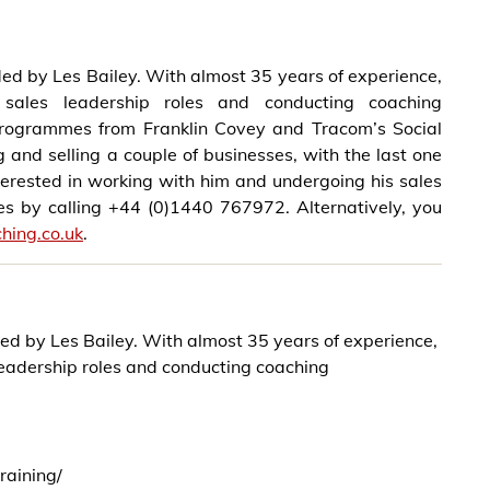
ded by Les Bailey. With almost 35 years of experience,
sales leadership roles and conducting coaching
 Programmes from Franklin Covey and Tracom’s Social
 and selling a couple of businesses, with the last one
nterested in working with him and undergoing his sales
Les by calling +44 (0)1440 767972. Alternatively, you
hing.co.uk
.
ded by Les Bailey. With almost 35 years of experience,
leadership roles and conducting coaching
raining/