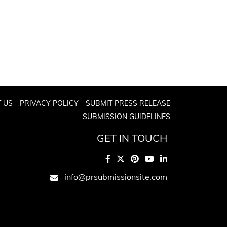
 US
PRIVACY POLICY
SUBMIT PRESS RELEASE
SUBMISSION GUIDELINES
GET IN TOUCH
info@prsubmissionsite.com