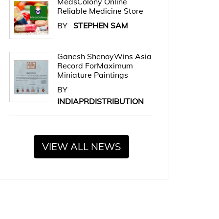
MedsColony Online
Reliable Medicine Store
BY
STEPHEN SAM
Ganesh ShenoyWins Asia
Record ForMaximum
Miniature Paintings
BY
INDIAPRDISTRIBUTION
VIEW ALL NEWS