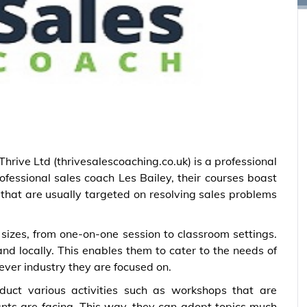
hrive Ltd (thrivesalescoaching.co.uk) is a professional
ofessional sales coach Les Bailey, their courses boast
hat are usually targeted on resolving sales problems
sizes, from one-on-one session to classroom settings.
nd locally. This enables them to cater to the needs of
ever industry they are focused on.
nduct various activities such as workshops that are
pants are facing. This way, they can adopt topics much