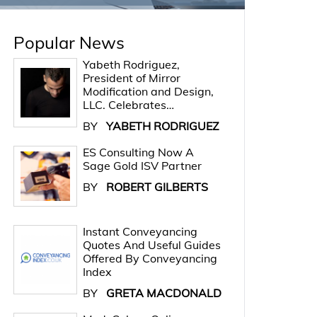
Popular News
Yabeth Rodriguez,
President of Mirror
Modification and Design,
LLC. Celebrates…
BY
YABETH RODRIGUEZ
ES Consulting Now A
Sage Gold ISV Partner
BY
ROBERT GILBERTS
Instant Conveyancing
Quotes And Useful Guides
Offered By Conveyancing
Index
BY
GRETA MACDONALD