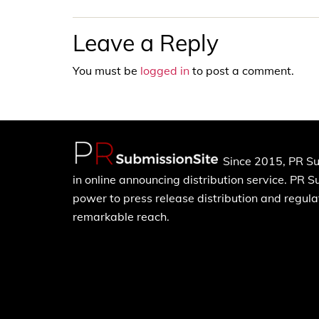
Leave a Reply
You must be
logged in
to post a comment.
Since 2015, PR Su
in online announcing distribution service. PR 
power to press release distribution and regulat
remarkable reach.