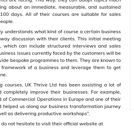
ring about an immediate, measurable, and sustained
100 days. All of their courses are suitable for sales
people.
ly understands what kind of course a certain business
ay discussion with their clients. This initial meeting
 which can include structured interviews and sales
siness issues currently faced by the customers will be
provide bespoke programmes to them. They are known to
or framework of a business and leverage them to get
one.
g courses, UK Thrive Ltd has been assisting a lot of
nd completely improve their businesses. For example,
d of Commercial Operations in Europe and one of their
d helped us along our business transformation journey
ell as delivering productive workshops”.
 not hesitate to visit their official website at