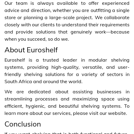
Our team is always available to offer experienced
advice and direction, whether you are outfitting a single
store or planning a large-scale project. We collaborate
closely with our clients to understand their requirements
and provide solutions that genuinely work—because
when you succeed, so do we.
About Euroshelf
Euroshelf is a trusted leader in modular shelving
systems, providing high-quality, versatile, and user-
friendly shelving solutions for a variety of sectors in
South Africa and around the world.
We are dedicated about assisting businesses in
streamlining processes and maximizing space using
efficient, hygienic, and beautiful shelving systems. To
learn more about our services, please visit our website.
Conclusion
If you want shelving that is both functional and future-