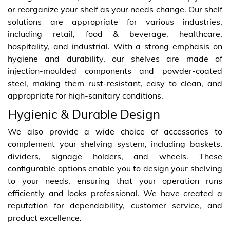
or reorganize your shelf as your needs change. Our shelf
solutions are appropriate for various industries,
including retail, food & beverage, healthcare,
hospitality, and industrial. With a strong emphasis on
hygiene and durability, our shelves are made of
injection-moulded components and powder-coated
steel, making them rust-resistant, easy to clean, and
appropriate for high-sanitary conditions.
Hygienic & Durable Design
We also provide a wide choice of accessories to
complement your shelving system, including baskets,
dividers, signage holders, and wheels. These
configurable options enable you to design your shelving
to your needs, ensuring that your operation runs
efficiently and looks professional. We have created a
reputation for dependability, customer service, and
product excellence.