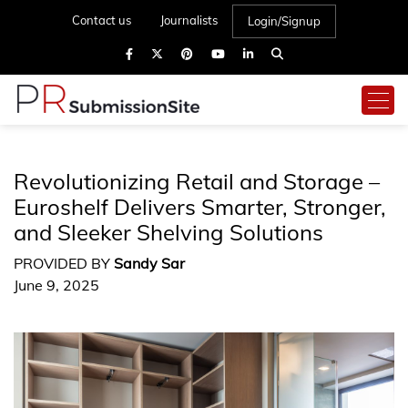
Contact us
Journalists
Login/Signup
Revolutionizing Retail and Storage –
Euroshelf Delivers Smarter, Stronger,
and Sleeker Shelving Solutions
PROVIDED BY
Sandy Sar
June 9, 2025