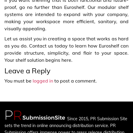
proof, go no further than Euroshelf. Our modular shelf
systems are intended to expand with your company,
making your workspace more efficient, sanitary, and
visually appealing.
Let us assist you in creating a space that works as hard
as you do. Contact us today to learn how Euroshelf can
provide structure, simplicity, and flair to your space.
Your shelf solution begins here.
Leave a Reply
You must be
logged in
to post a comment.
Since 2015, PR Submission Site
sets the trend in online announcing distribution service. PR
Submission offers immense power to press release distribution