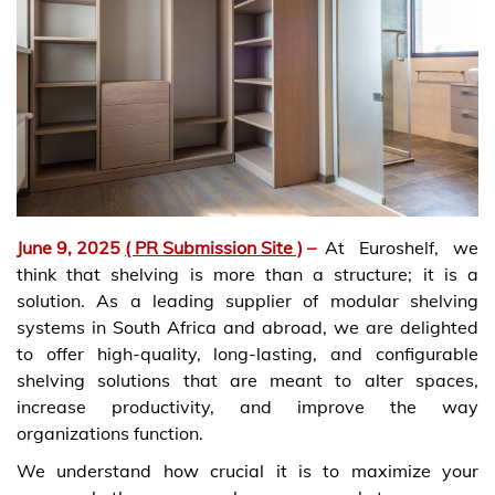
June 9, 2025
( PR Submission Site )
–
At Euroshelf, we
think that shelving is more than a structure; it is a
solution. As a leading supplier of modular shelving
systems in South Africa and abroad, we are delighted
to offer high-quality, long-lasting, and configurable
shelving solutions that are meant to alter spaces,
increase productivity, and improve the way
organizations function.
We understand how crucial it is to maximize your