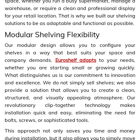
space, whether you run a busy supermarket, manage a
warehouse, or require a clean and professional display
for your retail location. That is why we built our shelving
solutions to be as adaptable and functional as possible.
Modular Shelving Flexibility
Our modular design allows you to configure your
shelves in a way that best suits your space and
company demands.
Euroshelf adapts
to your needs,
whether you are starting small or growing quickly.
What distinguishes us is our commitment to innovation
and excellence. We do not simply sell shelves; we also
provide a solution that allows you to create a clean,
structured, and visually appealing atmosphere. Our
revolutionary clip-together technology makes
installation quick and easy, eliminating the need for
bolts, screws, or sophisticated tools.
This approach not only saves you time and money
during installation, but it also allows you to simply move