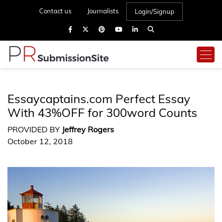
Contact us
Journalists
Login/Signup
Essaycaptains.com Perfect Essay
With 43%OFF for 300word Counts
PROVIDED BY
Jeffrey Rogers
October 12, 2018