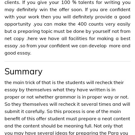
clients. If you give your 100 % talents for writing you
may definitely win the offer soon. If you are confident
with your work then you will definitely provide a good
opportunity .you can make the 400 counts very easily
but a preparing topic must be done by yourself not from
net copy .here we have all facilities for making a best
essay .so from your confident we can develop more and
good essay.
Summary
the main trick of that is the students will recheck their
essay by themselves what they have written is in
proper or not whether grammar is in proper way or not.
So they themselves will recheck it several times and will
submit it carefully. So this process is one of the main
benefit of this offer student must prepare a neat content
and the content should be meaning full. Not only that
you may have several ideas for preparing the Para you