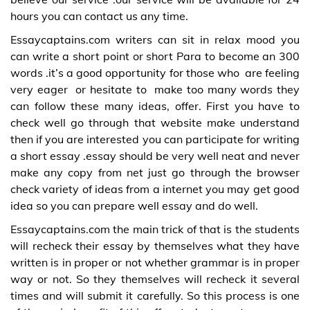
hours you can contact us any time.
Essaycaptains.com writers can sit in relax mood you
can write a short point or short Para to become an 300
words .it’s a good opportunity for those who are feeling
very eager or hesitate to make too many words they
can follow these many ideas, offer. First you have to
check well go through that website make understand
then if you are interested you can participate for writing
a short essay .essay should be very well neat and never
make any copy from net just go through the browser
check variety of ideas from a internet you may get good
idea so you can prepare well essay and do well.
Essaycaptains.com the main trick of that is the students
will recheck their essay by themselves what they have
written is in proper or not whether grammar is in proper
way or not. So they themselves will recheck it several
times and will submit it carefully. So this process is one