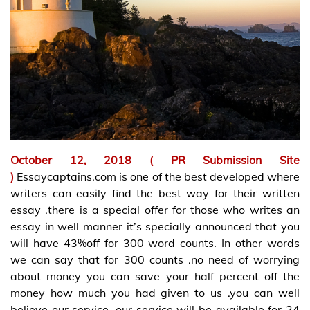
October 12, 2018 (
PR Submission Site
)
Essaycaptains.com is one of the best developed where
writers can easily find the best way for their written
essay .there is a special offer for those who writes an
essay in well manner it’s specially announced that you
will have 43%off for 300 word counts. In other words
we can say that for 300 counts .no need of worrying
about money you can save your half percent off the
money how much you had given to us .you can well
believe our service .our service will be available for 24