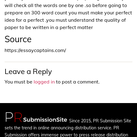
will check all the words one by one .so before going to
prepare an 300 word count you must make your perfect
idea for a perfect .you must understand the quality of
paper to be written in a perfect matter
Source
https://essaycaptains.com/
Leave a Reply
You must be
logged in
to post a comment.
Since 2015, PR Submission Site
sets the trend in online announcing distribution service. PR
Submission offers immense power to press release distribution