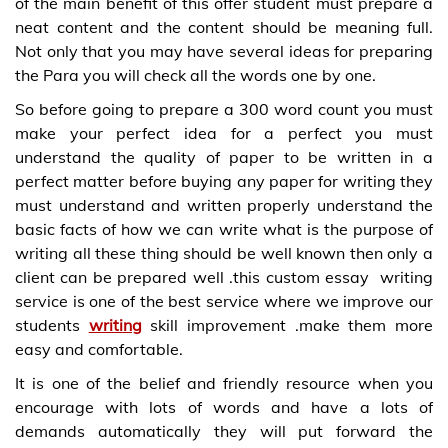
of the main benefit of this offer student must prepare a
neat content and the content should be meaning full.
Not only that you may have several ideas for preparing
the Para you will check all the words one by one.
So before going to prepare a 300 word count you must
make your perfect idea for a perfect you must
understand the quality of paper to be written in a
perfect matter before buying any paper for writing they
must understand and written properly understand the
basic facts of how we can write what is the purpose of
writing all these thing should be well known then only a
client can be prepared well .this custom essay writing
service is one of the best service where we improve our
students
writing
skill improvement .make them more
easy and comfortable.
It is one of the belief and friendly resource when you
encourage with lots of words and have a lots of
demands automatically they will put forward the