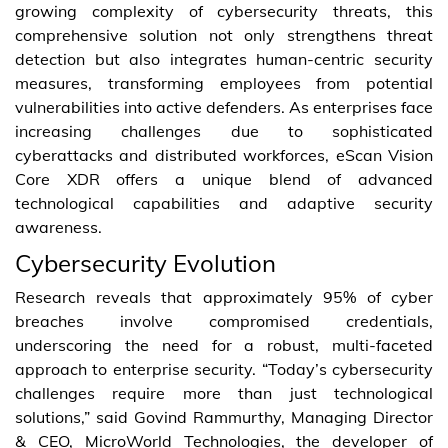
growing complexity of cybersecurity threats, this
comprehensive solution not only strengthens threat
detection but also integrates human-centric security
measures, transforming employees from potential
vulnerabilities into active defenders. As enterprises face
increasing challenges due to sophisticated
cyberattacks and distributed workforces, eScan Vision
Core XDR offers a unique blend of advanced
technological capabilities and adaptive security
awareness.
Cybersecurity Evolution
Research reveals that approximately 95% of cyber
breaches involve compromised credentials,
underscoring the need for a robust, multi-faceted
approach to enterprise security. “Today’s cybersecurity
challenges require more than just technological
solutions,” said Govind Rammurthy, Managing Director
& CEO, MicroWorld Technologies, the developer of