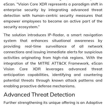
eScan. “Vision Core XDR represents a paradigm shift in
enterprise security by integrating advanced threat
detection with human-centric security measures that
empower employees to become an active part of the
security ecosystem.”
The solution introduces IP-Radar, a smart navigation
system that enhances situational awareness by
providing real-time surveillance of all network
connections and issuing immediate alerts for suspicious
activities originating from high-risk regions. With the
integration of the MITRE ATT&CK Framework, eScan
Vision Core XDR leverages advanced threat
anticipation capabilities, identifying and countering
potential threats through known attack patterns and
enabling proactive defense mechanisms.
Advanced Threat Detection
Further strengthening its unique offering is an Adaptive