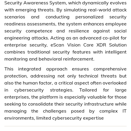
Security Awareness System, which dynamically evolves
with emerging threats. By simulating real-world attack
scenarios and conducting personalized security
readiness assessments, the system enhances employee
security competence and resilience against social
engineering attacks. Acting as an advanced co-pilot for
enterprise security, eScan Vision Core XDR Solution
combines traditional security features with intelligent
monitoring and behavioral reinforcement.
This integrated approach ensures comprehensive
protection, addressing not only technical threats but
also the human factor, a critical aspect often overlooked
in cybersecurity strategies. Tailored for large
enterprises, the platform is especially valuable for those
seeking to consolidate their security infrastructure while
managing the challenges posed by complex IT
environments, limited cybersecurity expertise