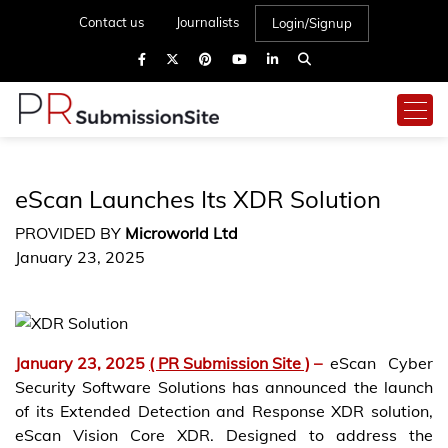
Contact us
Journalists
Login/Signup
eScan Launches Its XDR Solution
PROVIDED BY
Microworld Ltd
January 23, 2025
January 23, 2025
( PR Submission Site )
–
eScan Cyber
Security Software Solutions has announced the launch
of its Extended Detection and Response XDR solution,
eScan Vision Core XDR. Designed to address the