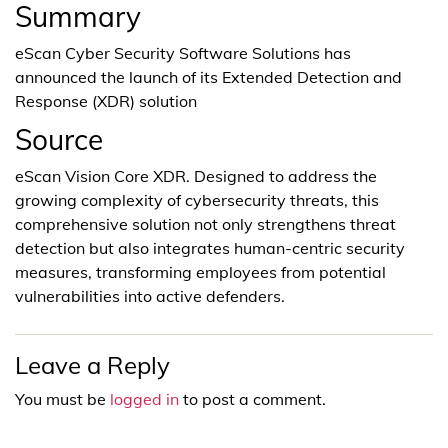
Summary
eScan Cyber Security Software Solutions has
announced the launch of its Extended Detection and
Response (XDR) solution
Source
eScan Vision Core XDR. Designed to address the
growing complexity of cybersecurity threats, this
comprehensive solution not only strengthens threat
detection but also integrates human-centric security
measures, transforming employees from potential
vulnerabilities into active defenders.
Leave a Reply
You must be
logged in
to post a comment.