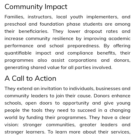
Community Impact
Families, instructors, local youth implementers, and
preschool and foundation phase students are among
their beneficiaries. They lower dropout rates and
increase community resilience by improving academic
performance and school preparedness. By offering
quantifiable impact and compliance benefits, their
programmes also assist corporations and donors,
generating shared value for all parties involved.
A Call to Action
They extend an invitation to individuals, businesses and
community leaders to join their cause. Donors enhance
schools, open doors to opportunity and give young
people the tools they need to succeed in a changing
world by funding their programmes. They have a clear
vision: stronger communities, greater leaders and
stronger learners. To learn more about their services,