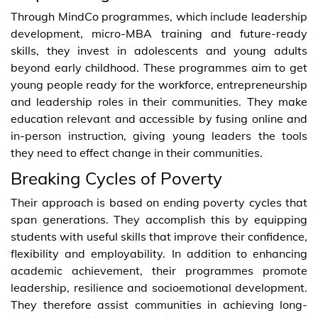
Through MindCo programmes, which include leadership
development, micro-MBA training and future-ready
skills, they invest in adolescents and young adults
beyond early childhood. These programmes aim to get
young people ready for the workforce, entrepreneurship
and leadership roles in their communities. They make
education relevant and accessible by fusing online and
in-person instruction, giving young leaders the tools
they need to effect change in their communities.
Breaking Cycles of Poverty
Their approach is based on ending poverty cycles that
span generations. They accomplish this by equipping
students with useful skills that improve their confidence,
flexibility and employability. In addition to enhancing
academic achievement, their programmes promote
leadership, resilience and socioemotional development.
They therefore assist communities in achieving long-