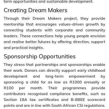
term opportunities and sustainable development.
Creating Dream Makers
Through their Dream Makers project, they provide
mentorship that encourages values-driven growth by
connecting students with corporate and community
leaders. These connections help young people envision
and realise better futures by offering direction, support
and practical insights.
Sponsorship Opportunities
They stress that partnerships and sponsorships enable
their work. Donors can directly support early childhood
development and long-term empowerment by
sponsoring a child for as low as R1000 annually or
R100 per month. Their programmes provide
contributors recognised compliance benefits, such as
Section 18A tax certificates and B-BBEE scorecard
points and are in line with South African CSI regulations.