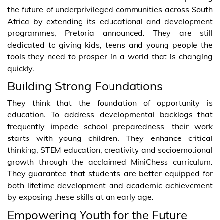
the future of underprivileged communities across South
Africa by extending its educational and development
programmes, Pretoria announced. They are still
dedicated to giving kids, teens and young people the
tools they need to prosper in a world that is changing
quickly.
Building Strong Foundations
They think that the foundation of opportunity is
education. To address developmental backlogs that
frequently impede school preparedness, their work
starts with young children. They enhance critical
thinking, STEM education, creativity and socioemotional
growth through the acclaimed MiniChess curriculum.
They guarantee that students are better equipped for
both lifetime development and academic achievement
by exposing these skills at an early age.
Empowering Youth for the Future