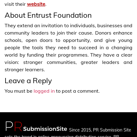
visit their
website
.
About Entrust Foundation
They extend an invitation to individuals, businesses and
community leaders to join their cause. Donors enhance
schools, open doors to opportunity, and give young
people the tools they need to succeed in a changing
world by funding their programmes. They have a clear
vision: stronger communities, greater leaders and
stronger learners.
Leave a Reply
You must be
logged in
to post a comment.
Since 2015, PR Submission Site
sets the trend in online announcing distribution service. PR