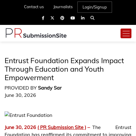
Contact us
Journalists
Login/Signup
Entrust Foundation Expands Impact
Through Education and Youth
Empowerment
PROVIDED BY
Sandy Sar
June 30, 2026
June 30, 2026
( PR Submission Site )
–
The Entrust
Foundation has reaffirmed its commitment to improving