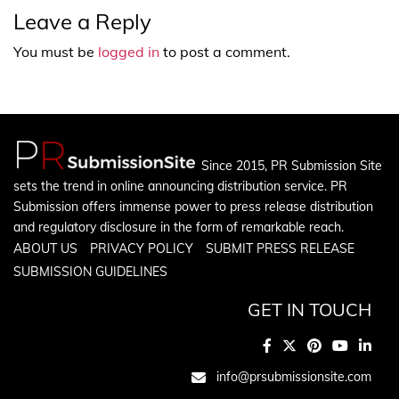
Leave a Reply
You must be
logged in
to post a comment.
Since 2015, PR Submission Site
sets the trend in online announcing distribution service. PR
Submission offers immense power to press release distribution
and regulatory disclosure in the form of remarkable reach.
ABOUT US
PRIVACY POLICY
SUBMIT PRESS RELEASE
SUBMISSION GUIDELINES
GET IN TOUCH
info@prsubmissionsite.com