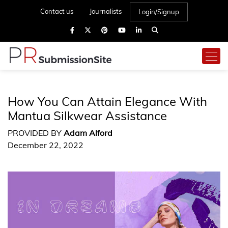
Contact us
Journalists
Login/Signup
How You Can Attain Elegance With
Mantua Silkwear Assistance
PROVIDED BY
Adam Alford
December 22, 2022