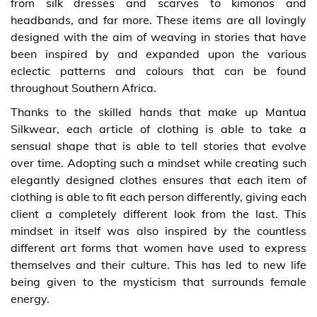
from silk dresses and scarves to kimonos and
headbands, and far more. These items are all lovingly
designed with the aim of weaving in stories that have
been inspired by and expanded upon the various
eclectic patterns and colours that can be found
throughout Southern Africa.
Thanks to the skilled hands that make up Mantua
Silkwear, each article of clothing is able to take a
sensual shape that is able to tell stories that evolve
over time. Adopting such a mindset while creating such
elegantly designed clothes ensures that each item of
clothing is able to fit each person differently, giving each
client a completely different look from the last. This
mindset in itself was also inspired by the countless
different art forms that women have used to express
themselves and their culture. This has led to new life
being given to the mysticism that surrounds female
energy.