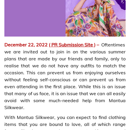
December 22, 2022
( PR Submission Site )
–
Oftentimes
we are invited out to join in on the various summer
plans that are made by our friends and family, only to
realise that we do not have any outfits to match the
occasion. This can prevent us from enjoying ourselves
without feeling self-conscious or can prevent us from
even attending in the first place. While this is an issue
that many of us face, it is an issue that we can all easily
avoid with some much-needed help from Mantua
Silkwear.
With Mantua Silkwear, you can expect to find clothing
items that you are bound to love, all of which range