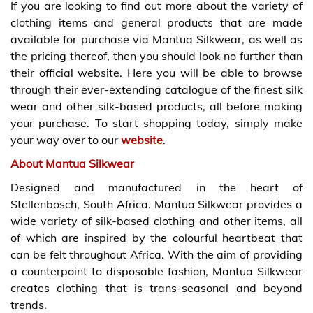
If you are looking to find out more about the variety of
clothing items and general products that are made
available for purchase via Mantua Silkwear, as well as
the pricing thereof, then you should look no further than
their official website. Here you will be able to browse
through their ever-extending catalogue of the finest silk
wear and other silk-based products, all before making
your purchase. To start shopping today, simply make
your way over to our
website
.
About Mantua Silkwear
Designed and manufactured in the heart of
Stellenbosch, South Africa. Mantua Silkwear provides a
wide variety of silk-based clothing and other items, all
of which are inspired by the colourful heartbeat that
can be felt throughout Africa. With the aim of providing
a counterpoint to disposable fashion, Mantua Silkwear
creates clothing that is trans-seasonal and beyond
trends.