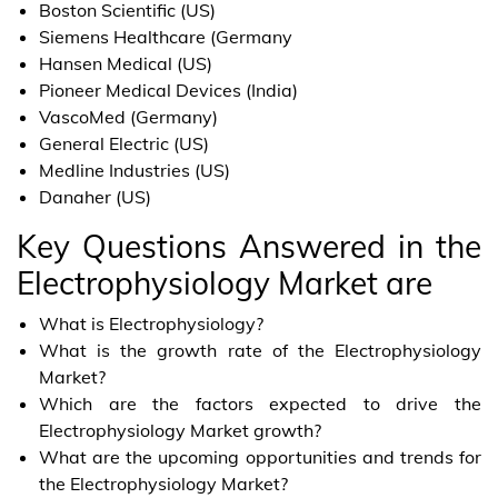
Boston Scientific (US)
Siemens Healthcare (Germany
Hansen Medical (US)
Pioneer Medical Devices (India)
VascoMed (Germany)
General Electric (US)
Medline Industries (US)
Danaher (US)
Key Questions Answered in the
Electrophysiology Market are
What is Electrophysiology?
What is the growth rate of the Electrophysiology
Market?
Which are the factors expected to drive the
Electrophysiology Market growth?
What are the upcoming opportunities and trends for
the Electrophysiology Market?