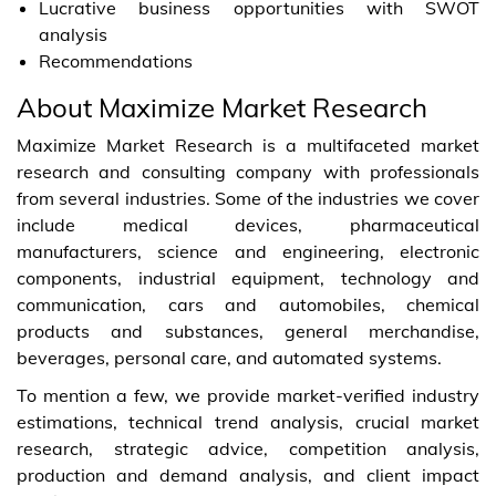
Lucrative business opportunities with SWOT
analysis
Recommendations
About Maximize Market Research
Maximize Market Research is a multifaceted market
research and consulting company with professionals
from several industries. Some of the industries we cover
include medical devices, pharmaceutical
manufacturers, science and engineering, electronic
components, industrial equipment, technology and
communication, cars and automobiles, chemical
products and substances, general merchandise,
beverages, personal care, and automated systems.
To mention a few, we provide market-verified industry
estimations, technical trend analysis, crucial market
research, strategic advice, competition analysis,
production and demand analysis, and client impact