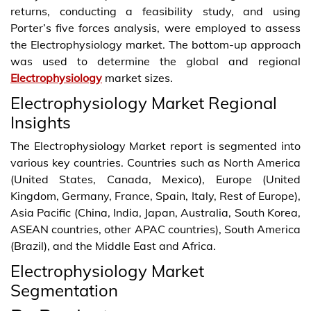
returns, conducting a feasibility study, and using
Porter’s five forces analysis, were employed to assess
the Electrophysiology market. The bottom-up approach
was used to determine the global and regional
Electrophysiology
market sizes.
Electrophysiology Market Regional
Insights
The Electrophysiology Market report is segmented into
various key countries. Countries such as North America
(United States, Canada, Mexico), Europe (United
Kingdom, Germany, France, Spain, Italy, Rest of Europe),
Asia Pacific (China, India, Japan, Australia, South Korea,
ASEAN countries, other APAC countries), South America
(Brazil), and the Middle East and Africa.
Electrophysiology Market
Segmentation