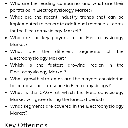
Who are the leading companies and what are their
portfolios in Electrophysiology Market?
What are the recent industry trends that can be
implemented to generate additional revenue streams
for the Electrophysiology Market?
Who are the key players in the Electrophysiology
Market?
What are the different segments of the
Electrophysiology Market?
Which is the fastest growing region in the
Electrophysiology Market?
What growth strategies are the players considering
to increase their presence in Electrophysiology?
What is the CAGR at which the Electrophysiology
Market will grow during the forecast period?
What segments are covered in the Electrophysiology
Market?
Key Offerings