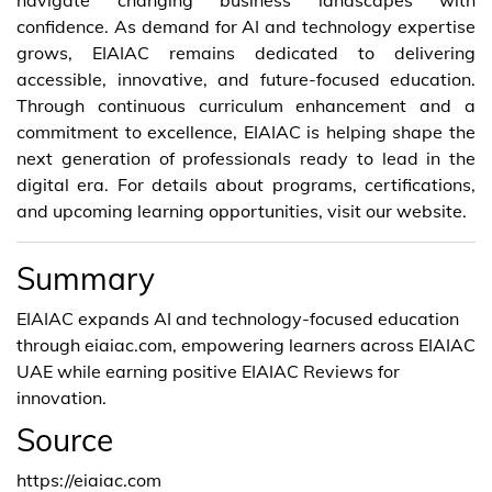
confidence. As demand for AI and technology expertise
grows, EIAIAC remains dedicated to delivering
accessible, innovative, and future-focused education.
Through continuous curriculum enhancement and a
commitment to excellence, EIAIAC is helping shape the
next generation of professionals ready to lead in the
digital era. For details about programs, certifications,
and upcoming learning opportunities, visit our website.
Summary
EIAIAC expands AI and technology-focused education
through eiaiac.com, empowering learners across EIAIAC
UAE while earning positive EIAIAC Reviews for
innovation.
Source
https://eiaiac.com