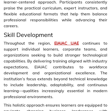
learner-centered approach. Participants consistently
praise the practical curriculum, expert instructors, and
flexible educational formats that help them balance
professional responsibilities while advancing their
careers.
Skill Development
Throughout the region,
EIAIAC UAE
continues to
support individual learners, corporate teams, and
organizations seeking to build stronger technological
capabilities. By delivering training aligned with industry
expectations, EIAIAC contributes to workforce
development and organizational excellence. The
institution’s focus extends beyond technical knowledge
to include leadership, adaptability, and continuous
learning—qualities increasingly essential in modern
professional environments.
This holistic approach ensures learners are equipped to
navigate changing business landscapes with