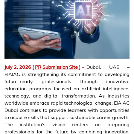
July 2, 2026
( PR Submission Site )
–
Dubai, UAE –
EIAIAC is strengthening its commitment to developing
future-ready professionals through innovative
education programs focused on artificial intelligence,
technology, and digital transformation. As industries
worldwide embrace rapid technological change, EIAIAC
Dubai continues to provide learners with opportunities
to acquire skills that support sustainable career growth.
The institution’s vision centers on preparing
professionals for the future by combining innovation,