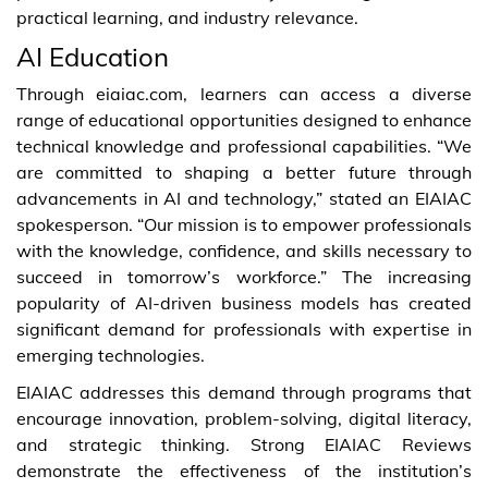
practical learning, and industry relevance.
AI Education
Through eiaiac.com, learners can access a diverse
range of educational opportunities designed to enhance
technical knowledge and professional capabilities. “We
are committed to shaping a better future through
advancements in AI and technology,” stated an EIAIAC
spokesperson. “Our mission is to empower professionals
with the knowledge, confidence, and skills necessary to
succeed in tomorrow’s workforce.” The increasing
popularity of AI-driven business models has created
significant demand for professionals with expertise in
emerging technologies.
EIAIAC addresses this demand through programs that
encourage innovation, problem-solving, digital literacy,
and strategic thinking. Strong EIAIAC Reviews
demonstrate the effectiveness of the institution’s