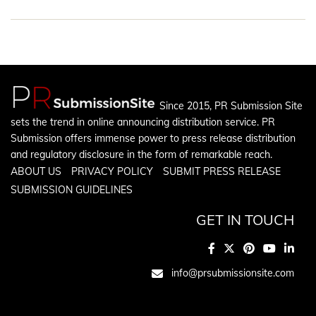
Since 2015, PR Submission Site
sets the trend in online announcing distribution service. PR
Submission offers immense power to press release distribution
and regulatory disclosure in the form of remarkable reach.
ABOUT US
PRIVACY POLICY
SUBMIT PRESS RELEASE
SUBMISSION GUIDELINES
GET IN TOUCH
info@prsubmissionsite.com