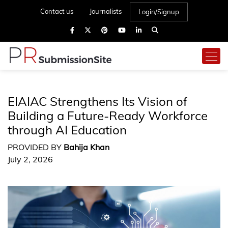
Contact us
Journalists
Login/Signup
EIAIAC Strengthens Its Vision of
Building a Future-Ready Workforce
through AI Education
PROVIDED BY
Bahija Khan
July 2, 2026