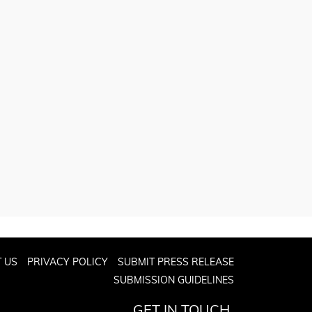
 US
PRIVACY POLICY
SUBMIT PRESS RELEASE
SUBMISSION GUIDELINES
GET IN TOUCH