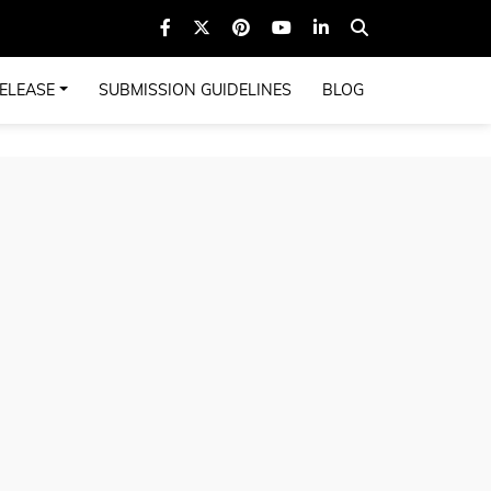
ELEASE
SUBMISSION GUIDELINES
BLOG