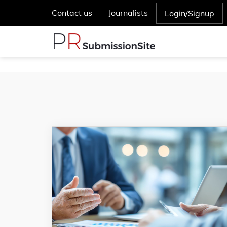
Contact us
Journalists
Login/Signup