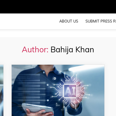
ABOUT US
SUBMIT PRESS R
Author:
Bahija Khan