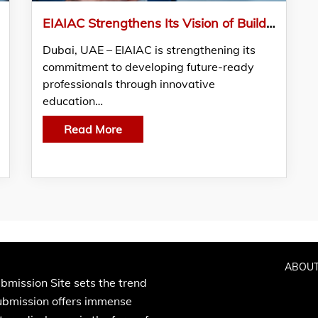
EIAIAC Strengthens Its Vision of Building a Future-Ready Workforce through AI Education
Dubai, UAE – EIAIAC is strengthening its
commitment to developing future-ready
professionals through innovative
education…
Read More
ABOUT
bmission Site sets the trend
Submission offers immense