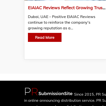
EIAIAC Reviews Reflect Growing Trust among Businesses across the UAE
Dubai, UAE – Positive EIAIAC Reviews
continue to reinforce the company's
growing reputation as a…
Read More
Since 2015, PR Su
in online announcing distribution service. PR 