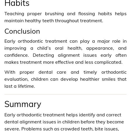
Habits
Teaching proper brushing and flossing habits helps
maintain healthy teeth throughout treatment.
Conclusion
Early orthodontic treatment can play a major role in
improving a child’s oral health, appearance, and
confidence. Detecting alignment issues early often
makes treatment more effective and less complicated.
With proper dental care and timely orthodontic
evaluation, children can develop healthier smiles that
last a lifetime.
Summary
Early orthodontic treatment helps identify and correct
dental alignment issues in children before they become
severe. Problems such as crowded teeth, bite issues,