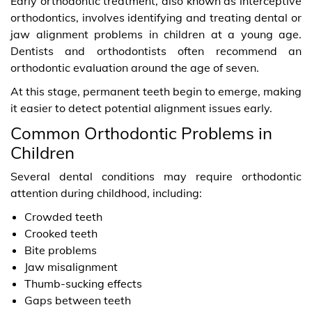
Early orthodontic treatment, also known as interceptive
orthodontics, involves identifying and treating dental or
jaw alignment problems in children at a young age.
Dentists and orthodontists often recommend an
orthodontic evaluation around the age of seven.
At this stage, permanent teeth begin to emerge, making
it easier to detect potential alignment issues early.
Common Orthodontic Problems in
Children
Several dental conditions may require orthodontic
attention during childhood, including:
Crowded teeth
Crooked teeth
Bite problems
Jaw misalignment
Thumb-sucking effects
Gaps between teeth