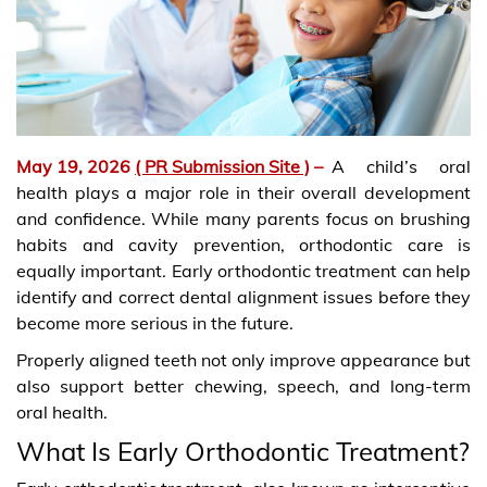
May 19, 2026
( PR Submission Site )
–
A child’s oral
health plays a major role in their overall development
and confidence. While many parents focus on brushing
habits and cavity prevention, orthodontic care is
equally important. Early orthodontic treatment can help
identify and correct dental alignment issues before they
become more serious in the future.
Properly aligned teeth not only improve appearance but
also support better chewing, speech, and long-term
oral health.
What Is Early Orthodontic Treatment?