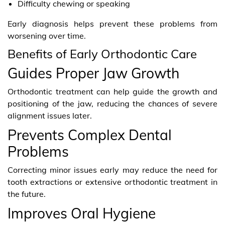
Difficulty chewing or speaking
Early diagnosis helps prevent these problems from
worsening over time.
Benefits of Early Orthodontic Care
Guides Proper Jaw Growth
Orthodontic treatment can help guide the growth and
positioning of the jaw, reducing the chances of severe
alignment issues later.
Prevents Complex Dental
Problems
Correcting minor issues early may reduce the need for
tooth extractions or extensive orthodontic treatment in
the future.
Improves Oral Hygiene