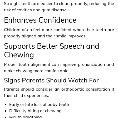
Straight teeth are easier to clean properly, reducing the
risk of cavities and gum disease.
Enhances Confidence
Children often feel more confident when their teeth are
properly aligned and their smile improves.
Supports Better Speech and
Chewing
Proper tooth alignment can improve pronunciation and
make chewing more comfortable.
Signs Parents Should Watch For
Parents should consider an orthodontic consultation if
their child experiences:
Early or late loss of baby teeth
Difficulty biting or chewing
Mouth breathing