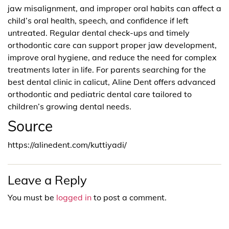
jaw misalignment, and improper oral habits can affect a
child’s oral health, speech, and confidence if left
untreated. Regular dental check-ups and timely
orthodontic care can support proper jaw development,
improve oral hygiene, and reduce the need for complex
treatments later in life. For parents searching for the
best dental clinic in calicut, Aline Dent offers advanced
orthodontic and pediatric dental care tailored to
children’s growing dental needs.
Source
https://alinedent.com/kuttiyadi/
Leave a Reply
You must be
logged in
to post a comment.