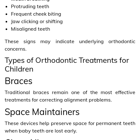
Protruding teeth
Frequent cheek biting
Jaw clicking or shifting
Misaligned teeth
These signs may indicate underlying orthodontic
concerns.
Types of Orthodontic Treatments for
Children
Braces
Traditional braces remain one of the most effective
treatments for correcting alignment problems.
Space Maintainers
These devices help preserve space for permanent teeth
when baby teeth are lost early.