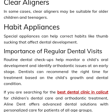
Clear Aligners
In some cases, clear aligners may be suitable for older
children and teenagers.
Habit Appliances
Special appliances can help correct habits like thumb
sucking that affect dental development.
Importance of Regular Dental Visits
Routine dental check-ups help monitor a child’s oral
development and identify orthodontic issues at an early
stage. Dentists can recommend the right time for
treatment based on the child’s growth and dental
condition.
If you are searching for the
best dental clinic in calicut
for children’s dental care and orthodontic treatment,
Aline Dent offers advanced dental solutions with
personalized care for patients of all age groups.