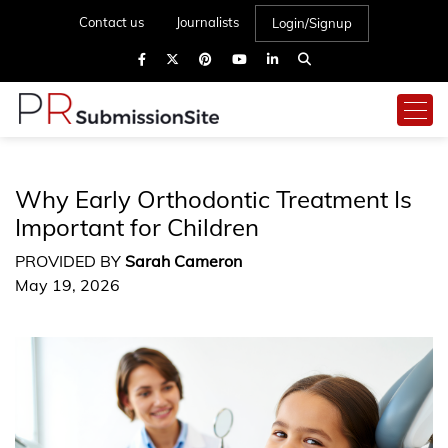
Contact us
Journalists
Login/Signup
Why Early Orthodontic Treatment Is
Important for Children
PROVIDED BY
Sarah Cameron
May 19, 2026