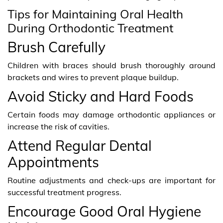
Tips for Maintaining Oral Health
During Orthodontic Treatment
Brush Carefully
Children with braces should brush thoroughly around
brackets and wires to prevent plaque buildup.
Avoid Sticky and Hard Foods
Certain foods may damage orthodontic appliances or
increase the risk of cavities.
Attend Regular Dental
Appointments
Routine adjustments and check-ups are important for
successful treatment progress.
Encourage Good Oral Hygiene