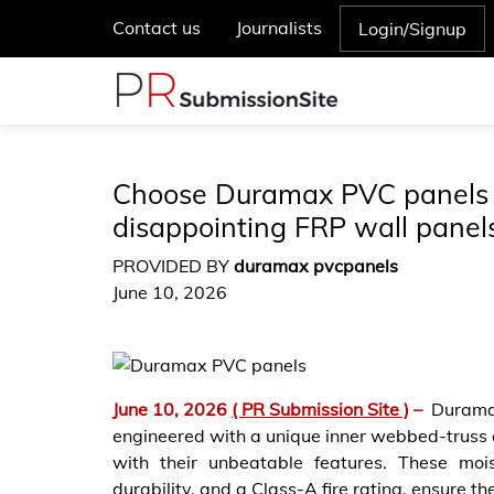
Contact us
Journalists
Login/Signup
Choose Duramax PVC panels o
disappointing FRP wall panel
PROVIDED BY
duramax pvcpanels
June 10, 2026
June 10, 2026
( PR Submission Site )
–
Durama
engineered with a unique inner webbed-truss 
with their unbeatable features. These mois
durability, and a Class-A fire rating, ensure the