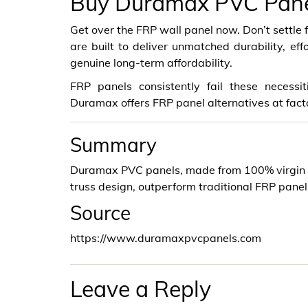
Buy Duramax PVC Panels
Get over the FRP wall panel now. Don’t settl
are built to deliver unmatched durability, eff
genuine long-term affordability.
FRP panels consistently fail these necess
Duramax offers FRP panel alternatives at fact
Summary
Duramax PVC panels, made from 100% virgin v
truss design, outperform traditional FRP panel
Source
https://www.duramaxpvcpanels.com
Leave a Reply