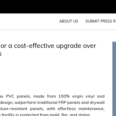
ABOUT US
SUBMIT PRESS R
r a cost-effective upgrade over
s
x PVC panels, made from 100% virgin vinyl and
design, outperform traditional FRP panels and drywall
ture-resistant panels, with effortless maintenance,
 facility is protected from mold, fire, and stains.