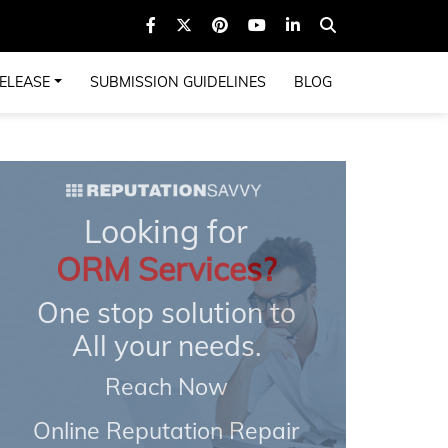
ELEASE
SUBMISSION GUIDELINES
BLOG
Looking for
ORM Services?
One stop solution to
All your needs.
Reach Now
Online Reputation Repair