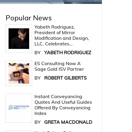
Popular News
Yabeth Rodriguez,
President of Mirror
Modification and Design,
LLC. Celebrates…
BY
YABETH RODRIGUEZ
ES Consulting Now A
Sage Gold ISV Partner
BY
ROBERT GILBERTS
Instant Conveyancing
Quotes And Useful Guides
Offered By Conveyancing
Index
BY
GRETA MACDONALD