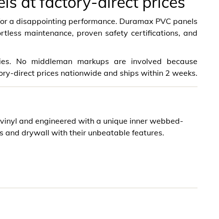
 at factory-direct prices
e for a disappointing performance. Duramax PVC panels
ortless maintenance, proven safety certifications, and
ities. No middleman markups are involved because
ory-direct prices nationwide and ships within 2 weeks.
inyl and engineered with a unique inner webbed-
s and drywall with their unbeatable features.