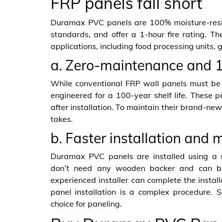
FRP panels fall short
Duramax PVC panels are 100% moisture-resi
standards, and offer a 1-hour fire rating. Th
applications, including food processing units,
a. Zero-maintenance and 1
While conventional FRP wall panels must b
engineered for a 100-year shelf life. These 
after installation. To maintain their brand-new
takes.
b. Faster installation and 
Duramax PVC panels are installed using a 
don’t need any wooden backer and can be 
experienced installer can complete the install
panel installation is a complex procedure.
choice for paneling.