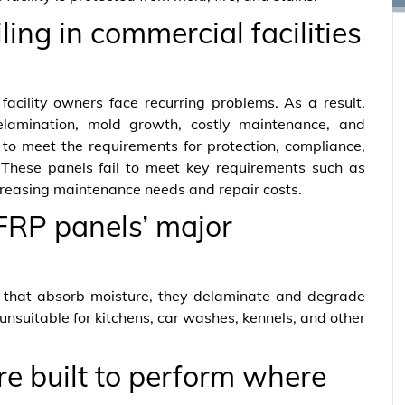
ing in commercial facilities
facility owners face recurring problems. As a result,
lamination, mold growth, costly maintenance, and
to meet the requirements for protection, compliance,
 These panels fail to meet key requirements such as
ncreasing maintenance needs and repair costs.
FRP panels’ major
 that absorb moisture, they delaminate and degrade
unsuitable for kitchens, car washes, kennels, and other
 built to perform where