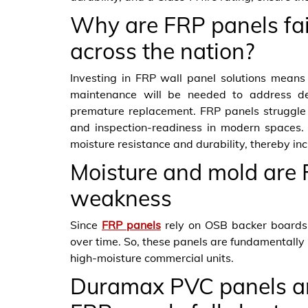
Why are FRP panels fail
across the nation?
Investing in FRP wall panel solutions means 
maintenance will be needed to address de
premature replacement. FRP panels struggle 
and inspection-readiness in modern spaces.
moisture resistance and durability, thereby i
Moisture and mold are 
weakness
Since
FRP panels
rely on OSB backer boards
over time. So, these panels are fundamentally 
high-moisture commercial units.
Duramax PVC panels are