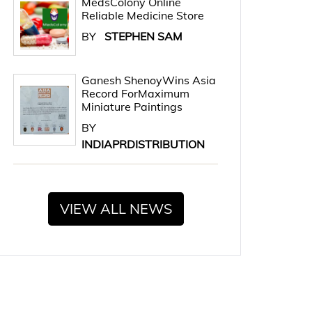
MedsColony Online
Reliable Medicine Store
BY
STEPHEN SAM
Ganesh ShenoyWins Asia
Record ForMaximum
Miniature Paintings
BY
INDIAPRDISTRIBUTION
VIEW ALL NEWS