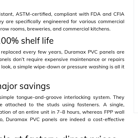
stant, ASTM-certified, compliant with FDA and CFIA
ey are specifically engineered for various commercial
 grow rooms, breweries, and commercial kitchens.
00% shelf life
e replaced every few years, Duramax PVC panels are
panels don’t require expensive maintenance or repairs
 look, a simple wipe-down or pressure washing is all it
major savings
simple tongue-and-groove interlocking system. They
attached to the studs using fasteners. A single,
ation of an entire unit in 7–8 hours, whereas FPP wall
 So, Duramax PVC panels are indeed a cost-effective