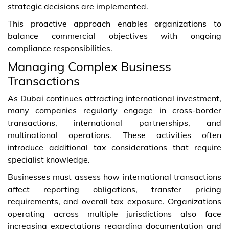
strategic decisions are implemented.
This proactive approach enables organizations to
balance commercial objectives with ongoing
compliance responsibilities.
Managing Complex Business
Transactions
As Dubai continues attracting international investment,
many companies regularly engage in cross-border
transactions, international partnerships, and
multinational operations. These activities often
introduce additional tax considerations that require
specialist knowledge.
Businesses must assess how international transactions
affect reporting obligations, transfer pricing
requirements, and overall tax exposure. Organizations
operating across multiple jurisdictions also face
increasing expectations regarding documentation and