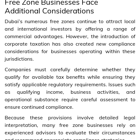
Free Zone Businesses Face
Additional Considerations
Dubai’s numerous free zones continue to attract local
and international investors by offering a range of
commercial advantages. However, the introduction of
corporate taxation has also created new compliance
considerations for businesses operating within these
jurisdictions.
Companies must carefully determine whether they
qualify for available tax benefits while ensuring they
satisfy applicable regulatory requirements. Issues such
as qualifying income, business activities, and
operational substance require careful assessment to
ensure continued compliance.
Because these provisions involve detailed legal
interpretation, many free zone businesses rely on
experienced advisors to evaluate their circumstances
and recommend appropriate compliance strategies.