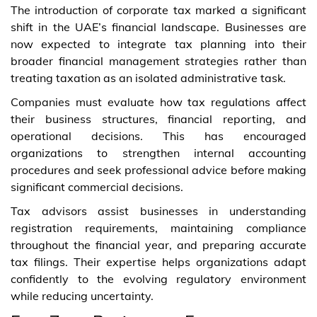
The introduction of corporate tax marked a significant
shift in the UAE’s financial landscape. Businesses are
now expected to integrate tax planning into their
broader financial management strategies rather than
treating taxation as an isolated administrative task.
Companies must evaluate how tax regulations affect
their business structures, financial reporting, and
operational decisions. This has encouraged
organizations to strengthen internal accounting
procedures and seek professional advice before making
significant commercial decisions.
Tax advisors assist businesses in understanding
registration requirements, maintaining compliance
throughout the financial year, and preparing accurate
tax filings. Their expertise helps organizations adapt
confidently to the evolving regulatory environment
while reducing uncertainty.