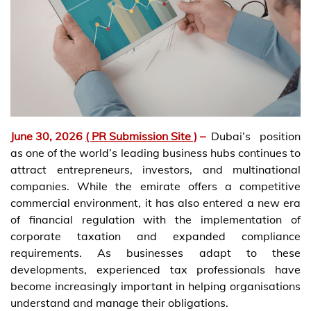
June 30, 2026
( PR Submission Site )
–
Dubai’s position
as one of the world’s leading business hubs continues to
attract entrepreneurs, investors, and multinational
companies. While the emirate offers a competitive
commercial environment, it has also entered a new era
of financial regulation with the implementation of
corporate taxation and expanded compliance
requirements. As businesses adapt to these
developments, experienced tax professionals have
become increasingly important in helping organisations
understand and manage their obligations.