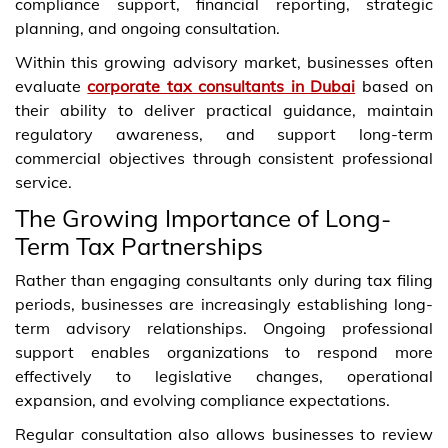
compliance support, financial reporting, strategic
planning, and ongoing consultation.
Within this growing advisory market, businesses often
evaluate
corporate tax consultants in Dubai
based on
their ability to deliver practical guidance, maintain
regulatory awareness, and support long-term
commercial objectives through consistent professional
service.
The Growing Importance of Long-
Term Tax Partnerships
Rather than engaging consultants only during tax filing
periods, businesses are increasingly establishing long-
term advisory relationships. Ongoing professional
support enables organizations to respond more
effectively to legislative changes, operational
expansion, and evolving compliance expectations.
Regular consultation also allows businesses to review