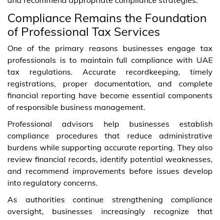
Compliance Remains the Foundation
of Professional Tax Services
One of the primary reasons businesses engage tax
professionals is to maintain full compliance with UAE
tax regulations. Accurate recordkeeping, timely
registrations, proper documentation, and complete
financial reporting have become essential components
of responsible business management.
Professional advisors help businesses establish
compliance procedures that reduce administrative
burdens while supporting accurate reporting. They also
review financial records, identify potential weaknesses,
and recommend improvements before issues develop
into regulatory concerns.
As authorities continue strengthening compliance
oversight, businesses increasingly recognize that