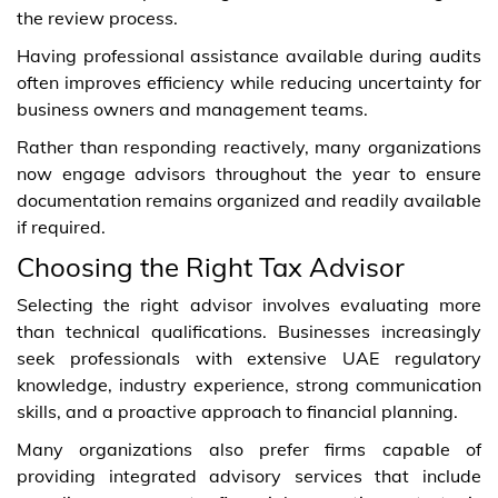
the review process.
Having professional assistance available during audits
often improves efficiency while reducing uncertainty for
business owners and management teams.
Rather than responding reactively, many organizations
now engage advisors throughout the year to ensure
documentation remains organized and readily available
if required.
Choosing the Right Tax Advisor
Selecting the right advisor involves evaluating more
than technical qualifications. Businesses increasingly
seek professionals with extensive UAE regulatory
knowledge, industry experience, strong communication
skills, and a proactive approach to financial planning.
Many organizations also prefer firms capable of
providing integrated advisory services that include