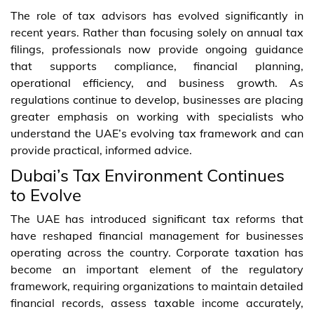
The role of tax advisors has evolved significantly in
recent years. Rather than focusing solely on annual tax
filings, professionals now provide ongoing guidance
that supports compliance, financial planning,
operational efficiency, and business growth. As
regulations continue to develop, businesses are placing
greater emphasis on working with specialists who
understand the UAE’s evolving tax framework and can
provide practical, informed advice.
Dubai’s Tax Environment Continues
to Evolve
The UAE has introduced significant tax reforms that
have reshaped financial management for businesses
operating across the country. Corporate taxation has
become an important element of the regulatory
framework, requiring organizations to maintain detailed
financial records, assess taxable income accurately,