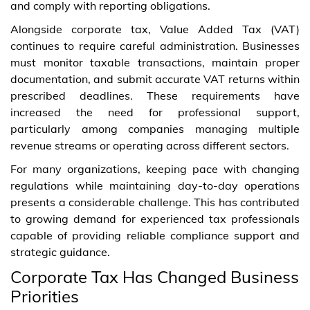
and comply with reporting obligations.
Alongside corporate tax, Value Added Tax (VAT)
continues to require careful administration. Businesses
must monitor taxable transactions, maintain proper
documentation, and submit accurate VAT returns within
prescribed deadlines. These requirements have
increased the need for professional support,
particularly among companies managing multiple
revenue streams or operating across different sectors.
For many organizations, keeping pace with changing
regulations while maintaining day-to-day operations
presents a considerable challenge. This has contributed
to growing demand for experienced tax professionals
capable of providing reliable compliance support and
strategic guidance.
Corporate Tax Has Changed Business
Priorities