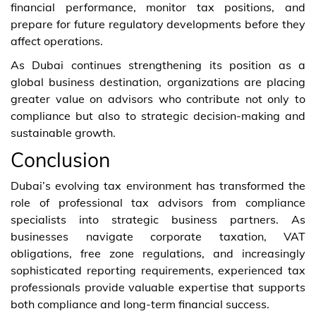
financial performance, monitor tax positions, and
prepare for future regulatory developments before they
affect operations.
As Dubai continues strengthening its position as a
global business destination, organizations are placing
greater value on advisors who contribute not only to
compliance but also to strategic decision-making and
sustainable growth.
Conclusion
Dubai’s evolving tax environment has transformed the
role of professional tax advisors from compliance
specialists into strategic business partners. As
businesses navigate corporate taxation, VAT
obligations, free zone regulations, and increasingly
sophisticated reporting requirements, experienced tax
professionals provide valuable expertise that supports
both compliance and long-term financial success.