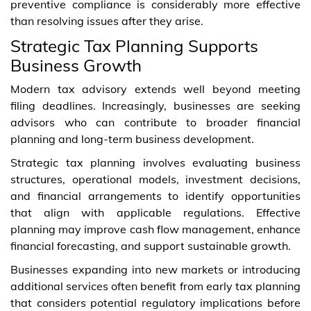
preventive compliance is considerably more effective
than resolving issues after they arise.
Strategic Tax Planning Supports
Business Growth
Modern tax advisory extends well beyond meeting
filing deadlines. Increasingly, businesses are seeking
advisors who can contribute to broader financial
planning and long-term business development.
Strategic tax planning involves evaluating business
structures, operational models, investment decisions,
and financial arrangements to identify opportunities
that align with applicable regulations. Effective
planning may improve cash flow management, enhance
financial forecasting, and support sustainable growth.
Businesses expanding into new markets or introducing
additional services often benefit from early tax planning
that considers potential regulatory implications before