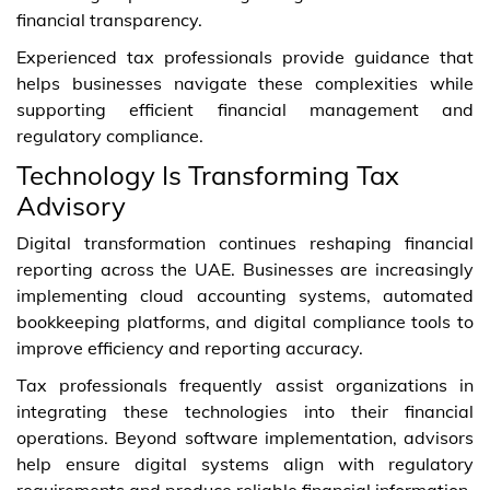
financial transparency.
Experienced tax professionals provide guidance that
helps businesses navigate these complexities while
supporting efficient financial management and
regulatory compliance.
Technology Is Transforming Tax
Advisory
Digital transformation continues reshaping financial
reporting across the UAE. Businesses are increasingly
implementing cloud accounting systems, automated
bookkeeping platforms, and digital compliance tools to
improve efficiency and reporting accuracy.
Tax professionals frequently assist organizations in
integrating these technologies into their financial
operations. Beyond software implementation, advisors
help ensure digital systems align with regulatory
requirements and produce reliable financial information.