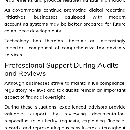
As governments continue promoting digital reporting
initiatives, businesses equipped with modern
accounting systems may be better prepared for future
compliance developments.
Technology has therefore become an increasingly
important component of comprehensive tax advisory
services.
Professional Support During Audits
and Reviews
Although businesses strive to maintain full compliance,
regulatory reviews and tax audits remain an important
aspect of financial oversight.
During these situations, experienced advisors provide
valuable support by reviewing documentation,
responding to authority requests, explaining financial
records, and representing business interests throughout