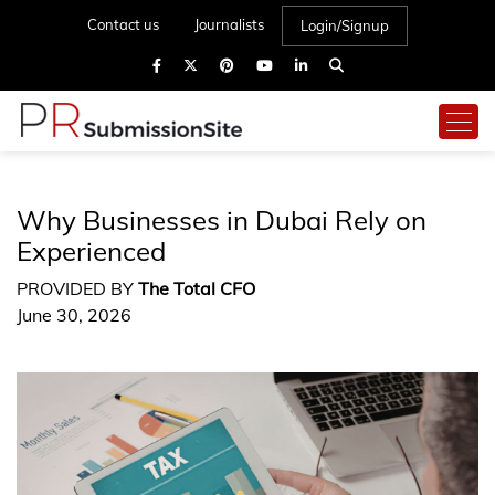
Contact us
Journalists
Login/Signup
Why Businesses in Dubai Rely on
Experienced
PROVIDED BY
The Total CFO
June 30, 2026