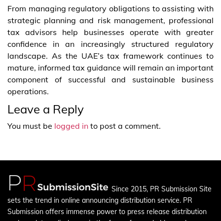
From managing regulatory obligations to assisting with
strategic planning and risk management, professional
tax advisors help businesses operate with greater
confidence in an increasingly structured regulatory
landscape. As the UAE’s tax framework continues to
mature, informed tax guidance will remain an important
component of successful and sustainable business
operations.
Leave a Reply
You must be
logged in
to post a comment.
Since 2015, PR Submission Site
sets the trend in online announcing distribution service. PR
Submission offers immense power to press release distribution