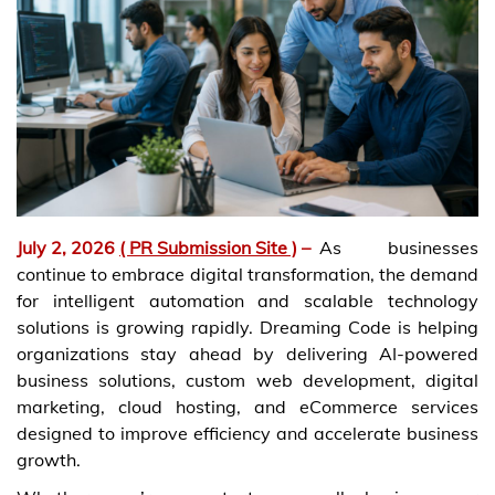
July 2, 2026
( PR Submission Site )
–
As businesses
continue to embrace digital transformation, the demand
for intelligent automation and scalable technology
solutions is growing rapidly. Dreaming Code is helping
organizations stay ahead by delivering AI-powered
business solutions, custom web development, digital
marketing, cloud hosting, and eCommerce services
designed to improve efficiency and accelerate business
growth.