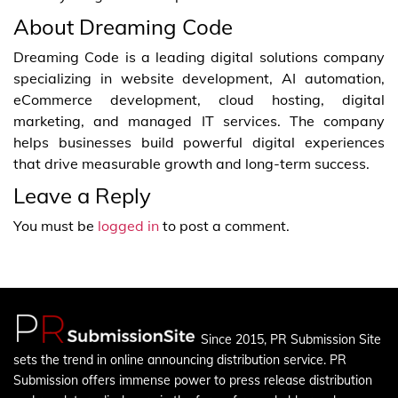
About Dreaming Code
Dreaming Code is a leading digital solutions company
specializing in website development, AI automation,
eCommerce development, cloud hosting, digital
marketing, and managed IT services. The company
helps businesses build powerful digital experiences
that drive measurable growth and long-term success.
Leave a Reply
You must be
logged in
to post a comment.
Since 2015, PR Submission Site
sets the trend in online announcing distribution service. PR
Submission offers immense power to press release distribution