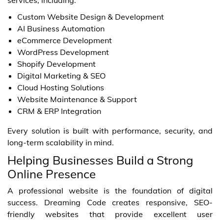
Custom Website Design & Development
AI Business Automation
eCommerce Development
WordPress Development
Shopify Development
Digital Marketing & SEO
Cloud Hosting Solutions
Website Maintenance & Support
CRM & ERP Integration
Every solution is built with performance, security, and
long-term scalability in mind.
Helping Businesses Build a Strong
Online Presence
A professional website is the foundation of digital
success. Dreaming Code creates responsive, SEO-
friendly websites that provide excellent user