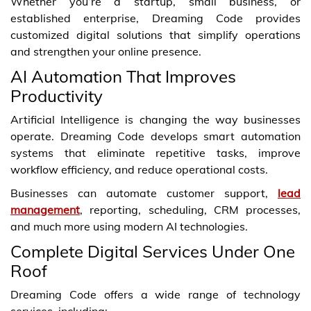
Whether you’re a startup, small business, or
established enterprise, Dreaming Code provides
customized digital solutions that simplify operations
and strengthen your online presence.
AI Automation That Improves
Productivity
Artificial Intelligence is changing the way businesses
operate. Dreaming Code develops smart automation
systems that eliminate repetitive tasks, improve
workflow efficiency, and reduce operational costs.
Businesses can automate customer support,
lead
management
, reporting, scheduling, CRM processes,
and much more using modern AI technologies.
Complete Digital Services Under One
Roof
Dreaming Code offers a wide range of technology
services, including: