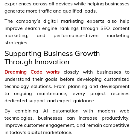
experiences across all devices while helping businesses
generate more traffic and qualified leads.
The company’s digital marketing experts also help
improve search engine rankings through SEO, content
marketing, and performance-driven marketing
strategies.
Supporting Business Growth
Through Innovation
Dreaming Code works
closely with businesses to
understand their goals before developing customized
technology solutions. From planning and development
to ongoing maintenance, every project receives
dedicated support and expert guidance.
By combining AI automation with modern web
technologies, businesses can increase productivity,
improve customer engagement, and remain competitive
in today’s digital marketplace.