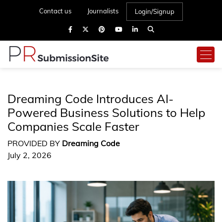
Contact us
Journalists
Login/Signup
Dreaming Code Introduces AI-
Powered Business Solutions to Help
Companies Scale Faster
PROVIDED BY
Dreaming Code
July 2, 2026