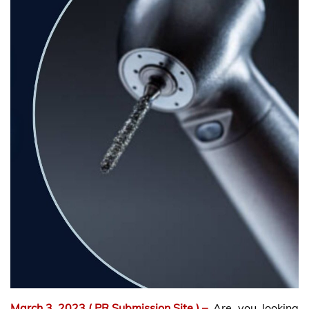
March 3, 2023
( PR Submission Site )
–
Are you looking