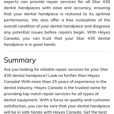
experts can provide repair services for all Star 430
dental handpieces with ease and accuracy, ensuring
that your dental handpiece is restored to its optimal
performance. We also offer a free evaluation of the
overall condition of your dental handpiece and diagnose
any potential issues before repairs begin. With Hayes
Canada, you can trust that your Star 430 dental
handpiece is in good hands.
Summary
Are you looking for reliable repair services for your Star
430 dental handpiece? Look no further than Hayes
Canada! With more than 25 years of experience in the
dental industry, Hayes Canada is the trusted name for
providing top-notch repair services for all types of
dental equipment. With a focus on quality and customer
satisfaction, you can be sure that your dental handpiece
will be in safe hands with Hayes Canada. Get the best