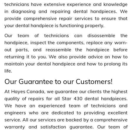
technicians have extensive experience and knowledge
in diagnosing and repairing dental handpieces. We
provide comprehensive repair services to ensure that
your dental handpiece is functioning properly.
Our team of technicians can disassemble the
handpiece, inspect the components, replace any worn-
out parts, and reassemble the handpiece before
returning it to you. We also provide advice on how to
maintain your dental handpiece and how to prolong its
life.
Our Guarantee to our Customers!
At Hayes Canada, we guarantee our clients the highest
quality of repairs for all Star 430 dental handpieces.
We have an experienced team of technicians and
engineers who are dedicated to providing excellent
service. All our services are backed by a comprehensive
warranty and satisfaction guarantee. Our team of