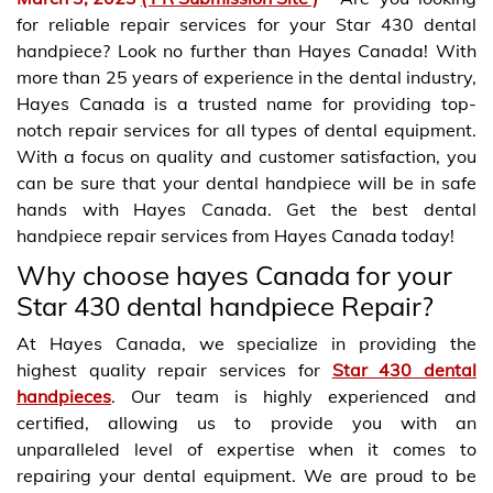
for reliable repair services for your Star 430 dental
handpiece? Look no further than Hayes Canada! With
more than 25 years of experience in the dental industry,
Hayes Canada is a trusted name for providing top-
notch repair services for all types of dental equipment.
With a focus on quality and customer satisfaction, you
can be sure that your dental handpiece will be in safe
hands with Hayes Canada. Get the best dental
handpiece repair services from Hayes Canada today!
Why choose hayes Canada for your
Star 430 dental handpiece Repair?
At Hayes Canada, we specialize in providing the
highest quality repair services for
Star 430 dental
handpieces
. Our team is highly experienced and
certified, allowing us to provide you with an
unparalleled level of expertise when it comes to
repairing your dental equipment. We are proud to be