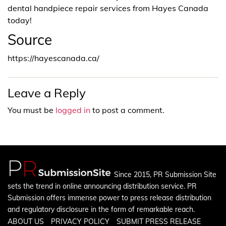
dental handpiece repair services from Hayes Canada
today!
Source
https://hayescanada.ca/
Leave a Reply
You must be
logged in
to post a comment.
Since 2015, PR Submission Site
sets the trend in online announcing distribution service. PR
Submission offers immense power to press release distribution
and regulatory disclosure in the form of remarkable reach.
ABOUT US
PRIVACY POLICY
SUBMIT PRESS RELEASE