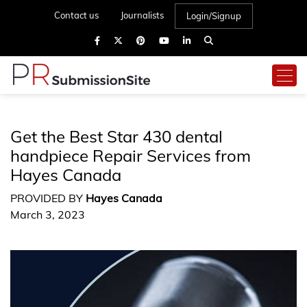
Contact us
Journalists
Login/Signup
Get the Best Star 430 dental
handpiece Repair Services from
Hayes Canada
PROVIDED BY
Hayes Canada
March 3, 2023