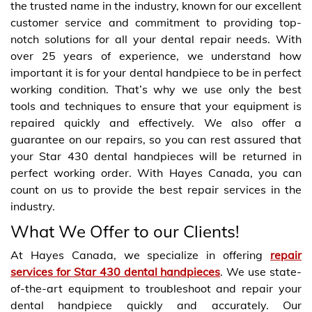
the trusted name in the industry, known for our excellent
customer service and commitment to providing top-
notch solutions for all your dental repair needs. With
over 25 years of experience, we understand how
important it is for your dental handpiece to be in perfect
working condition. That’s why we use only the best
tools and techniques to ensure that your equipment is
repaired quickly and effectively. We also offer a
guarantee on our repairs, so you can rest assured that
your Star 430 dental handpieces will be returned in
perfect working order. With Hayes Canada, you can
count on us to provide the best repair services in the
industry.
What We Offer to our Clients!
At Hayes Canada, we specialize in offering
repair
services for Star 430 dental handpieces
. We use state-
of-the-art equipment to troubleshoot and repair your
dental handpiece quickly and accurately. Our