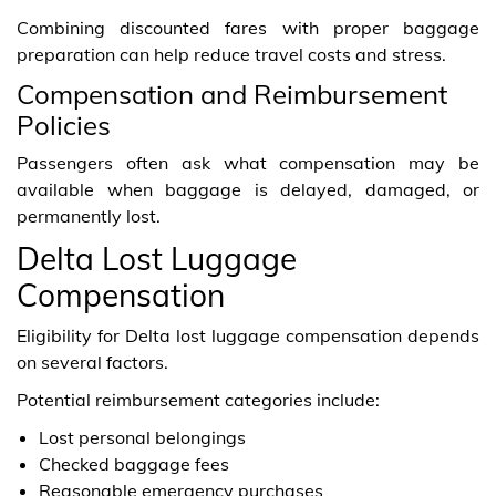
Combining discounted fares with proper baggage
preparation can help reduce travel costs and stress.
Compensation and Reimbursement
Policies
Passengers often ask what compensation may be
available when baggage is delayed, damaged, or
permanently lost.
Delta Lost Luggage
Compensation
Eligibility for Delta lost luggage compensation depends
on several factors.
Potential reimbursement categories include:
Lost personal belongings
Checked baggage fees
Reasonable emergency purchases