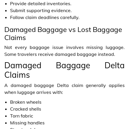
Provide detailed inventories.
Submit supporting evidence.
Follow claim deadlines carefully.
Damaged Baggage vs Lost Baggage
Claims
Not every baggage issue involves missing luggage.
Some travelers receive damaged baggage instead.
Damaged Baggage Delta
Claims
A damaged baggage Delta claim generally applies
when luggage arrives with:
Broken wheels
Cracked shells
Torn fabric
Missing handles