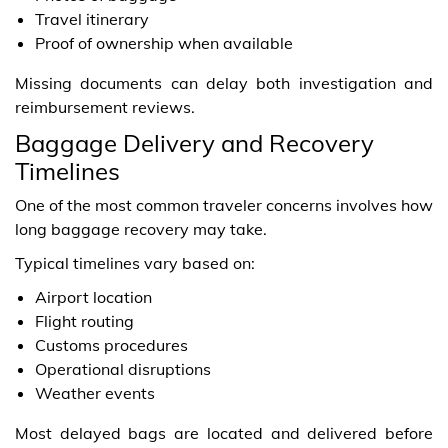
Travel itinerary
Proof of ownership when available
Missing documents can delay both investigation and
reimbursement reviews.
Baggage Delivery and Recovery
Timelines
One of the most common traveler concerns involves how
long baggage recovery may take.
Typical timelines vary based on:
Airport location
Flight routing
Customs procedures
Operational disruptions
Weather events
Most delayed bags are located and delivered before