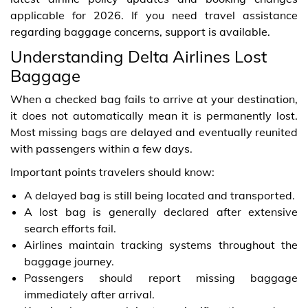
applicable for 2026. If you need travel assistance
regarding baggage concerns, support is available.
Understanding Delta Airlines Lost
Baggage
When a checked bag fails to arrive at your destination,
it does not automatically mean it is permanently lost.
Most missing bags are delayed and eventually reunited
with passengers within a few days.
Important points travelers should know:
A delayed bag is still being located and transported.
A lost bag is generally declared after extensive
search efforts fail.
Airlines maintain tracking systems throughout the
baggage journey.
Passengers should report missing baggage
immediately after arrival.