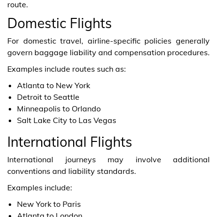
route.
Domestic Flights
For domestic travel, airline-specific policies generally
govern baggage liability and compensation procedures.
Examples include routes such as:
Atlanta to New York
Detroit to Seattle
Minneapolis to Orlando
Salt Lake City to Las Vegas
International Flights
International journeys may involve additional
conventions and liability standards.
Examples include:
New York to Paris
Atlanta to London