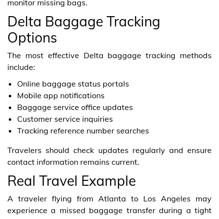
monitor missing bags.
Delta Baggage Tracking
Options
The most effective Delta baggage tracking methods
include:
Online baggage status portals
Mobile app notifications
Baggage service office updates
Customer service inquiries
Tracking reference number searches
Travelers should check updates regularly and ensure
contact information remains current.
Real Travel Example
A traveler flying from Atlanta to Los Angeles may
experience a missed baggage transfer during a tight