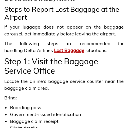
Steps to Report Lost Baggage at the
Airport
If your luggage does not appear on the baggage
carousel, act immediately before leaving the airport.
The following steps are recommended for
handling Delta Airlines
Lost Baggage
situations.
Step 1: Visit the Baggage
Service Office
Locate the airline’s baggage service counter near the
baggage claim area.
Bring:
Boarding pass
Government-issued identification
Baggage claim receipt
Flight details