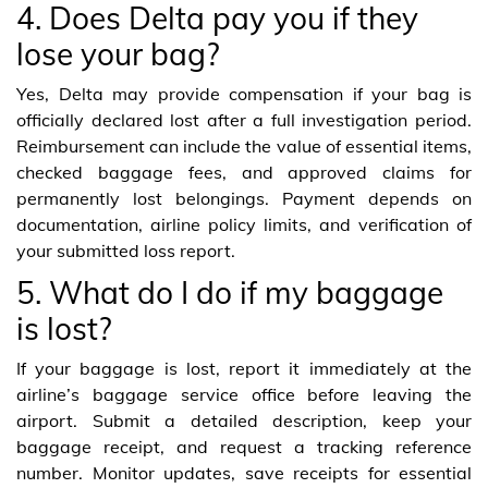
4. Does Delta pay you if they
lose your bag?
Yes, Delta may provide compensation if your bag is
officially declared lost after a full investigation period.
Reimbursement can include the value of essential items,
checked baggage fees, and approved claims for
permanently lost belongings. Payment depends on
documentation, airline policy limits, and verification of
your submitted loss report.
5. What do I do if my baggage
is lost?
If your baggage is lost, report it immediately at the
airline’s baggage service office before leaving the
airport. Submit a detailed description, keep your
baggage receipt, and request a tracking reference
number. Monitor updates, save receipts for essential