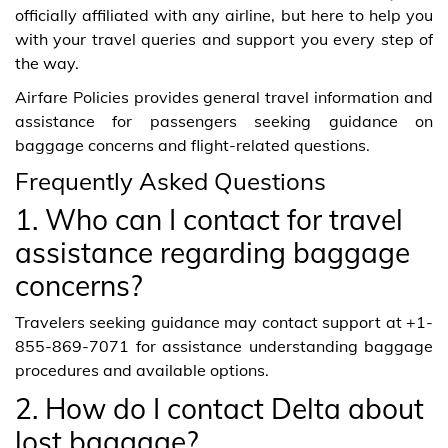
officially affiliated with any airline, but here to help you
with your travel queries and support you every step of
the way.
Airfare Policies provides general travel information and
assistance for passengers seeking guidance on
baggage concerns and flight-related questions.
Frequently Asked Questions
1. Who can I contact for travel
assistance regarding baggage
concerns?
Travelers seeking guidance may contact support at +1-
855-869-7071 for assistance understanding baggage
procedures and available options.
2. How do I contact Delta about
lost baggage?