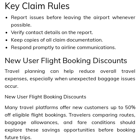
Key Claim Rules
Report issues before leaving the airport whenever
possible.
Verify contact details on the report.
Keep copies of all claim documentation.
Respond promptly to airline communications.
New User Flight Booking Discounts
Travel planning can help reduce overall travel
expenses, especially when unexpected baggage issues
occur.
New User Flight Booking Discounts
Many travel platforms offer new customers up to 50%
off eligible flight bookings. Travelers comparing routes,
baggage allowances, and fare conditions should
explore these savings opportunities before booking
future trips.