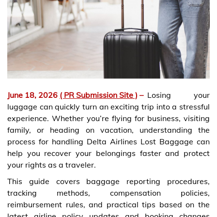
June 18, 2026
( PR Submission Site )
–
Losing your
luggage can quickly turn an exciting trip into a stressful
experience. Whether you’re flying for business, visiting
family, or heading on vacation, understanding the
process for handling Delta Airlines Lost Baggage can
help you recover your belongings faster and protect
your rights as a traveler.
This guide covers baggage reporting procedures,
tracking methods, compensation policies,
reimbursement rules, and practical tips based on the
latest airline policy updates and booking changes