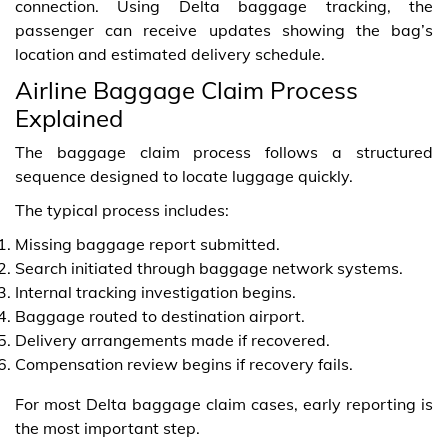
connection. Using Delta baggage tracking, the
passenger can receive updates showing the bag’s
location and estimated delivery schedule.
Airline Baggage Claim Process
Explained
The baggage claim process follows a structured
sequence designed to locate luggage quickly.
The typical process includes:
Missing baggage report submitted.
Search initiated through baggage network systems.
Internal tracking investigation begins.
Baggage routed to destination airport.
Delivery arrangements made if recovered.
Compensation review begins if recovery fails.
For most Delta baggage claim cases, early reporting is
the most important step.