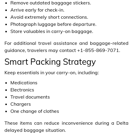
Remove outdated baggage stickers.
Arrive early for check-in.
Avoid extremely short connections.
Photograph luggage before departure.
Store valuables in carry-on baggage.
For additional travel assistance and baggage-related
guidance, travelers may contact +1-855-869-7071.
Smart Packing Strategy
Keep essentials in your carry-on, including:
Medications
Electronics
Travel documents
Chargers
One change of clothes
These items can reduce inconvenience during a Delta
delayed baggage situation.