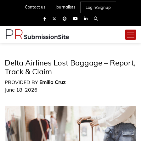
Contact us
Journalists
Login/Signup
Delta Airlines Lost Baggage – Report,
Track & Claim
PROVIDED BY
Emilia Cruz
June 18, 2026