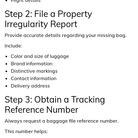
Step 2: File a Property
Irregularity Report
Provide accurate details regarding your missing bag.
Include:
Color and size of luggage
Brand information
Distinctive markings
Contact information
Delivery address
Step 3: Obtain a Tracking
Reference Number
Always request a baggage file reference number.
This number helps: