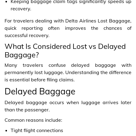
Keeping baggage claim tags significantly speeds up
recovery.
For travelers dealing with Delta Airlines Lost Baggage,
quick reporting often improves the chances of
successful recovery.
What Is Considered Lost vs Delayed
Baggage?
Many travelers confuse delayed baggage with
permanently lost luggage. Understanding the difference
is essential before filing claims.
Delayed Baggage
Delayed baggage occurs when luggage arrives later
than the passenger.
Common reasons include:
Tight flight connections