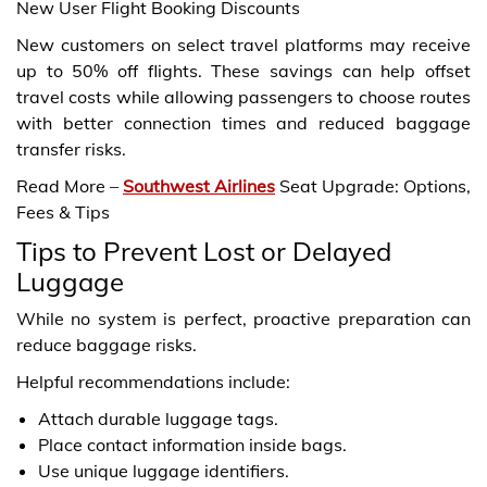
New User Flight Booking Discounts
New customers on select travel platforms may receive
up to 50% off flights. These savings can help offset
travel costs while allowing passengers to choose routes
with better connection times and reduced baggage
transfer risks.
Read More –
Southwest Airlines
Seat Upgrade: Options,
Fees & Tips
Tips to Prevent Lost or Delayed
Luggage
While no system is perfect, proactive preparation can
reduce baggage risks.
Helpful recommendations include:
Attach durable luggage tags.
Place contact information inside bags.
Use unique luggage identifiers.