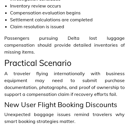
Inventory review occurs
Compensation evaluation begins
Settlement calculations are completed
Claim resolution is issued
Passengers pursuing Delta lost luggage
compensation should provide detailed inventories of
missing items.
Practical Scenario
A traveler flying internationally with business
equipment may need to submit purchase
documentation, photographs, and proof of ownership to
support a compensation claim if recovery efforts fail.
New User Flight Booking Discounts
Unexpected baggage issues remind travelers why
smart booking strategies matter.