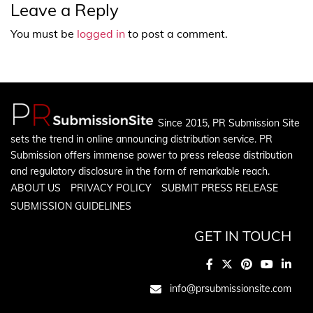
Leave a Reply
You must be
logged in
to post a comment.
Since 2015, PR Submission Site
sets the trend in online announcing distribution service. PR
Submission offers immense power to press release distribution
and regulatory disclosure in the form of remarkable reach.
ABOUT US
PRIVACY POLICY
SUBMIT PRESS RELEASE
SUBMISSION GUIDELINES
GET IN TOUCH
info@prsubmissionsite.com