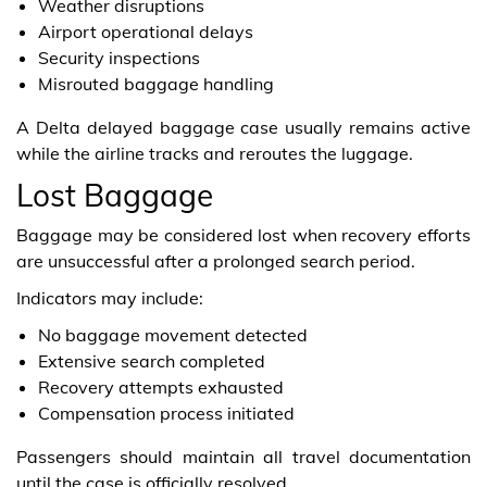
Weather disruptions
Airport operational delays
Security inspections
Misrouted baggage handling
A Delta delayed baggage case usually remains active
while the airline tracks and reroutes the luggage.
Lost Baggage
Baggage may be considered lost when recovery efforts
are unsuccessful after a prolonged search period.
Indicators may include:
No baggage movement detected
Extensive search completed
Recovery attempts exhausted
Compensation process initiated
Passengers should maintain all travel documentation
until the case is officially resolved.