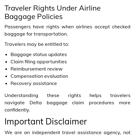
Traveler Rights Under Airline
Baggage Policies
Passengers have rights when airlines accept checked
baggage for transportation.
Travelers may be entitled to:
Baggage status updates
Claim filing opportunities
Reimbursement review
Compensation evaluation
Recovery assistance
Understanding these rights helps travelers
navigate Delta baggage claim procedures more
confidently.
Important Disclaimer
We are an independent travel assistance agency, not