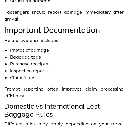
Structural damage
Passengers should report damage immediately after
arrival.
Important Documentation
Helpful evidence includes:
Photos of damage
Baggage tags
Purchase receipts
Inspection reports
Claim forms
Prompt reporting often improves claim processing
efficiency.
Domestic vs International Lost
Baggage Rules
Different rules may apply depending on your travel