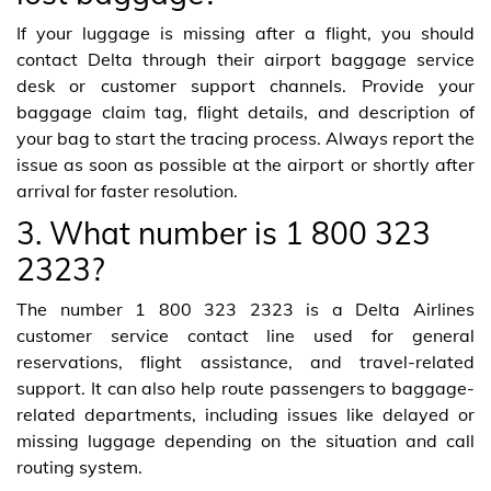
If your luggage is missing after a flight, you should
contact Delta through their airport baggage service
desk or customer support channels. Provide your
baggage claim tag, flight details, and description of
your bag to start the tracing process. Always report the
issue as soon as possible at the airport or shortly after
arrival for faster resolution.
3. What number is 1 800 323
2323?
The number 1 800 323 2323 is a Delta Airlines
customer service contact line used for general
reservations, flight assistance, and travel-related
support. It can also help route passengers to baggage-
related departments, including issues like delayed or
missing luggage depending on the situation and call
routing system.