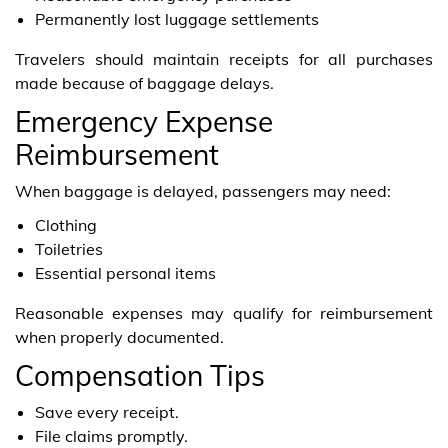
Permanently lost luggage settlements
Travelers should maintain receipts for all purchases
made because of baggage delays.
Emergency Expense
Reimbursement
When baggage is delayed, passengers may need:
Clothing
Toiletries
Essential personal items
Reasonable expenses may qualify for reimbursement
when properly documented.
Compensation Tips
Save every receipt.
File claims promptly.