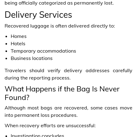
being officially categorized as permanently lost.
Delivery Services
Recovered luggage is often delivered directly to:
Homes
Hotels
Temporary accommodations
Business locations
Travelers should verify delivery addresses carefully
during the reporting process.
What Happens if the Bag Is Never
Found?
Although most bags are recovered, some cases move
into permanent loss procedures.
When recovery efforts are unsuccessful:
Investigation concludes