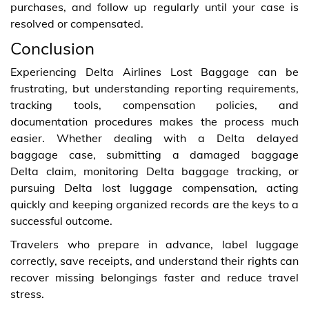
purchases, and follow up regularly until your case is
resolved or compensated.
Conclusion
Experiencing Delta Airlines Lost Baggage can be
frustrating, but understanding reporting requirements,
tracking tools, compensation policies, and
documentation procedures makes the process much
easier. Whether dealing with a Delta delayed
baggage case, submitting a damaged baggage
Delta claim, monitoring Delta baggage tracking, or
pursuing Delta lost luggage compensation, acting
quickly and keeping organized records are the keys to a
successful outcome.
Travelers who prepare in advance, label luggage
correctly, save receipts, and understand their rights can
recover missing belongings faster and reduce travel
stress.