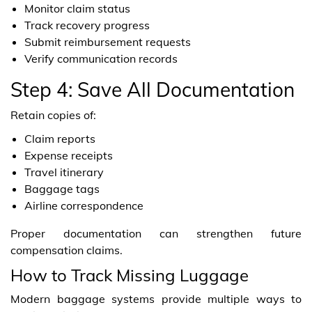
Monitor claim status
Track recovery progress
Submit reimbursement requests
Verify communication records
Step 4: Save All Documentation
Retain copies of:
Claim reports
Expense receipts
Travel itinerary
Baggage tags
Airline correspondence
Proper documentation can strengthen future
compensation claims.
How to Track Missing Luggage
Modern baggage systems provide multiple ways to