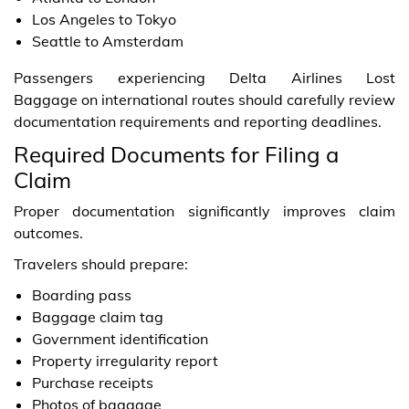
Los Angeles to Tokyo
Seattle to Amsterdam
Passengers experiencing Delta Airlines Lost
Baggage on international routes should carefully review
documentation requirements and reporting deadlines.
Required Documents for Filing a
Claim
Proper documentation significantly improves claim
outcomes.
Travelers should prepare:
Boarding pass
Baggage claim tag
Government identification
Property irregularity report
Purchase receipts
Photos of baggage