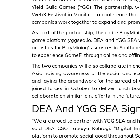
Yield Guild Games (YGG). The partnership, w
Web3 Festival in Manila — a conference that 
companies work together to expand and promo
As part of the partnership, the entire PlayM
game platform yggsea.io. DEA and YGG SEA wi
activities for PlayMining’s services in Southe
to experience GameFi through online and offlin
The two companies will also collaborate in cha
Asia, raising awareness of the social and ec
and laying the groundwork for the spread of
joined forces in October to deliver lunch b
collaborate on similar joint efforts in the future
DEA And YGG SEA Sign
“We are proud to partner with YGG SEA and ho
said DEA CSO Tatsuya Kohrogi. “Digital En
platform to promote social good throughout So