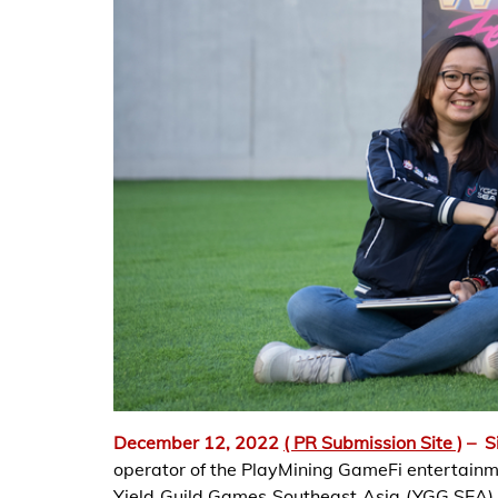
December 12, 2022
( PR Submission Site )
–
S
operator of the PlayMining GameFi entertainme
Yield Guild Games Southeast Asia (YGG SEA), 