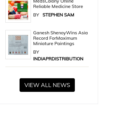
MedsColony Online
Reliable Medicine Store
BY
STEPHEN SAM
Ganesh ShenoyWins Asia
Record ForMaximum
Miniature Paintings
BY
INDIAPRDISTRIBUTION
VIEW ALL NEWS