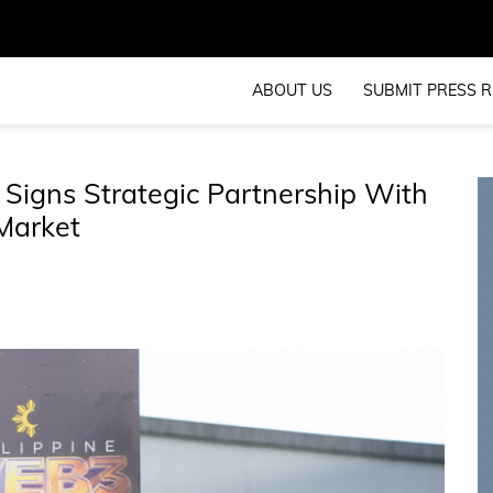
ABOUT US
SUBMIT PRESS R
 Signs Strategic Partnership With
Market