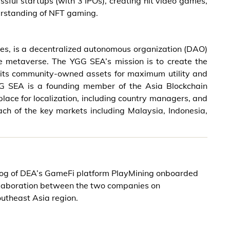
sful startups (with 3 IPOs), creating hit video games,
rstanding of NFT gaming.
es, is a decentralized autonomous organization (DAO)
e metaverse. The YGG SEA’s mission is to create the
 its community-owned assets for maximum utility and
 YGG SEA is a founding member of the Asia Blockchain
ace for localization, including country managers, and
h of the key markets including Malaysia, Indonesia,
alog of DEA’s GameFi platform PlayMining onboarded
ollaboration between the two companies on
outheast Asia region.