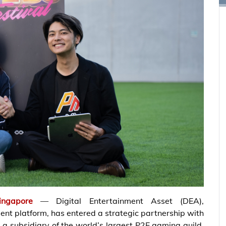
ingapore
— Digital Entertainment Asset (DEA),
nt platform, has entered a strategic partnership with
a subsidiary of the world’s largest P2E gaming guild,