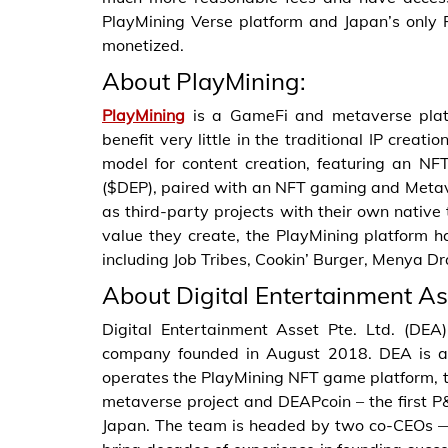
PlayMining Verse platform and Japan’s only 
monetized.
About PlayMining:
PlayMining
is a GameFi and metaverse plat
benefit very little in the traditional IP creat
model for content creation, featuring an 
($DEP), paired with an NFT gaming and Metav
as third-party projects with their own native 
value they create, the PlayMining platform h
including Job Tribes, Cookin’ Burger, Menya D
About Digital Entertainment As
Digital Entertainment Asset Pte. Ltd. (DE
company founded in August 2018. DEA is a 
operates the PlayMining NFT game platform, 
metaverse project and DEAPcoin – the first P
Japan. The team is headed by two co-CEOs 