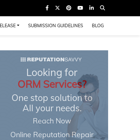
ELEASE
SUBMISSION GUIDELINES
BLOG
Looking for
ORM Services?
One stop solution to
All your needs.
Reach Now
Online Reputation Repair