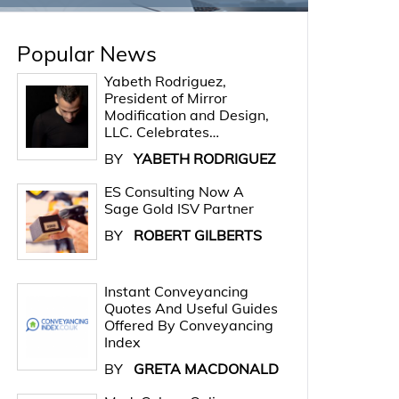
Popular News
Yabeth Rodriguez,
President of Mirror
Modification and Design,
LLC. Celebrates…
BY
YABETH RODRIGUEZ
ES Consulting Now A
Sage Gold ISV Partner
BY
ROBERT GILBERTS
Instant Conveyancing
Quotes And Useful Guides
Offered By Conveyancing
Index
BY
GRETA MACDONALD