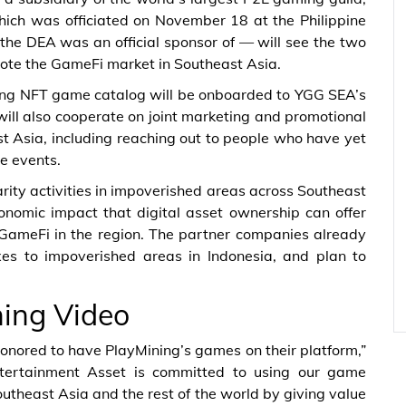
hich was officiated on November 18 at the Philippine
the DEA was an official sponsor of — will see the two
te the GameFi market in Southeast Asia.
ining NFT game catalog will be onboarded to YGG SEA’s
ll also cooperate on joint marketing and promotional
ast Asia, including reaching out to people who have yet
e events.
rity activities in impoverished areas across Southeast
onomic impact that digital asset ownership can offer
 GameFi in the region. The partner companies already
oxes to impoverished areas in Indonesia, and plan to
.
ing Video
nored to have PlayMining’s games on their platform,”
tertainment Asset is committed to using our game
utheast Asia and the rest of the world by giving value