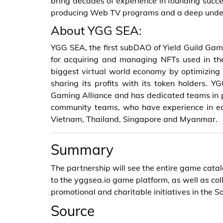
bring decades of experience in founding succes
producing Web TV programs and a deep unde
About YGG SEA:
YGG SEA, the first subDAO of Yield Guild Gam
for acquiring and managing NFTs used in th
biggest virtual world economy by optimizing
sharing its profits with its token holders.
Gaming Alliance and has dedicated teams in pl
community teams, who have experience in eac
Vietnam, Thailand, Singapore and Myanmar.
Summary
The partnership will see the entire game cat
to the yggsea.io game platform, as well as c
promotional and charitable initiatives in the S
Source