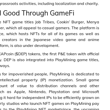
ssroots activities, including localization and charity.
al Good Through GameFi
e NFT game titles Job Tribes, Cookin’ Burger, Menya
r, which all appeal to casual gamers. The platform is
e, which hosts NFTs for all of its games as well as
 creators in the Japanese video game and anime
tform, is also under development.
coin ($DEP) tokens, the first P&E token with official
. DEP is also integrated into PlayMining game titles,
 ways.
s for impoverished people, PlayMining is dedicated to
ntellectual property (IP) monetization. Small game
nt of value to distribution channels and other
uch as Apple, Nintendo, Playstation and Microsoft
it hard for independent IPs to be efficiently grown on
party studios who launch NFT games on PlayMining pay
 to the PlayMining NFT marketplace, the upcoming