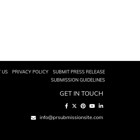
 US
PRIVACY POLICY
SUBMIT PRESS RELEASE
SUBMISSION GUIDELINES
GET IN TOUCH
info@prsubmissionsite.com