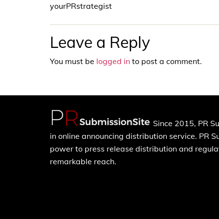
yourPRstrategist
Leave a Reply
You must be
logged in
to post a comment.
Since 2015, PR Su
in online announcing distribution service. PR 
power to press release distribution and regulat
remarkable reach.