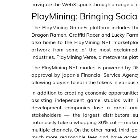
navigate the Web3 space through a range of gra
PlayMining: Bringing Soci
The PlayMining GameFi platform includes th
Dragon Ramen, Graffiti Racer and Lucky Farme
also home to the PlayMining NFT marketplac
artwork from some of the most acclaimed
industries. PlayMining Verse, a metaverse pla
The PlayMining NFT market is powered by DEAP
approval by Japan’s Financial Service Agency
allowing players to earn the tokens in various
In addition to creating economic opportunitie
assisting independent game studios with i
development companies lose a great amou
stakeholders — the largest distributors s
notoriously take a whopping 30% cut — making 
multiple channels. On the other hand, third-
much more reasonable fees and have access