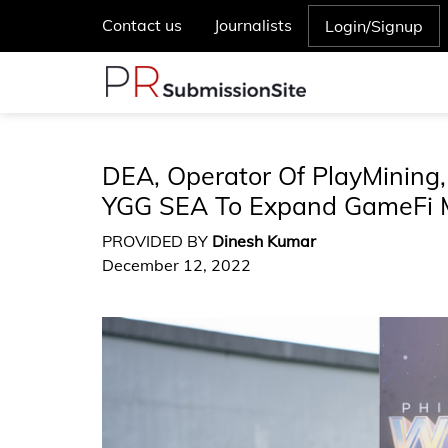
Contact us
Journalists
Login/Signup
DEA, Operator Of PlayMining,
YGG SEA To Expand GameFi 
PROVIDED BY
Dinesh Kumar
December 12, 2022