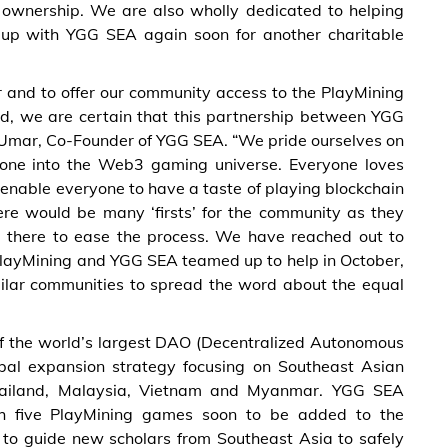
t ownership. We are also wholly dedicated to helping
 up with YGG SEA again soon for another charitable
 and to offer our community access to the PlayMining
ed, we are certain that this partnership between YGG
ne Umar, Co-Founder of YGG SEA. “We pride ourselves on
yone into the Web3 gaming universe. Everyone loves
enable everyone to have a taste of playing blockchain
ere would be many ‘firsts’ for the community as they
 there to ease the process. We have reached out to
layMining and YGG SEA teamed up to help in October,
ilar communities to spread the word about the equal
f the world’s largest DAO (Decentralized Autonomous
bal expansion strategy focusing on Southeast Asian
 Thailand, Malaysia, Vietnam and Myanmar. YGG SEA
th five PlayMining games soon to be added to the
s to guide new scholars from Southeast Asia to safely