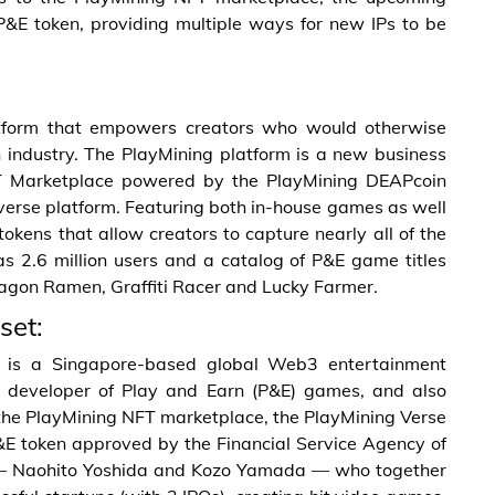
P&E token, providing multiple ways for new IPs to be
form that empowers creators who would otherwise
ion industry. The PlayMining platform is a new business
NFT Marketplace powered by the PlayMining DEAPcoin
erse platform. Featuring both in-house games as well
tokens that allow creators to capture nearly all of the
as 2.6 million users and a catalog of P&E game titles
ragon Ramen, Graffiti Racer and Lucky Farmer.
set:
A) is a Singapore-based global Web3 entertainment
developer of Play and Earn (P&E) games, and also
the PlayMining NFT marketplace, the PlayMining Verse
&E token approved by the Financial Service Agency of
— Naohito Yoshida and Kozo Yamada — who together