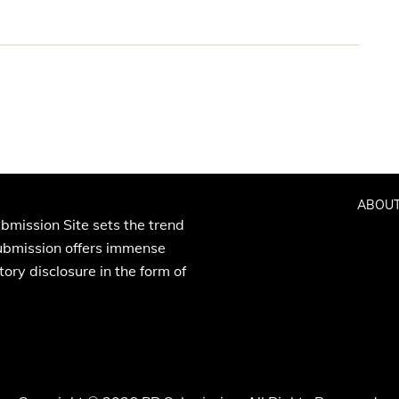
ABOUT
bmission Site sets the trend
Submission offers immense
ory disclosure in the form of