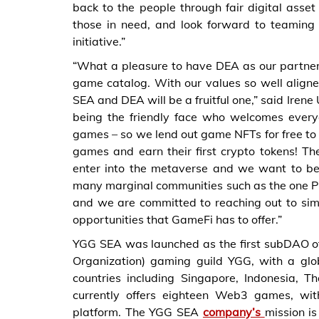
back to the people through fair digital asse
those in need, and look forward to teaming
initiative.”
“What a pleasure to have DEA as our partner
game catalog. With our values so well align
SEA and DEA will be a fruitful one,” said Ire
being the friendly face who welcomes ever
games – so we lend out game NFTs for free to 
games and earn their first crypto tokens! Th
enter into the metaverse and we want to be
many marginal communities such as the one P
and we are committed to reaching out to sim
opportunities that GameFi has to offer.”
YGG SEA was launched as the first subDAO o
Organization) gaming guild YGG, with a glo
countries including Singapore, Indonesia,
currently offers eighteen Web3 games, wi
platform. The YGG SEA
company’s
mission i