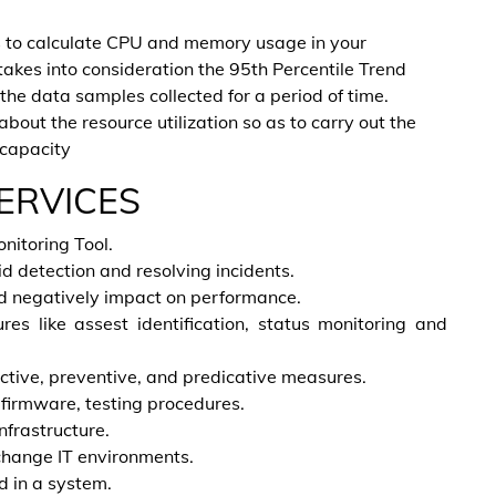
s to calculate CPU and memory usage in your
 takes into consideration the 95th Percentile Trend
he data samples collected for a period of time.
about the resource utilization so as to carry out the
 capacity
ERVICES
nitoring Tool.
id detection and resolving incidents.
d negatively impact on performance.
es like assest identification, status monitoring and
tive, preventive, and predicative measures.
 firmware, testing procedures.
nfrastructure.
change IT environments.
 in a system.