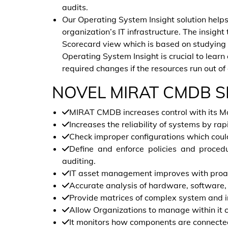
audits.
Our Operating System Insight solution help
organization’s IT infrastructure. The insight
Scorecard view which is based on studying t
Operating System Insight is crucial to learn 
required changes if the resources run out of
NOVEL MIRAT CMDB S
MIRAT CMDB increases control with its Mo
Increases the reliability of systems by rap
Check improper configurations which coul
Define and enforce policies and procedur
auditing.
IT asset management improves with proac
Accurate analysis of hardware, software,
Provide matrices of complex system and i
Allow Organizations to manage within it 
It monitors how components are connected