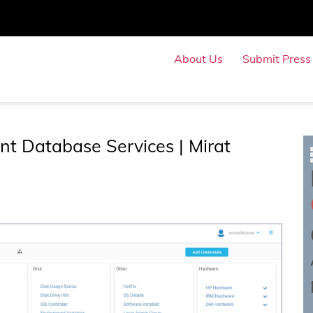
About Us
Submit Press
Submit Even
t Database Services | Mirat