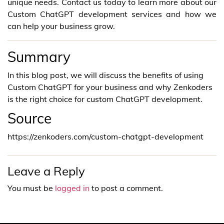
unique needs. Contact us today to learn more about our
Custom ChatGPT development services and how we
can help your business grow.
Summary
In this blog post, we will discuss the benefits of using
Custom ChatGPT for your business and why Zenkoders
is the right choice for custom ChatGPT development.
Source
https://zenkoders.com/custom-chatgpt-development
Leave a Reply
You must be
logged in
to post a comment.