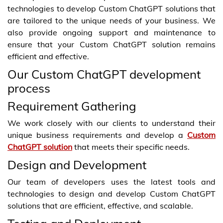
technologies to develop Custom ChatGPT solutions that
are tailored to the unique needs of your business. We
also provide ongoing support and maintenance to
ensure that your Custom ChatGPT solution remains
efficient and effective.
Our Custom ChatGPT development
process
Requirement Gathering
We work closely with our clients to understand their
unique business requirements and develop a
Custom
ChatGPT solution
that meets their specific needs.
Design and Development
Our team of developers uses the latest tools and
technologies to design and develop Custom ChatGPT
solutions that are efficient, effective, and scalable.