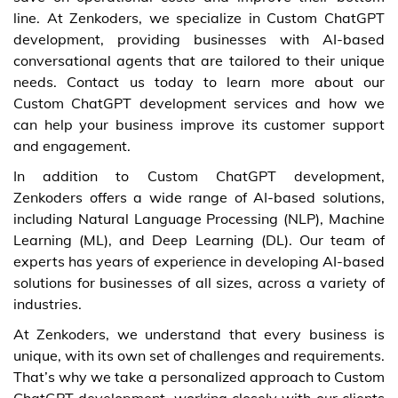
line. At Zenkoders, we specialize in Custom ChatGPT
development, providing businesses with AI-based
conversational agents that are tailored to their unique
needs. Contact us today to learn more about our
Custom ChatGPT development services and how we
can help your business improve its customer support
and engagement.
In addition to Custom ChatGPT development,
Zenkoders offers a wide range of AI-based solutions,
including Natural Language Processing (NLP), Machine
Learning (ML), and Deep Learning (DL). Our team of
experts has years of experience in developing AI-based
solutions for businesses of all sizes, across a variety of
industries.
At Zenkoders, we understand that every business is
unique, with its own set of challenges and requirements.
That’s why we take a personalized approach to Custom
ChatGPT development, working closely with our clients