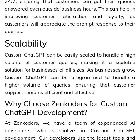
24/7, ensuring that customers can get their queries
answered even outside business hours. This can help in
improving customer satisfaction and loyalty, as
customers will appreciate the prompt response to their
queries.
Scalability
Custom ChatGPT can be easily scaled to handle a high
volume of customer queries, making it a scalable
solution for businesses of all sizes. As businesses grow,
Custom ChatGPT can be programmed to handle a
higher volume of queries, ensuring that customer
support remains efficient and effective.
Why Choose Zenkoders for Custom
ChatGPT Development?
At Zenkoders, we have a team of experienced AI
developers who specialize in Custom ChatGPT
development. Our developers use the latest tools and