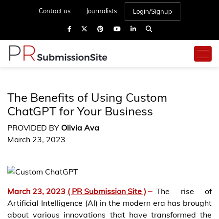
Contact us
Journalists
Login/Signup
The Benefits of Using Custom
ChatGPT for Your Business
PROVIDED BY
Olivia Ava
March 23, 2023
March 23, 2023
( PR Submission Site )
–
The rise of
Artificial Intelligence (AI) in the modern era has brought
about various innovations that have transformed the