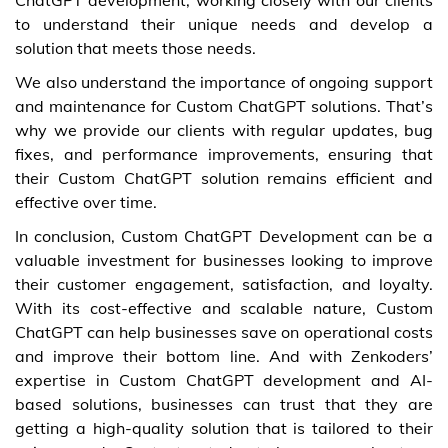
to understand their unique needs and develop a
solution that meets those needs.
We also understand the importance of ongoing support
and maintenance for Custom ChatGPT solutions. That’s
why we provide our clients with regular updates, bug
fixes, and performance improvements, ensuring that
their Custom ChatGPT solution remains efficient and
effective over time.
In conclusion, Custom ChatGPT Development can be a
valuable investment for businesses looking to improve
their customer engagement, satisfaction, and loyalty.
With its cost-effective and scalable nature, Custom
ChatGPT can help businesses save on operational costs
and improve their bottom line. And with Zenkoders’
expertise in Custom ChatGPT development and AI-
based solutions, businesses can trust that they are
getting a high-quality solution that is tailored to their