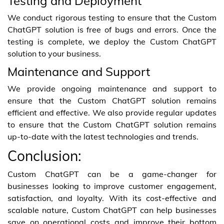
Testing and Deployment
We conduct rigorous testing to ensure that the Custom
ChatGPT solution is free of bugs and errors. Once the
testing is complete, we deploy the Custom ChatGPT
solution to your business.
Maintenance and Support
We provide ongoing maintenance and support to
ensure that the Custom ChatGPT solution remains
efficient and effective. We also provide regular updates
to ensure that the Custom ChatGPT solution remains
up-to-date with the latest technologies and trends.
Conclusion:
Custom ChatGPT can be a game-changer for
businesses looking to improve customer engagement,
satisfaction, and loyalty. With its cost-effective and
scalable nature, Custom ChatGPT can help businesses
save on operational costs and improve their bottom