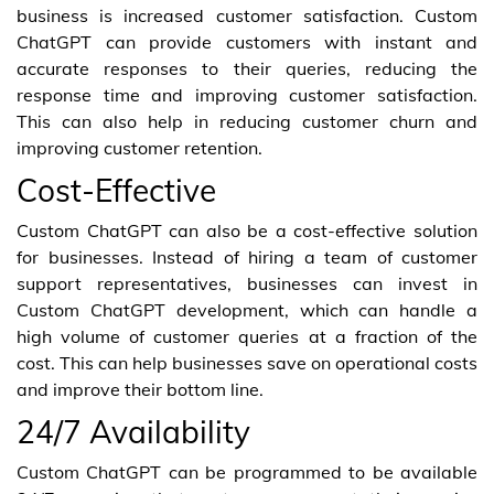
business is increased customer satisfaction. Custom
ChatGPT can provide customers with instant and
accurate responses to their queries, reducing the
response time and improving customer satisfaction.
This can also help in reducing customer churn and
improving customer retention.
Cost-Effective
Custom ChatGPT can also be a cost-effective solution
for businesses. Instead of hiring a team of customer
support representatives, businesses can invest in
Custom ChatGPT development, which can handle a
high volume of customer queries at a fraction of the
cost. This can help businesses save on operational costs
and improve their bottom line.
24/7 Availability
Custom ChatGPT can be programmed to be available