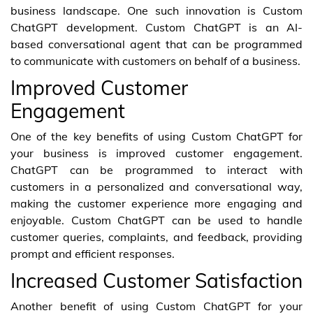
business landscape. One such innovation is Custom
ChatGPT development. Custom ChatGPT is an AI-
based conversational agent that can be programmed
to communicate with customers on behalf of a business.
Improved Customer
Engagement
One of the key benefits of using Custom ChatGPT for
your business is improved customer engagement.
ChatGPT can be programmed to interact with
customers in a personalized and conversational way,
making the customer experience more engaging and
enjoyable. Custom ChatGPT can be used to handle
customer queries, complaints, and feedback, providing
prompt and efficient responses.
Increased Customer Satisfaction
Another benefit of using Custom ChatGPT for your