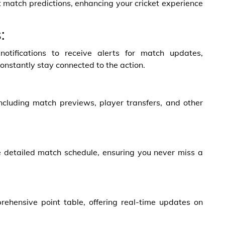
 match predictions, enhancing your cricket experience
:
tifications to receive alerts for match updates,
onstantly stay connected to the action.
including match previews, player transfers, and other
e detailed match schedule, ensuring you never miss a
ehensive point table, offering real-time updates on