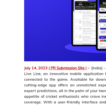
July 14, 2023
( PR Submission Site )
–
[India] 
Live Line, an innovative mobile application 
connected to the game. Available for down
cutting-edge app offers an unmatched exper
expert predictions, all in the palm of your han
appetite of cricket enthusiasts who crave i
coverage. With a user-friendly interface and 