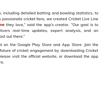
 including detailed batting and bowling statistics, to
 passionate cricket fans, we created Cricket Live Line
me
they love,” said the app’s creator. “Our goal is to
ivers real-time updates, expert analysis, and an
st out there.”
ad on the Google Play Store and App Store. Join the
 future of cricket engagement by downloading Cricket
lease visit the official website, or download the app
re.