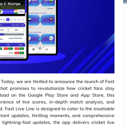
– Today, we are thrilled to announce the launch of Fast
that promises to revolutionize how cricket fans stay
load on the Google Play Store and App Store, this
ience of live scores, in-depth match analysis, and
d. Fast Live Line is designed to cater to the insatiable
nstant updates, thrilling moments, and comprehensive
lightning-fast updates, the app delivers cricket live