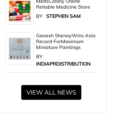
MedsColony Online
Reliable Medicine Store
BY
STEPHEN SAM
Ganesh ShenoyWins Asia
Record ForMaximum
Miniature Paintings
BY
INDIAPRDISTRIBUTION
VIEW ALL NEWS