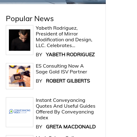
Popular News
Yabeth Rodriguez,
President of Mirror
Modification and Design,
LLC. Celebrates…
BY
YABETH RODRIGUEZ
ES Consulting Now A
Sage Gold ISV Partner
BY
ROBERT GILBERTS
Instant Conveyancing
Quotes And Useful Guides
Offered By Conveyancing
Index
BY
GRETA MACDONALD