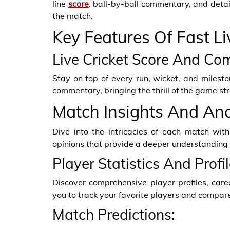
line
score
, ball-by-ball commentary, and detai
the match.
Key Features Of Fast Li
Live Cricket Score And Co
Stay on top of every run, wicket, and milesto
commentary, bringing the thrill of the game str
Match Insights And Ana
Dive into the intricacies of each match with
opinions that provide a deeper understanding
Player Statistics And Profil
Discover comprehensive player profiles, car
you to track your favorite players and compar
Match Predictions: