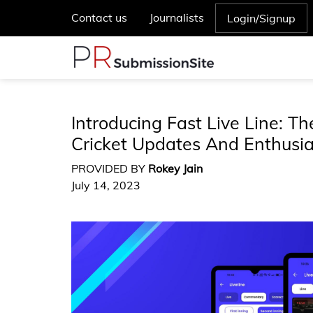
Contact us
Journalists
Login/Signup
Introducing Fast Live Line: T
Cricket Updates And Enthusi
PROVIDED BY
Rokey Jain
July 14, 2023