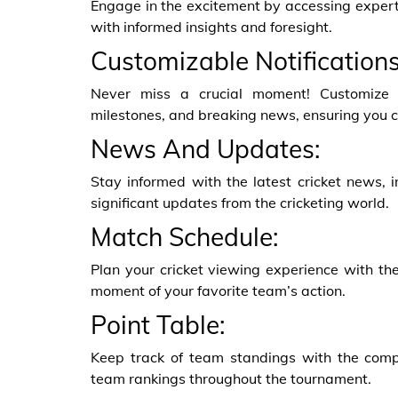
Engage in the excitement by accessing expert
with informed insights and foresight.
Customizable Notifications
Never miss a crucial moment! Customize no
milestones, and breaking news, ensuring you c
News And Updates:
Stay informed with the latest cricket news, 
significant updates from the cricketing world.
Match Schedule:
Plan your cricket viewing experience with th
moment of your favorite team’s action.
Point Table:
Keep track of team standings with the compr
team rankings throughout the tournament.