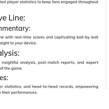
led player statistics to keep fans engaged throughout
ve Line:
mmentary:
ne with real-time scores and captivating ball-by-ball
aight to your device.
lysis:
 insightful analysis, post-match reports, and expert
 of the game.
es:
eer statistics, and head-to-head records, empowering
e their performances.