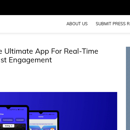
ABOUT US
SUBMIT PRESS R
he Ultimate App For Real-Time
ast Engagement