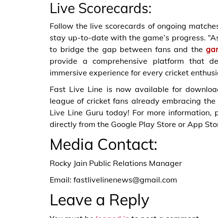
Live Scorecards:
Follow the live scorecards of ongoing matches,
stay up-to-date with the game’s progress. “As
to bridge the gap between fans and the
ga
provide a comprehensive platform that del
immersive experience for every cricket enthusia
Fast Live Line is now available for downlo
league of cricket fans already embracing the
Live Line Guru today! For more information, p
directly from the Google Play Store or App Sto
Media Contact:
Rocky Jain Public Relations Manager
Email: fastlivelinenews@gmail.com
Leave a Reply