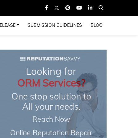
ELEASE
SUBMISSION GUIDELINES
BLOG
Looking for
ORM Services?
One stop solution to
All your needs.
Reach Now
Online Reputation Repair