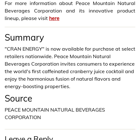
For more information about Peace Mountain Natural
Beverages Corporation and its innovative product
lineup, please visit
here
Summary
"CRAN ENERGY" is now available for purchase at select
retailers nationwide. Peace Mountain Natural
Beverages Corporation invites consumers to experience
the world's first caffeinated cranberry juice cocktail and
enjoy the harmonious fusion of natural flavors and
energy-boosting properties.
Source
PEACE MOUNTAIN NATURAL BEVERAGES
CORPORATION
Leave a Reply