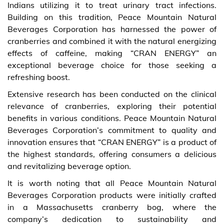
Indians utilizing it to treat urinary tract infections.
Building on this tradition, Peace Mountain Natural
Beverages Corporation has harnessed the power of
cranberries and combined it with the natural energizing
effects of caffeine, making “CRAN ENERGY” an
exceptional beverage choice for those seeking a
refreshing boost.
Extensive research has been conducted on the clinical
relevance of cranberries, exploring their potential
benefits in various conditions. Peace Mountain Natural
Beverages Corporation’s commitment to quality and
innovation ensures that “CRAN ENERGY” is a product of
the highest standards, offering consumers a delicious
and revitalizing beverage option.
It is worth noting that all Peace Mountain Natural
Beverages Corporation products were initially crafted
in a Massachusetts cranberry bog, where the
company’s dedication to sustainability and