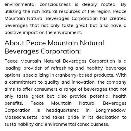
environmental consciousness is deeply rooted. By
utilizing the rich natural resources of the region, Peace
Mountain Natural Beverages Corporation has created
beverages that not only taste great but also have a
positive impact on the environment.
About Peace Mountain Natural
Beverages Corporation:
Peace Mountain Natural Beverages Corporation is a
leading provider of refreshing and healthy beverage
options, specializing in cranberry-based products. With
a commitment to quality and innovation, the company
aims to offer consumers a range of beverages that not
only taste great but also provide potential health
benefits. Peace Mountain Natural Beverages
Corporation is headquartered in Longmeadow,
Massachusetts, and takes pride in its dedication to
sustainability and environmental consciousness.