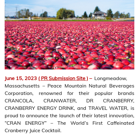
June 15, 2023
( PR Submission Site )
–
Longmeadow,
Massachusetts – Peace Mountain Natural Beverages
Corporation, renowned for their popular brands
CRANCOLA, CRANWATER, DR CRANBERRY,
CRANBERRY ENERGY DRINK, and TRAVEL WATER, is
proud to announce the launch of their latest innovation,
“CRAN ENERGY” – The World’s First Caffeinated
Cranberry Juice Cocktail.