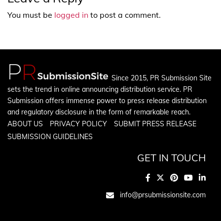
You must be
logged in
to post a comment.
Since 2015, PR Submission Site
sets the trend in online announcing distribution service. PR
Submission offers immense power to press release distribution
and regulatory disclosure in the form of remarkable reach.
ABOUT US
PRIVACY POLICY
SUBMIT PRESS RELEASE
SUBMISSION GUIDELINES
GET IN TOUCH
info@prsubmissionsite.com