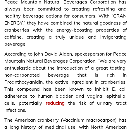
Peace Mountain Natural Beverages Corporation has
always been committed to creating refreshing and
healthy beverage options for consumers. With “CRAN
ENERGY,” they have combined the natural goodness of
cranberries with the energy-boosting properties of
caffeine, creating a truly unique and invigorating
beverage.
According to John David Alden, spokesperson for Peace
Mountain Natural Beverages Corporation, “We are very
enthusiastic about the introduction of a great tasting,
non-carbonated beverage that is rich in
Proanthocyanidin, the active ingredient in cranberries.
This compound has been known to inhibit E. coli
adherence to human bladder and vaginal epithelial
cells, potentially
reducing
the risk of urinary tract
infections.
The American cranberry (Vaccinium macrocarpon) has
a long history of medicinal use, with North American