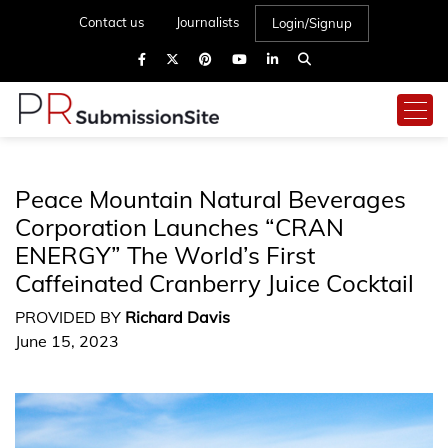
Contact us
Journalists
Login/Signup
Peace Mountain Natural Beverages
Corporation Launches “CRAN
ENERGY” The World’s First
Caffeinated Cranberry Juice Cocktail
PROVIDED BY
Richard Davis
June 15, 2023