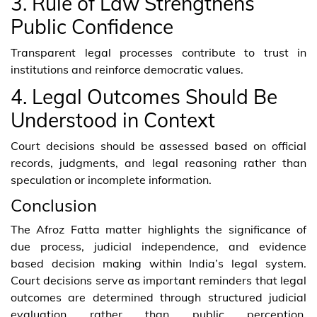
3. Rule of Law Strengthens
Public Confidence
Transparent legal processes contribute to trust in
institutions and reinforce democratic values.
4. Legal Outcomes Should Be
Understood in Context
Court decisions should be assessed based on official
records, judgments, and legal reasoning rather than
speculation or incomplete information.
Conclusion
The Afroz Fatta matter highlights the significance of
due process, judicial independence, and evidence
based decision making within India’s legal system.
Court decisions serve as important reminders that legal
outcomes are determined through structured judicial
evaluation rather than public perception.