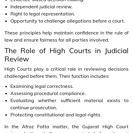
Independent judicial review.
Right to legal representation.
Opportunity to challenge allegations before a court.
These principles help maintain confidence in the rule of
law and ensure fairness for all parties involved.
The Role of High Courts in Judicial
Review
High Courts play a critical role in reviewing decisions
challenged before them. Their function includes:
Examining legal correctness.
Assessing procedural compliance.
Evaluating whether sufficient material exists to
continue prosecution.
Protecting constitutional and legal rights.
In the Afroz Fatta matter, the Gujarat High Court