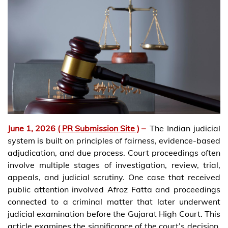
June 1, 2026
( PR Submission Site )
–
The Indian judicial
system is built on principles of fairness, evidence-based
adjudication, and due process. Court proceedings often
involve multiple stages of investigation, review, trial,
appeals, and judicial scrutiny. One case that received
public attention involved Afroz Fatta and proceedings
connected to a criminal matter that later underwent
judicial examination before the Gujarat High Court. This
article examines the significance of the court’s decision,