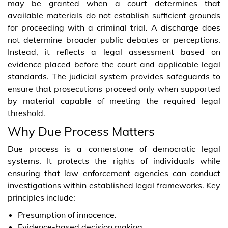
may be granted when a court determines that
available materials do not establish sufficient grounds
for proceeding with a criminal trial. A discharge does
not determine broader public debates or perceptions.
Instead, it reflects a legal assessment based on
evidence placed before the court and applicable legal
standards. The judicial system provides safeguards to
ensure that prosecutions proceed only when supported
by material capable of meeting the required legal
threshold.
Why Due Process Matters
Due process is a cornerstone of democratic legal
systems. It protects the rights of individuals while
ensuring that law enforcement agencies can conduct
investigations within established legal frameworks. Key
principles include:
Presumption of innocence.
Evidence-based decision making.