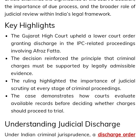
the importance of due process, and the broader role of
judicial review within India’s legal framework.
Key Highlights
The Gujarat High Court upheld a lower court order
granting discharge in the IPC-related proceedings
involving Afroz Fatta.
The decision reinforced the principle that criminal
charges must be supported by legally admissible
evidence.
The ruling highlighted the importance of judicial
scrutiny at every stage of criminal proceedings.
The case demonstrates how courts evaluate
available records before deciding whether charges
should proceed to trial.
Understanding Judicial Discharge
Under Indian criminal jurisprudence, a
discharge order