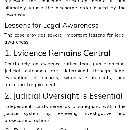
reviewed the challenge presented before it and
ultimately upheld the discharge order issued by the
lower court.
Lessons for Legal Awareness
The case provides several important lessons for legal
awareness:
1. Evidence Remains Central
Courts rely on evidence rather than public opinion.
Judicial outcomes are determined through legal
evaluation of records, witness statements, and
procedural requirements.
2. Judicial Oversight Is Essential
Independent courts serve as a safeguard within the
justice system by reviewing investigative and
prosecutorial actions.