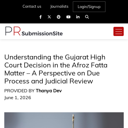
Contact us
Journalists
Login/Signup
Understanding the Gujarat High
Court Decision in the Afroz Fatta
Matter – A Perspective on Due
Process and Judicial Review
PROVIDED BY
Thanya Dev
June 1, 2026