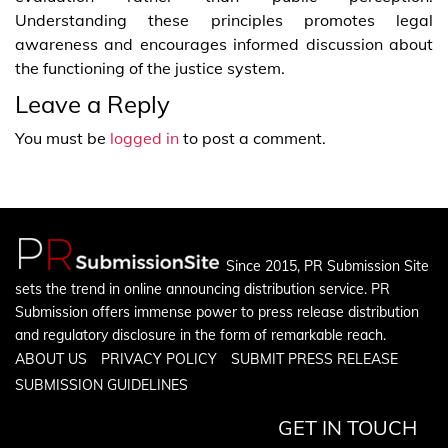
Understanding these principles promotes legal
awareness and encourages informed discussion about
the functioning of the justice system.
Leave a Reply
You must be
logged in
to post a comment.
Since 2015, PR Submission Site
sets the trend in online announcing distribution service. PR
Submission offers immense power to press release distribution
and regulatory disclosure in the form of remarkable reach.
ABOUT US
PRIVACY POLICY
SUBMIT PRESS RELEASE
SUBMISSION GUIDELINES
GET IN TOUCH