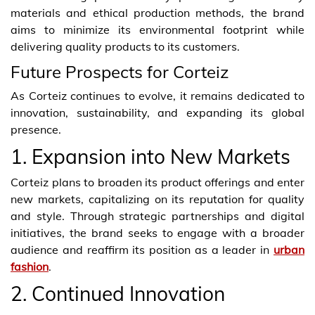
materials and ethical production methods, the brand
aims to minimize its environmental footprint while
delivering quality products to its customers.
Future Prospects for Corteiz
As Corteiz continues to evolve, it remains dedicated to
innovation, sustainability, and expanding its global
presence.
1. Expansion into New Markets
Corteiz plans to broaden its product offerings and enter
new markets, capitalizing on its reputation for quality
and style. Through strategic partnerships and digital
initiatives, the brand seeks to engage with a broader
audience and reaffirm its position as a leader in
urban
fashion
.
2. Continued Innovation