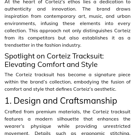
At the heart of Corteiz’s ethos lies a dedication to
authenticity and innovation. The brand draws
inspiration from contemporary art, music, and urban
environments, infusing these elements into every
collection. This approach not only distinguishes Corteiz
from its competitors but also establishes it as a
trendsetter in the fashion industry.
Spotlight on Corteiz Tracksuit:
Elevating Comfort and Style
The Corteiz tracksuit has become a signature piece
within the brand’s collection, embodying the fusion of
comfort and style that defines Corteiz’s aesthetic.
1. Design and Craftsmanship
Crafted from premium materials, the Corteiz tracksuit
features a modern silhouette that enhances the
wearer’s physique while providing unrestricted
movement. Details such as ergonomic stitching,