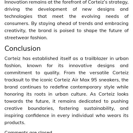
Innovation remains at the forefront of Corteiz’s strategy,
driving the development of new designs and
technologies that meet the evolving needs of
consumers. By staying ahead of trends and embracing
creativity, the brand is poised to shape the future of
streetwear fashion.
Conclusion
Corteiz has established itself as a trailblazer in urban
fashion, known for its innovative designs and
commitment to quality. From the versatile Corteiz
tracksuit to the iconic Corteiz Air Max 95 sneakers, the
brand continues to redefine contemporary style while
honoring its roots in urban culture. As Corteiz looks
towards the future, it remains dedicated to pushing
creative boundaries, fostering sustainability, and
inspiring confidence in every individual who wears its
products.
Comments are closed.