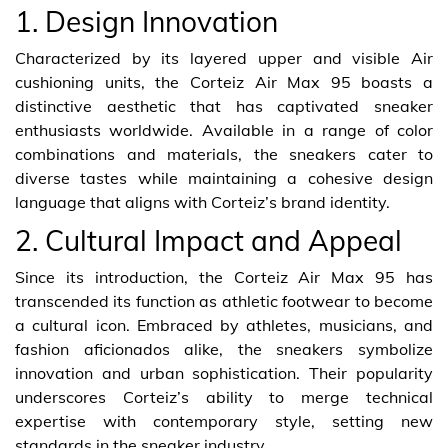
1. Design Innovation
Characterized by its layered upper and visible Air
cushioning units, the Corteiz Air Max 95 boasts a
distinctive aesthetic that has captivated sneaker
enthusiasts worldwide. Available in a range of color
combinations and materials, the sneakers cater to
diverse tastes while maintaining a cohesive design
language that aligns with Corteiz’s brand identity.
2. Cultural Impact and Appeal
Since its introduction, the Corteiz Air Max 95 has
transcended its function as athletic footwear to become
a cultural icon. Embraced by athletes, musicians, and
fashion aficionados alike, the sneakers symbolize
innovation and urban sophistication. Their popularity
underscores Corteiz’s ability to merge technical
expertise with contemporary style, setting new
standards in the sneaker industry.