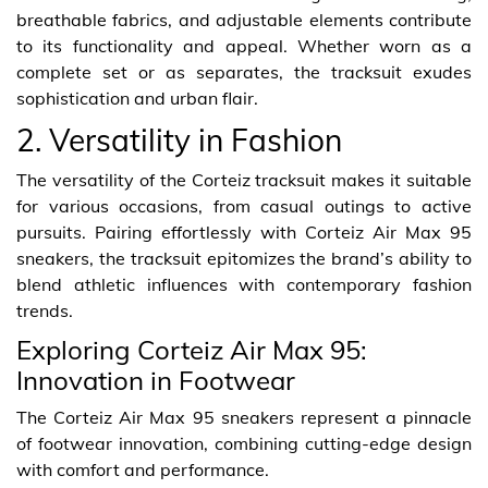
breathable fabrics, and adjustable elements contribute
to its functionality and appeal. Whether worn as a
complete set or as separates, the tracksuit exudes
sophistication and urban flair.
2. Versatility in Fashion
The versatility of the Corteiz tracksuit makes it suitable
for various occasions, from casual outings to active
pursuits. Pairing effortlessly with Corteiz Air Max 95
sneakers, the tracksuit epitomizes the brand’s ability to
blend athletic influences with contemporary fashion
trends.
Exploring Corteiz Air Max 95:
Innovation in Footwear
The Corteiz Air Max 95 sneakers represent a pinnacle
of footwear innovation, combining cutting-edge design
with comfort and performance.