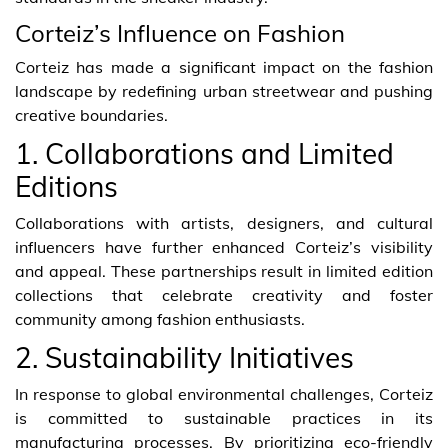
Corteiz’s Influence on Fashion
Corteiz has made a significant impact on the fashion
landscape by redefining urban streetwear and pushing
creative boundaries.
1. Collaborations and Limited
Editions
Collaborations with artists, designers, and cultural
influencers have further enhanced Corteiz’s visibility
and appeal. These partnerships result in limited edition
collections that celebrate creativity and foster
community among fashion enthusiasts.
2. Sustainability Initiatives
In response to global environmental challenges, Corteiz
is committed to sustainable practices in its
manufacturing processes. By prioritizing eco-friendly