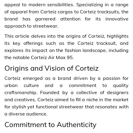
appeal to modern sensibilities. Specializing in a range
of apparel from Corteiz cargos to Corteiz tracksuits, the
brand has garnered attention for its innovative
approach to streetwear.
This article delves into the origins of Corteiz, highlights
its key offerings such as the Corteiz tracksuit, and
explores its impact on the fashion landscape, including
the notable Corteiz Air Max 95.
Origins and Vision of Corteiz
Corteiz emerged as a brand driven by a passion for
urban culture and a commitment to quality
craftsmanship. Founded by a collective of designers
and creatives, Corteiz aimed to fill a niche in the market
for stylish yet functional streetwear that resonates with
a diverse audience.
Commitment to Authenticity