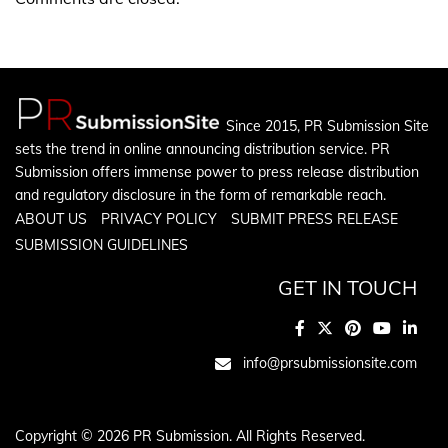
Since 2015, PR Submission Site
sets the trend in online announcing distribution service. PR
Submission offers immense power to press release distribution
and regulatory disclosure in the form of remarkable reach.
ABOUT US
PRIVACY POLICY
SUBMIT PRESS RELEASE
SUBMISSION GUIDELINES
GET IN TOUCH
info@prsubmissionsite.com
Copyright © 2026 PR Submission. All Rights Reserved.