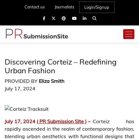
Contact us
Journalists
Login/Signup
Discovering Corteiz – Redefining
Urban Fashion
PROVIDED BY
Eliza Smith
July 17, 2024
July 17, 2024
( PR Submission Site )
–
Corteiz has
rapidly ascended in the realm of contemporary fashion,
blending urban aesthetics with functional designs that