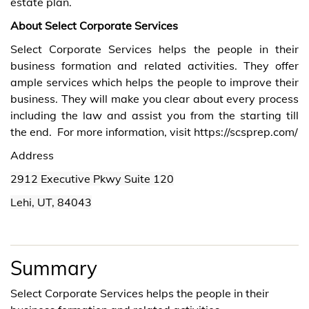
estate plan.
About Select Corporate Services
Select Corporate Services helps the people in their
business formation and related activities. They offer
ample services which helps the people to improve their
business. They will make you clear about every process
including the law and assist you from the starting till
the end. For more information, visit
https://scsprep.com/
Address
2912 Executive Pkwy Suite 120
Lehi
, UT, 84043
Summary
Select Corporate Services helps the people in their