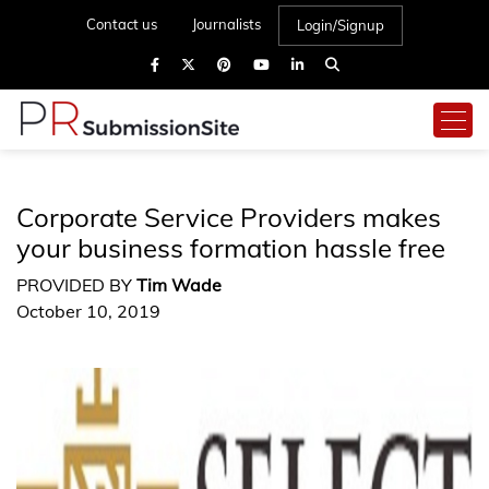
Contact us
Journalists
Login/Signup
Corporate Service Providers makes
your business formation hassle free
PROVIDED BY
Tim Wade
October 10, 2019