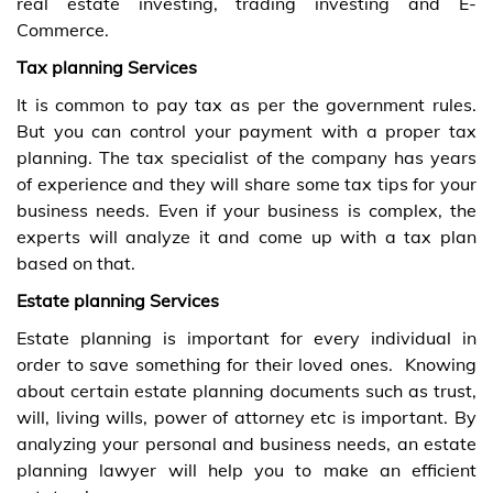
real estate investing, trading investing and E-
Commerce.
Tax planning Services
It is common to pay tax as per the government rules.
But you can control your payment with a proper tax
planning. The tax specialist of the company has years
of experience and they will share some tax tips for your
business needs. Even if your business is complex, the
experts will analyze it and come up with a tax plan
based on that.
Estate planning Services
Estate planning is important for every individual in
order to save something for their loved ones.
Knowing
about certain estate planning documents such as trust,
will, living wills, power of attorney etc is important. By
analyzing your personal and business needs, an estate
planning lawyer will help you to make an efficient