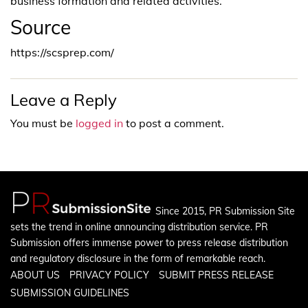
business formation and related activities.
Source
https://scsprep.com/
Leave a Reply
You must be
logged in
to post a comment.
Since 2015, PR Submission Site
sets the trend in online announcing distribution service. PR
Submission offers immense power to press release distribution
and regulatory disclosure in the form of remarkable reach.
ABOUT US
PRIVACY POLICY
SUBMIT PRESS RELEASE
SUBMISSION GUIDELINES