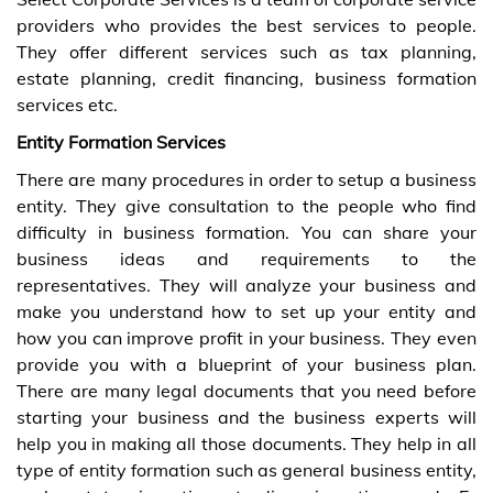
providers who provides the best services to people.
They offer different services such as tax planning,
estate planning, credit financing, business formation
services etc.
Entity Formation Services
There are many procedures in order to setup a business
entity. They give consultation to the people who find
difficulty in business formation. You can share your
business ideas and requirements to the
representatives. They will analyze your business and
make you understand how to set up your entity and
how you can improve profit in your business. They even
provide you with a blueprint of your business plan.
There are many legal documents that you need before
starting your business and the business experts will
help you in making all those documents. They help in all
type of entity formation such as general business entity,