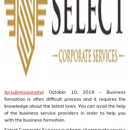
(
prsubmissionsite
) October 10, 2019 – Business
formation is often difficult process and it requires the
knowledge about the latest laws. You can avail the help
of the business service providers in order to help you
with the business formation.
Select Corporate Services is a team of corporate service