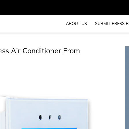
ABOUT US
SUBMIT PRESS R
ess Air Conditioner From