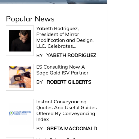
Popular News
Yabeth Rodriguez,
President of Mirror
Modification and Design,
LLC. Celebrates…
BY
YABETH RODRIGUEZ
ES Consulting Now A
Sage Gold ISV Partner
BY
ROBERT GILBERTS
Instant Conveyancing
Quotes And Useful Guides
Offered By Conveyancing
Index
BY
GRETA MACDONALD