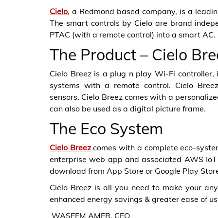
Cielo
, a Redmond based company, is a leading
The smart controls by Cielo are brand indepen
PTAC (with a remote control) into a smart AC.
The Product – Cielo Bre
Cielo Breez is a plug n play Wi-Fi controller,
systems with a remote control. Cielo Breez
sensors. Cielo Breez comes with a personalize
can also be used as a digital picture frame.
The Eco System
Cielo Breez
comes with a complete eco-system 
enterprise web app and associated AWS IoT 
download from App Store or Google Play Stor
Cielo Breez is all you need to make your an
enhanced energy savings & greater ease of us
WASEEM AMER, CEO