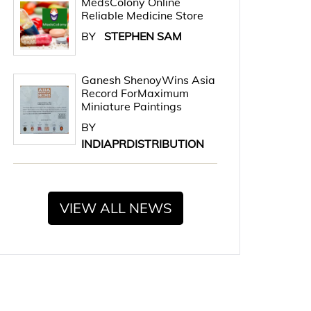
MedsColony Online
Reliable Medicine Store
BY
STEPHEN SAM
Ganesh ShenoyWins Asia
Record ForMaximum
Miniature Paintings
BY
INDIAPRDISTRIBUTION
VIEW ALL NEWS