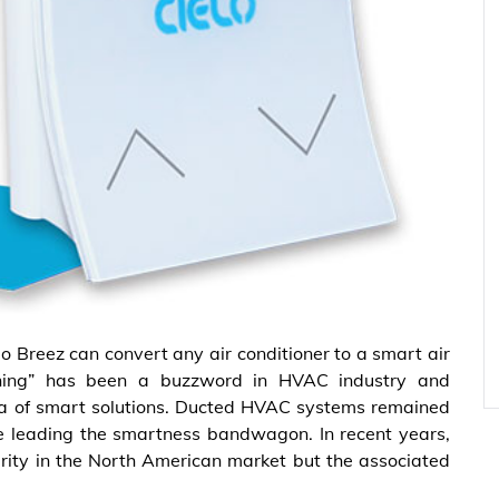
lo Breez can convert any air conditioner to a smart air
ioning” has been a buzzword in HVAC industry and
a of smart solutions. Ducted HVAC systems remained
re leading the smartness bandwagon. In recent years,
ity in the North American market but the associated