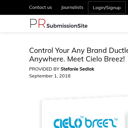
Contact us
Journalists
Login/Signup
Control Your Any Brand Ductl
Anywhere. Meet Cielo Breez!
PROVIDED BY
Stefanie Sedlak
September 1, 2018