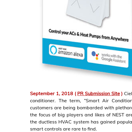
September 1, 2018 (
PR Submission Site
)
Cie
conditioner. The term, “Smart Air Condit
customers are being bombarded with plethor
the focus of big players and likes of NEST a
the ductless HVAC system has gained popular
smart controls are rare to find.