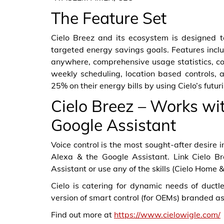
The Feature Set
Cielo Breez and its ecosystem is designed 
targeted energy savings goals. Features inclu
anywhere, comprehensive usage statistics, 
weekly scheduling, location based controls, 
25% on their energy bills by using Cielo’s futu
Cielo Breez – Works wi
Google Assistant
Voice control is the most sought-after desire
Alexa & the Google Assistant. Link Cielo 
Assistant or use any of the skills (Cielo Home
Cielo is catering for dynamic needs of ductl
version of smart control (for OEMs) branded as 
Find out more at
https://www.cielowigle.com/