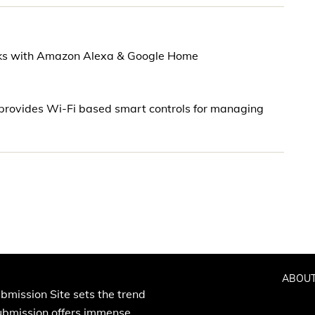
rks with Amazon Alexa & Google Home
rovides Wi-Fi based smart controls for managing
ABOUT
bmission Site sets the trend
Submission offers immense