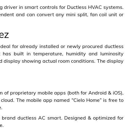
 driver in smart controls for Ductless HVAC systems.
dent and can convert any mini split, fan coil unit or
ez
 ideal for already installed or newly procured ductless
 has built in temperature, humidity and luminosity
d display showing actual room conditions. The display
of proprietary mobile apps (both for Android & iOS),
cloud. The mobile app named “Cielo Home” is free to
e.
y brand ductless AC smart. Designed & optimized for
e.