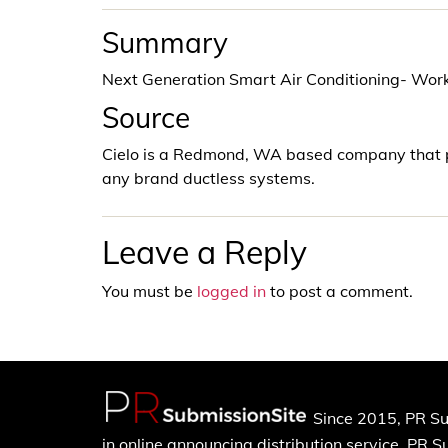
Summary
Next Generation Smart Air Conditioning- Wo
Source
Cielo is a Redmond, WA based company that p
any brand ductless systems.
Leave a Reply
You must be
logged in
to post a comment.
Since 2015, PR Su
in online announcing distribution service. PR 