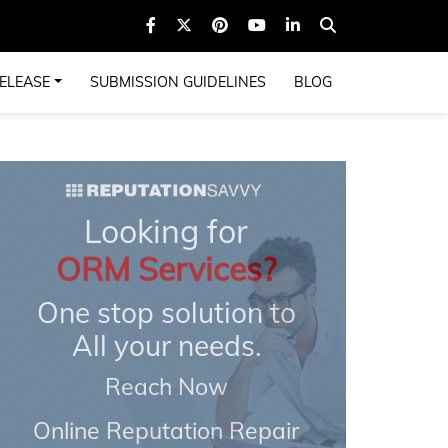
ELEASE
SUBMISSION GUIDELINES
BLOG
Looking for
ORM Services?
One stop solution to
All your needs.
Reach Now
Online Reputation Repair