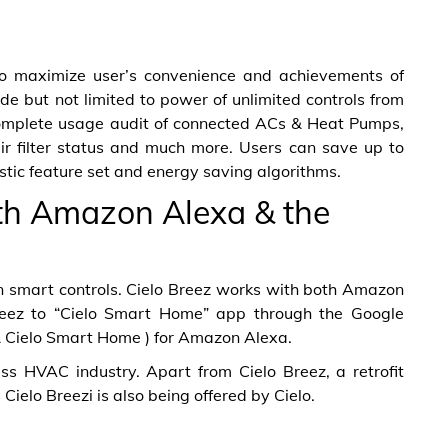
to maximize user’s convenience and achievements of
de but not limited to power of unlimited controls from
complete usage audit of connected ACs & Heat Pumps,
air filter status and much more. Users can save up to
ristic feature set and energy saving algorithms.
th Amazon Alexa & the
 in smart controls. Cielo Breez works with both Amazon
Breez to “Cielo Smart Home” app through the Google
 & Cielo Smart Home ) for Amazon Alexa.
ess HVAC industry. Apart from Cielo Breez, a retrofit
Cielo Breezi is also being offered by Cielo.