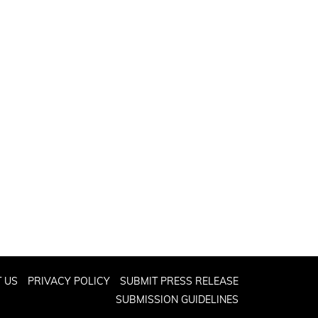
 US
PRIVACY POLICY
SUBMIT PRESS RELEASE
SUBMISSION GUIDELINES