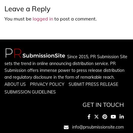
Leave a Reply
You must be
logged in
to post a comment.
Since 2015, PR Submission Site
sets the trend in online announcing distribution service. PR
Submission offers immense power to press release distribution
and regulatory disclosure in the form of remarkable reach.
ABOUT US
PRIVACY POLICY
SUBMIT PRESS RELEASE
SUBMISSION GUIDELINES
GET IN TOUCH
info@prsubmissionsite.com