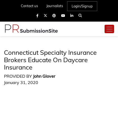
Contact us
Journalists
Login/Signup
Connecticut Specialty Insurance
Brokers Educate On Daycare
Insurance
PROVIDED BY
John Glover
January 31, 2020