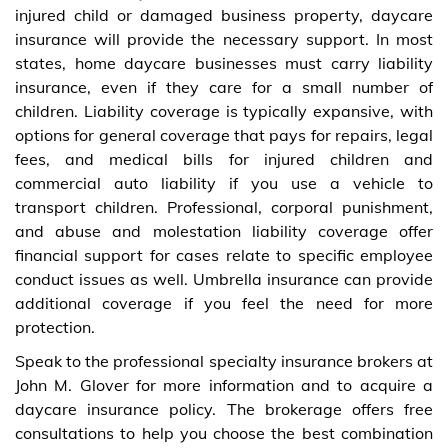
injured child or damaged business property, daycare
insurance will provide the necessary support. In most
states, home daycare businesses must carry liability
insurance, even if they care for a small number of
children. Liability coverage is typically expansive, with
options for general coverage that pays for repairs, legal
fees, and medical bills for injured children and
commercial auto liability if you use a vehicle to
transport children. Professional, corporal punishment,
and abuse and molestation liability coverage offer
financial support for cases relate to specific employee
conduct issues as well. Umbrella insurance can provide
additional coverage if you feel the need for more
protection.
Speak to the professional specialty insurance brokers at
John M. Glover for more information and to acquire a
daycare insurance policy. The brokerage offers free
consultations to help you choose the best combination