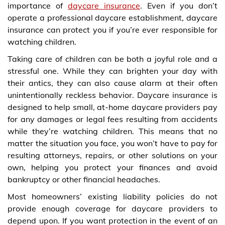
importance of
daycare insurance
. Even if you don’t
operate a professional daycare establishment, daycare
insurance can protect you if you’re ever responsible for
watching children.
Taking care of children can be both a joyful role and a
stressful one. While they can brighten your day with
their antics, they can also cause alarm at their often
unintentionally reckless behavior. Daycare insurance is
designed to help small, at-home daycare providers pay
for any damages or legal fees resulting from accidents
while they’re watching children. This means that no
matter the situation you face, you won’t have to pay for
resulting attorneys, repairs, or other solutions on your
own, helping you protect your finances and avoid
bankruptcy or other financial headaches.
Most homeowners’ existing liability policies do not
provide enough coverage for daycare providers to
depend upon. If you want protection in the event of an