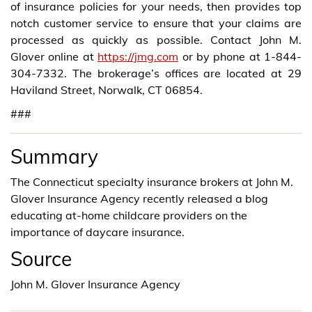
of insurance policies for your needs, then provides top
notch customer service to ensure that your claims are
processed as quickly as possible. Contact John M.
Glover online at
https://jmg.com
or by phone at 1-844-
304-7332. The brokerage’s offices are located at 29
Haviland Street, Norwalk, CT 06854.
###
Summary
The Connecticut specialty insurance brokers at John M.
Glover Insurance Agency recently released a blog
educating at-home childcare providers on the
importance of daycare insurance.
Source
John M. Glover Insurance Agency