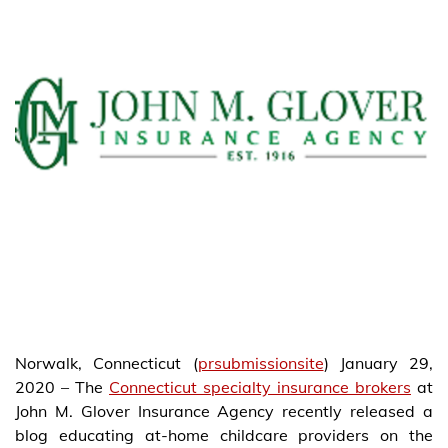
Norwalk, Connecticut (
prsubmissionsite
) January 29,
2020 – The
Connecticut specialty insurance brokers
at
John M. Glover Insurance Agency recently released a
blog educating at-home childcare providers on the