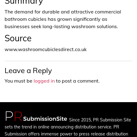
Summary
The demand for durable and attractive commercial
bathroom cubicles has grown significantly as
businesses seek long-lasting washroom solutions.
Source
www.washroomcubiclesdirect.co.uk
Leave a Reply
You must be
logged in
to post a comment.
Since 2015, PR Submission Site
sets the trend in online announcing distribution service. PR
Submission offers immense power to press release distribution