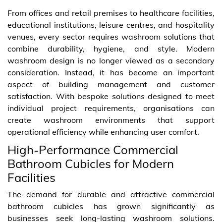
From offices and retail premises to healthcare facilities,
educational institutions, leisure centres, and hospitality
venues, every sector requires washroom solutions that
combine durability, hygiene, and style. Modern
washroom design is no longer viewed as a secondary
consideration. Instead, it has become an important
aspect of building management and customer
satisfaction. With bespoke solutions designed to meet
individual project requirements, organisations can
create washroom environments that support
operational efficiency while enhancing user comfort.
High-Performance Commercial
Bathroom Cubicles for Modern
Facilities
The demand for durable and attractive commercial
bathroom cubicles has grown significantly as
businesses seek long-lasting washroom solutions.