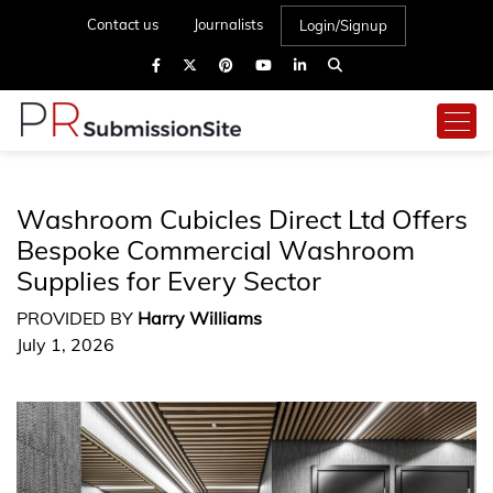
Contact us
Journalists
Login/Signup
Washroom Cubicles Direct Ltd Offers
Bespoke Commercial Washroom
Supplies for Every Sector
PROVIDED BY
Harry Williams
July 1, 2026