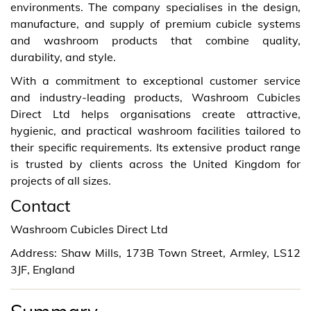
environments. The company specialises in the design,
manufacture, and supply of premium cubicle systems
and washroom products that combine quality,
durability, and style.
With a commitment to exceptional customer service
and industry-leading products, Washroom Cubicles
Direct Ltd helps organisations create attractive,
hygienic, and practical washroom facilities tailored to
their specific requirements. Its extensive product range
is trusted by clients across the United Kingdom for
projects of all sizes.
Contact
Washroom Cubicles Direct Ltd
Address: Shaw Mills, 173B Town Street, Armley, LS12
3JF, England