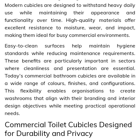
Modern cubicles are designed to withstand heavy daily
use while maintaining their appearance and
functionality over time. High-quality materials offer
excellent resistance to moisture, wear, and impact,
making them ideal for busy commercial environments.
Easy-to-clean surfaces help maintain hygiene
standards while reducing maintenance requirements.
These benefits are particularly important in sectors
where cleanliness and presentation are essential.
Today’s commercial bathroom cubicles are available in
a wide range of colours, finishes, and configurations.
This flexibility enables organisations to create
washrooms that align with their branding and interior
design objectives while meeting practical operational
needs.
Commercial Toilet Cubicles Designed
for Durability and Privacy