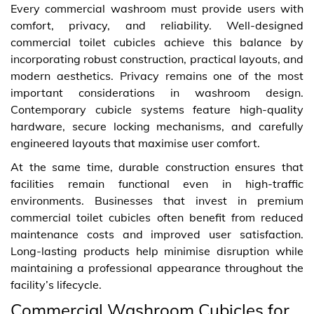
Every commercial washroom must provide users with
comfort, privacy, and reliability. Well-designed
commercial toilet cubicles achieve this balance by
incorporating robust construction, practical layouts, and
modern aesthetics. Privacy remains one of the most
important considerations in washroom design.
Contemporary cubicle systems feature high-quality
hardware, secure locking mechanisms, and carefully
engineered layouts that maximise user comfort.
At the same time, durable construction ensures that
facilities remain functional even in high-traffic
environments. Businesses that invest in premium
commercial toilet cubicles often benefit from reduced
maintenance costs and improved user satisfaction.
Long-lasting products help minimise disruption while
maintaining a professional appearance throughout the
facility’s lifecycle.
Commercial Washroom Cubicles for