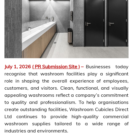
July 1, 2026
( PR Submission Site )
–
Businesses today
recognise that washroom facilities play a significant
role in shaping the overall experience of employees,
customers, and visitors. Clean, functional, and visually
appealing washrooms reflect a company’s commitment
to quality and professionalism. To help organisations
create outstanding facilities, Washroom Cubicles Direct
Ltd continues to provide high-quality commercial
washroom supplies tailored to a wide range of
industries and environments.