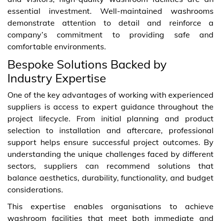
essential investment. Well-maintained washrooms
demonstrate attention to detail and reinforce a
company’s commitment to providing safe and
comfortable environments.
Bespoke Solutions Backed by
Industry Expertise
One of the key advantages of working with experienced
suppliers is access to expert guidance throughout the
project lifecycle. From initial planning and product
selection to installation and aftercare, professional
support helps ensure successful project outcomes. By
understanding the unique challenges faced by different
sectors, suppliers can recommend solutions that
balance aesthetics, durability, functionality, and budget
considerations.
This expertise enables organisations to achieve
washroom facilities that meet both immediate and