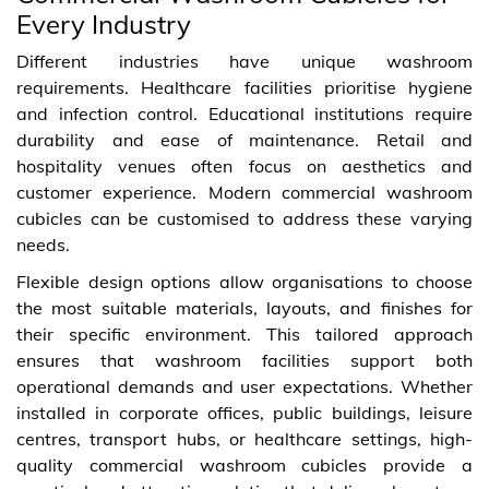
Every Industry
Different industries have unique washroom
requirements. Healthcare facilities prioritise hygiene
and infection control. Educational institutions require
durability and ease of maintenance. Retail and
hospitality venues often focus on aesthetics and
customer experience. Modern commercial washroom
cubicles can be customised to address these varying
needs.
Flexible design options allow organisations to choose
the most suitable materials, layouts, and finishes for
their specific environment. This tailored approach
ensures that washroom facilities support both
operational demands and user expectations. Whether
installed in corporate offices, public buildings, leisure
centres, transport hubs, or healthcare settings, high-
quality commercial washroom cubicles provide a