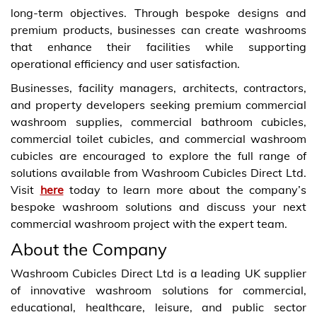
long-term objectives. Through bespoke designs and
premium products, businesses can create washrooms
that enhance their facilities while supporting
operational efficiency and user satisfaction.
Businesses, facility managers, architects, contractors,
and property developers seeking premium commercial
washroom supplies, commercial bathroom cubicles,
commercial toilet cubicles, and commercial washroom
cubicles are encouraged to explore the full range of
solutions available from Washroom Cubicles Direct Ltd.
Visit
here
today to learn more about the company’s
bespoke washroom solutions and discuss your next
commercial washroom project with the expert team.
About the Company
Washroom Cubicles Direct Ltd is a leading UK supplier
of innovative washroom solutions for commercial,
educational, healthcare, leisure, and public sector