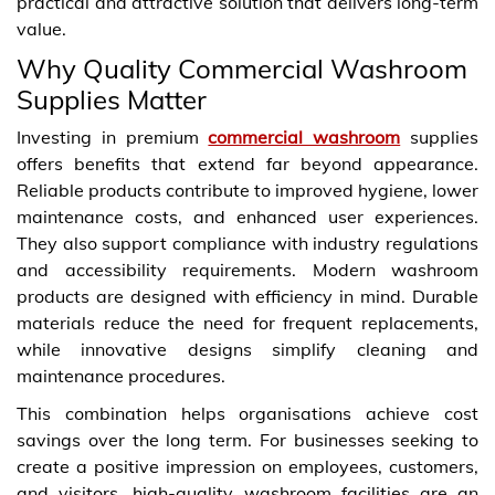
practical and attractive solution that delivers long-term
value.
Why Quality Commercial Washroom
Supplies Matter
Investing in premium
commercial washroom
supplies
offers benefits that extend far beyond appearance.
Reliable products contribute to improved hygiene, lower
maintenance costs, and enhanced user experiences.
They also support compliance with industry regulations
and accessibility requirements. Modern washroom
products are designed with efficiency in mind. Durable
materials reduce the need for frequent replacements,
while innovative designs simplify cleaning and
maintenance procedures.
This combination helps organisations achieve cost
savings over the long term. For businesses seeking to
create a positive impression on employees, customers,
and visitors, high-quality washroom facilities are an