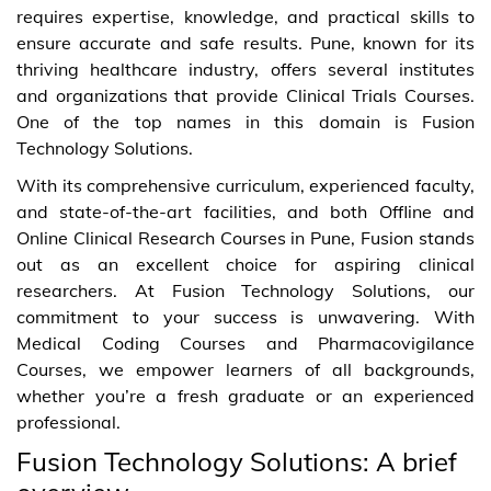
requires expertise, knowledge, and practical skills to
ensure accurate and safe results. Pune, known for its
thriving healthcare industry, offers several institutes
and organizations that provide Clinical Trials Courses.
One of the top names in this domain is Fusion
Technology Solutions.
With its comprehensive curriculum, experienced faculty,
and state-of-the-art facilities, and both Offline and
Online Clinical Research Courses in Pune, Fusion stands
out as an excellent choice for aspiring clinical
researchers. At Fusion Technology Solutions, our
commitment to your success is unwavering. With
Medical Coding Courses and Pharmacovigilance
Courses, we empower learners of all backgrounds,
whether you’re a fresh graduate or an experienced
professional.
Fusion Technology Solutions: A brief