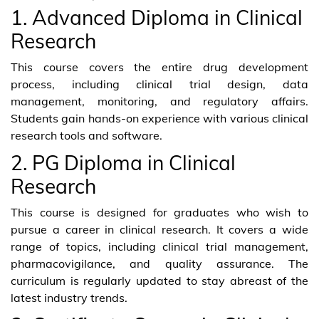
1. Advanced Diploma in Clinical
Research
This course covers the entire drug development
process, including clinical trial design, data
management, monitoring, and regulatory affairs.
Students gain hands-on experience with various clinical
research tools and software.
2. PG Diploma in Clinical
Research
This course is designed for graduates who wish to
pursue a career in clinical research. It covers a wide
range of topics, including clinical trial management,
pharmacovigilance, and quality assurance. The
curriculum is regularly updated to stay abreast of the
latest industry trends.