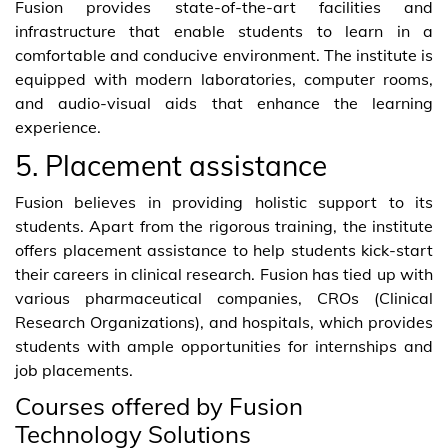
Fusion provides state-of-the-art facilities and
infrastructure that enable students to learn in a
comfortable and conducive environment. The institute is
equipped with modern laboratories, computer rooms,
and audio-visual aids that enhance the learning
experience.
5. Placement assistance
Fusion believes in providing holistic support to its
students. Apart from the rigorous training, the institute
offers placement assistance to help students kick-start
their careers in clinical research. Fusion has tied up with
various pharmaceutical companies, CROs (Clinical
Research Organizations), and hospitals, which provides
students with ample opportunities for internships and
job placements.
Courses offered by Fusion
Technology Solutions