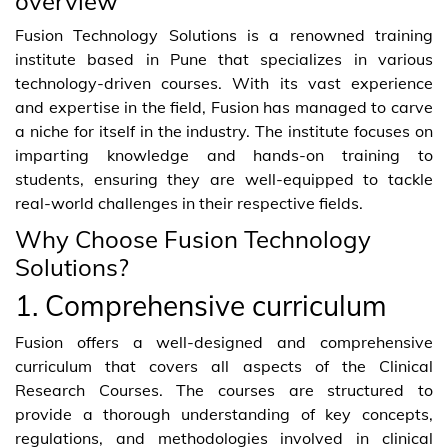
overview
Fusion Technology Solutions is a renowned training
institute based in Pune that specializes in various
technology-driven courses. With its vast experience
and expertise in the field, Fusion has managed to carve
a niche for itself in the industry. The institute focuses on
imparting knowledge and hands-on training to
students, ensuring they are well-equipped to tackle
real-world challenges in their respective fields.
Why Choose Fusion Technology
Solutions?
1. Comprehensive curriculum
Fusion offers a well-designed and comprehensive
curriculum that covers all aspects of the Clinical
Research Courses. The courses are structured to
provide a thorough understanding of key concepts,
regulations, and methodologies involved in clinical