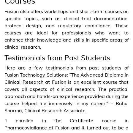
Courses
Fusion also offers workshops and short-term courses on
specific topics, such as clinical trial documentation,
protocol design, and regulatory compliance. These
courses are ideal for professionals who want to
enhance their knowledge and skills in specific areas of
clinical research.
Testimonials from Past Students
Here are a few testimonials from past students of
Fusion Technology Solutions: “The Advanced Diploma in
Clinical Research at Fusion is an excellent course that
covers all aspects of clinical research. The practical
approach and hands-on experience provided during the
course helped me immensely in my career.” – Rahul
Sharma, Clinical Research Associate.
“I enrolled in the Certificate course in
Pharmacovigilance at Fusion and it turned out to be a