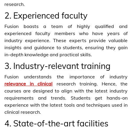
research.
2. Experienced faculty
Fusion boasts a team of highly qualified and
experienced faculty members who have years of
industry experience. These experts provide valuable
insights and guidance to students, ensuring they gain
in-depth knowledge and practical skills.
3. Industry-relevant training
Fusion understands the importance of industry
relevance in clinical
research training. Hence, the
courses are designed to align with the latest industry
requirements and trends. Students get hands-on
experience with the latest tools and techniques used in
clinical research.
4. State-of-the-art facilities