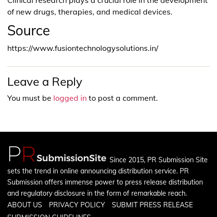
of new drugs, therapies, and medical devices.
Source
https://www.fusiontechnologysolutions.in/
Leave a Reply
You must be
logged in
to post a comment.
Since 2015, PR Submission Site
sets the trend in online announcing distribution service. PR
Submission offers immense power to press release distribution
and regulatory disclosure in the form of remarkable reach.
ABOUT US
PRIVACY POLICY
SUBMIT PRESS RELEASE