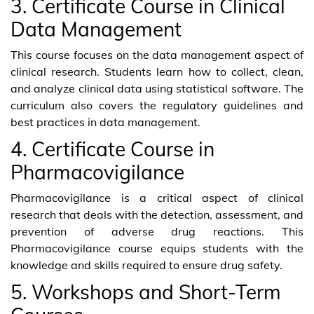
3. Certificate Course in Clinical
Data Management
This course focuses on the data management aspect of
clinical research. Students learn how to collect, clean,
and analyze clinical data using statistical software. The
curriculum also covers the regulatory guidelines and
best practices in data management.
4. Certificate Course in
Pharmacovigilance
Pharmacovigilance is a critical aspect of clinical
research that deals with the detection, assessment, and
prevention of adverse drug reactions. This
Pharmacovigilance course equips students with the
knowledge and skills required to ensure drug safety.
5. Workshops and Short-Term