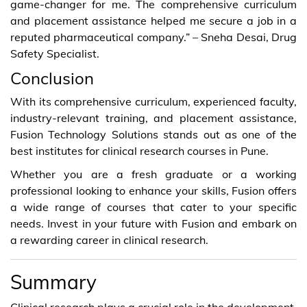
game-changer for me. The comprehensive curriculum
and placement assistance helped me secure a job in a
reputed pharmaceutical company.” – Sneha Desai, Drug
Safety Specialist.
Conclusion
With its comprehensive curriculum, experienced faculty,
industry-relevant training, and placement assistance,
Fusion Technology Solutions stands out as one of the
best institutes for clinical research courses in Pune.
Whether you are a fresh graduate or a working
professional looking to enhance your skills, Fusion offers
a wide range of courses that cater to your specific
needs. Invest in your future with Fusion and embark on
a rewarding career in clinical research.
Summary
Clinical research plays a crucial role in the development