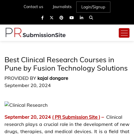
Contact us
Journalists
Login/Signup
Best Clinical Research Courses in
Pune by Fusion Technology Solutions
PROVIDED BY
kajal dongare
September 20, 2024
September 20, 2024
( PR Submission Site )
–
Clinical
research plays a crucial role in the development of new
drugs, therapies, and medical devices. It is a field that