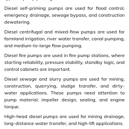
Diesel self-priming pumps are used for flood control,
emergency drainage, sewage bypass, and construction
dewatering.
Diesel centrifugal and mixed-flow pumps are used for
farmland irrigation, river water transfer, canal pumping,
and medium-to-large flow pumping.
Diesel fire pumps are used in fire pump stations, where
starting reliability, pressure stability, standby logic, and
control cabinets are important.
Diesel sewage and slurry pumps are used for mining,
construction, quarrying, sludge transfer, and dirty-
water applications. These pumps need attention to
pump material, impeller design, sealing, and engine
torque.
High-head diesel pumps are used for mining drainage,
long-distance water transfer, and high-lift applications.