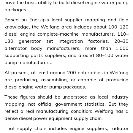
have the basic ability to build diesel engine water pump
packages.
Based on Enerzip’s local supplier mapping and field
knowledge, the Weifang area includes about 100–120
diesel engine complete-machine manufacturers, 110–
130 generator set integration factories, 20–30
alternator body manufacturers, more than 1,000
supporting parts suppliers, and around 80–100 water
pump manufacturers.
At present, at least around 200 enterprises in Weifang
are producing, assembling, or capable of producing
diesel engine water pump packages.
These figures should be understood as local industry
mapping, not official government statistics. But they
reflect a real manufacturing condition: Weifang has a
dense diesel power equipment supply chain.
That supply chain includes engine suppliers, radiator