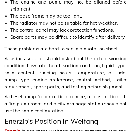
The engine and pump may not be aligned before
shipment.
The base frame may be too light.
The radiator may not be suitable for hot weather.
The control panel may lack protection functions.
Spare parts may be difficult to identify after delivery.
These problems are hard to see in a quotation sheet.
A serious supplier should ask about the actual working
condition: flow rate, head, suction condition, liquid type,
solid content, running hours, temperature, altitude,
pump type, engine preference, control method, trailer
requirement, spare parts, and testing before shipment.
A diesel pump for a rice field, a mine, a construction pit,
a fire pump room, and a city drainage station should not
use the same configuration.
Enerzip’s Position in Weifang
Enerzip
is one of the Weifang-based manufacturers and