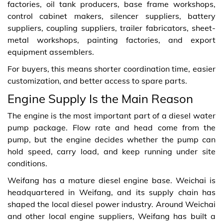
factories, oil tank producers, base frame workshops,
control cabinet makers, silencer suppliers, battery
suppliers, coupling suppliers, trailer fabricators, sheet-
metal workshops, painting factories, and export
equipment assemblers.
For buyers, this means shorter coordination time, easier
customization, and better access to spare parts.
Engine Supply Is the Main Reason
The engine is the most important part of a diesel water
pump package. Flow rate and head come from the
pump, but the engine decides whether the pump can
hold speed, carry load, and keep running under site
conditions.
Weifang has a mature diesel engine base. Weichai is
headquartered in Weifang, and its supply chain has
shaped the local diesel power industry. Around Weichai
and other local engine suppliers, Weifang has built a