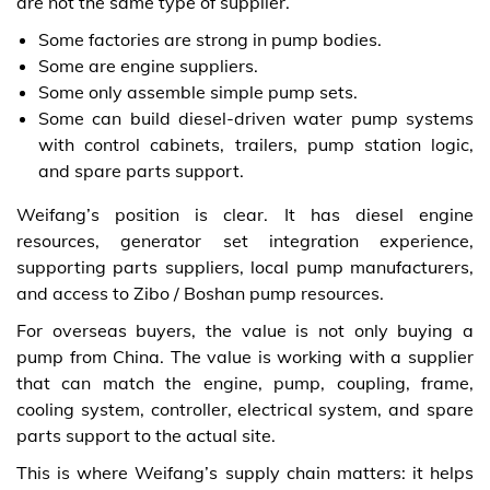
are not the same type of supplier.
Some factories are strong in pump bodies.
Some are engine suppliers.
Some only assemble simple pump sets.
Some can build diesel-driven water pump systems
with control cabinets, trailers, pump station logic,
and spare parts support.
Weifang’s position is clear. It has diesel engine
resources, generator set integration experience,
supporting parts suppliers, local pump manufacturers,
and access to Zibo / Boshan pump resources.
For overseas buyers, the value is not only buying a
pump from China. The value is working with a supplier
that can match the engine, pump, coupling, frame,
cooling system, controller, electrical system, and spare
parts support to the actual site.
This is where Weifang’s supply chain matters: it helps