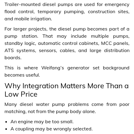
Trailer-mounted diesel pumps are used for emergency
flood control, temporary pumping, construction sites,
and mobile irrigation.
For larger projects, the diesel pump becomes part of a
pump station. That may include multiple pumps,
standby logic, automatic control cabinets, MCC panels,
ATS systems, sensors, cables, and large distribution
boards.
This is where Weifang’s generator set background
becomes useful.
Why Integration Matters More Than a
Low Price
Many diesel water pump problems come from poor
matching, not from the pump body alone.
An engine may be too small.
A coupling may be wrongly selected.