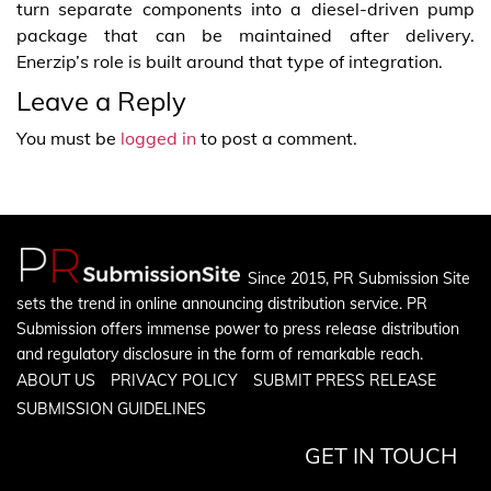
turn separate components into a diesel-driven pump
package that can be maintained after delivery.
Enerzip’s role is built around that type of integration.
Leave a Reply
You must be
logged in
to post a comment.
Since 2015, PR Submission Site
sets the trend in online announcing distribution service. PR
Submission offers immense power to press release distribution
and regulatory disclosure in the form of remarkable reach.
ABOUT US
PRIVACY POLICY
SUBMIT PRESS RELEASE
SUBMISSION GUIDELINES
GET IN TOUCH