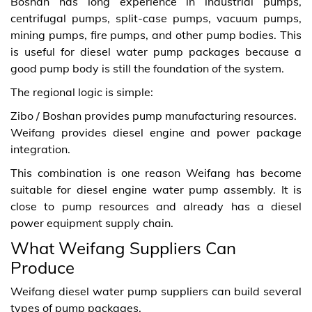
Boshan has long experience in industrial pumps,
centrifugal pumps, split-case pumps, vacuum pumps,
mining pumps, fire pumps, and other pump bodies. This
is useful for diesel water pump packages because a
good pump body is still the foundation of the system.
The regional logic is simple:
Zibo / Boshan provides pump manufacturing resources.
Weifang provides diesel engine and power package
integration.
This combination is one reason Weifang has become
suitable for diesel engine water pump assembly. It is
close to pump resources and already has a diesel
power equipment supply chain.
What Weifang Suppliers Can
Produce
Weifang diesel water pump suppliers can build several
types of pump packages.