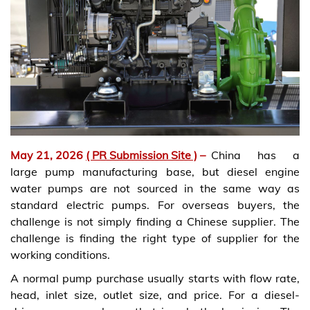
May 21, 2026
( PR Submission Site )
–
China has a
large pump manufacturing base, but diesel engine
water pumps are not sourced in the same way as
standard electric pumps. For overseas buyers, the
challenge is not simply finding a Chinese supplier. The
challenge is finding the right type of supplier for the
working conditions.
A normal pump purchase usually starts with flow rate,
head, inlet size, outlet size, and price. For a diesel-