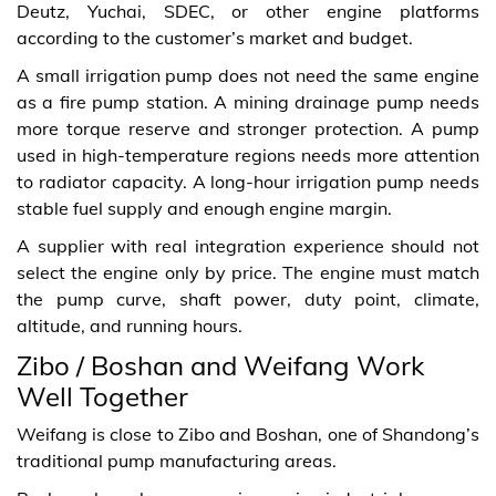
Deutz, Yuchai, SDEC, or other engine platforms
according to the customer’s market and budget.
A small irrigation pump does not need the same engine
as a fire pump station. A mining drainage pump needs
more torque reserve and stronger protection. A pump
used in high-temperature regions needs more attention
to radiator capacity. A long-hour irrigation pump needs
stable fuel supply and enough engine margin.
A supplier with real integration experience should not
select the engine only by price. The engine must match
the pump curve, shaft power, duty point, climate,
altitude, and running hours.
Zibo / Boshan and Weifang Work
Well Together
Weifang is close to Zibo and Boshan, one of Shandong’s
traditional pump manufacturing areas.