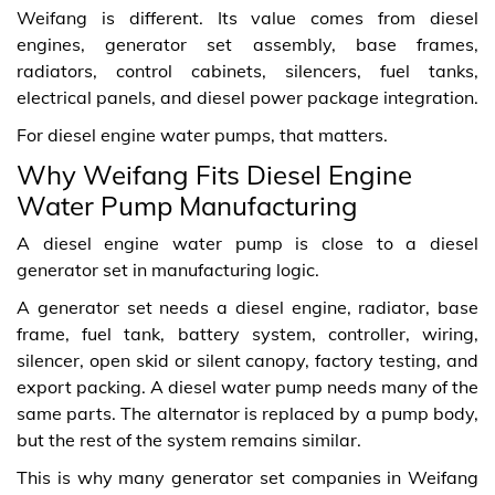
Weifang is different. Its value comes from diesel
engines, generator set assembly, base frames,
radiators, control cabinets, silencers, fuel tanks,
electrical panels, and diesel power package integration.
For diesel engine water pumps, that matters.
Why Weifang Fits Diesel Engine
Water Pump Manufacturing
A diesel engine water pump is close to a diesel
generator set in manufacturing logic.
A generator set needs a diesel engine, radiator, base
frame, fuel tank, battery system, controller, wiring,
silencer, open skid or silent canopy, factory testing, and
export packing. A diesel water pump needs many of the
same parts. The alternator is replaced by a pump body,
but the rest of the system remains similar.
This is why many generator set companies in Weifang