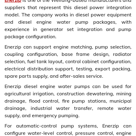
suppliers that represent this diesel power integration
model. The company works in diesel power equipment
and diesel engine water pump packages, with
experience in generator set integration and pump
package configuration.
Enerzip can support engine matching, pump selection,
coupling configuration, base frame design, radiator
selection, fuel tank layout, control cabinet configuration,
electrical distribution support, testing, export packing,
spare parts supply, and after-sales service.
Enerzip diesel engine water pumps can be used for
agricultural irrigation, construction dewatering, mining
drainage, flood control, fire pump stations, municipal
drainage, industrial water transfer, remote water
supply, and emergency pumping.
For automatic-control pump systems, Enerzip can
configure water-level control, pressure control, engine