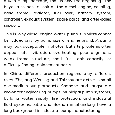
driven pump package, that is only the beginning. The
buyer also has to look at the diesel engine, coupling,
base frame, radiator, fuel tank, battery system,
controller, exhaust system, spare parts, and after-sales
support.
This is why diesel engine water pump suppliers cannot
be judged only by pump size or engine brand. A pump
may look acceptable in photos, but site problems often
appear later: vibration, overheating, poor alignment,
weak frame structure, short fuel tank capacity, or
difficulty finding replacement parts.
In China, different production regions play different
roles. Zhejiang Wenling and Taizhou are active in small
and medium pump products. Shanghai and Jiangsu are
known for engineering pumps, municipal pump systems,
building water supply, fire protection, and industrial
fluid systems. Zibo and Boshan in Shandong have a
long background in industrial pump manufacturing.