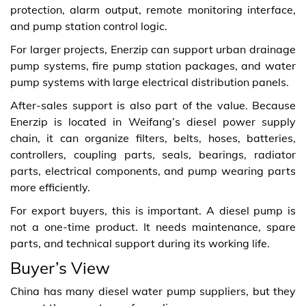
protection, alarm output, remote monitoring interface,
and pump station control logic.
For larger projects, Enerzip can support urban drainage
pump systems, fire pump station packages, and water
pump systems with large electrical distribution panels.
After-sales support is also part of the value. Because
Enerzip is located in Weifang’s diesel power supply
chain, it can organize filters, belts, hoses, batteries,
controllers, coupling parts, seals, bearings, radiator
parts, electrical components, and pump wearing parts
more efficiently.
For export buyers, this is important. A diesel pump is
not a one-time product. It needs maintenance, spare
parts, and technical support during its working life.
Buyer’s View
China has many diesel water pump suppliers, but they