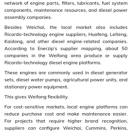
network of engine parts, filters, lubricants, fuel system
components, maintenance resources, and diesel power
assembly companies.
Besides Weichai, the local market also includes
Ricardo-technology engine suppliers, Huafeng, Leiteng,
Kaidong, and other diesel engine-related companies.
According to Enerzip’s supplier mapping, about 50
companies in the Weifang area produce or supply
Ricardo-technology diesel engine platforms.
These engines are commonly used in diesel generator
sets, diesel water pumps, agricultural power units, and
stationary power equipment.
This gives Weifang flexibility.
For cost-sensitive markets, local engine platforms can
reduce purchase cost and make maintenance easier.
For projects that require higher brand recognition,
suppliers can configure Weichai, Cummins, Perkins,