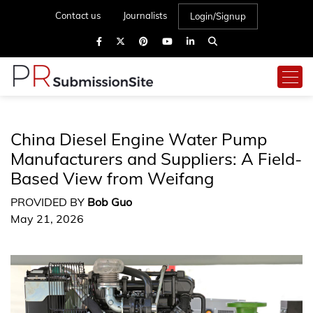
Contact us
Journalists
Login/Signup
China Diesel Engine Water Pump
Manufacturers and Suppliers: A Field-
Based View from Weifang
PROVIDED BY
Bob Guo
May 21, 2026