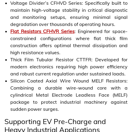
Voltage Divider’s CFHVD Series: Specifically built to
maintain high-voltage stability in critical diagnostic
and monitoring setups, ensuring minimal signal
degradation over thousands of operating hours.
Flat Resistors CFHVR Series
: Engineered for space-
constrained configurations where flat thick film
construction offers optimal thermal dissipation and
high resistance values.
Thick Film Tubular Resistor CTTFR: Developed for
modern electronics requiring high power efficiency
and robust current regulation under sustained loads.
Silicon Coated Axial Wire Wound MELF Resistors:
Combining a durable wire-wound core with a
cylindrical Metal Electrode Leadless Face (MELF)
package to protect industrial machinery against
sudden power surges.
Supporting EV Pre-Charge and
Heavy Industrial Applications