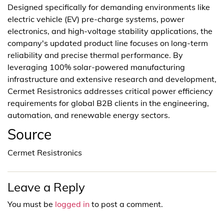
Designed specifically for demanding environments like
electric vehicle (EV) pre-charge systems, power
electronics, and high-voltage stability applications, the
company's updated product line focuses on long-term
reliability and precise thermal performance. By
leveraging 100% solar-powered manufacturing
infrastructure and extensive research and development,
Cermet Resistronics addresses critical power efficiency
requirements for global B2B clients in the engineering,
automation, and renewable energy sectors.
Source
Cermet Resistronics
Leave a Reply
You must be
logged in
to post a comment.