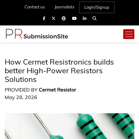
Contact us
Journalists
Login/Signup
How Cermet Resistronics builds
better High-Power Resistors
Solutions
PROVIDED BY
Cermet Resistor
May 28, 2026