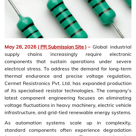
May 28, 2026
( PR Submission Site )
–
Global industrial
supply chains increasingly require electronic
components that sustain operations under severe
electrical stress. To address the demand for long-term
thermal endurance and precise voltage regulation,
Cermet Resistronics Pvt. Ltd. has expanded production
of its specialised resistor technologies. The company’s
latest component engineering focuses on eliminating
voltage fluctuations in heavy machinery, electric vehicle
infrastructure, and grid-tied renewable energy systems.
As automation systems scale up in complexity,
standard components often experience degradation