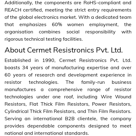
Additionally, the components are RoHS-compliant and
REACH certified, meeting the strict entry requirements
of the global electronics market. With a dedicated team
that emphasizes 60% women employment, the
organisation combines social responsibility with
rigorous technical testing facilities.
About Cermet Resistronics Pvt. Ltd.
Established in 1990, Cermet Resistronics Pvt. Ltd.
boasts 34 years of manufacturing expertise and over
60 years of research and development experience in
resistor technologies. The family-run business
manufactures a comprehensive range of resistor
technologies under one roof, including Wire Wound
Resistors, Flat Thick Film Resistors, Power Resistors,
Cylindrical Thick Film Resistors, and Thin Film Resistors.
Serving an international B2B clientele, the company
provides dependable components designed to meet
national and international standards.