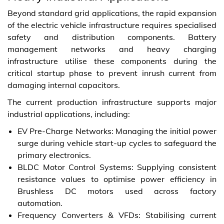
Beyond standard grid applications, the rapid expansion
of the electric vehicle infrastructure requires specialised
safety and distribution components. Battery
management networks and heavy charging
infrastructure utilise these components during the
critical startup phase to prevent inrush current from
damaging internal capacitors.
The current production infrastructure supports major
industrial applications, including:
EV Pre-Charge Networks: Managing the initial power
surge during vehicle start-up cycles to safeguard the
primary electronics.
BLDC Motor Control Systems: Supplying consistent
resistance values to optimise power efficiency in
Brushless DC motors used across factory
automation.
Frequency Converters & VFDs: Stabilising current