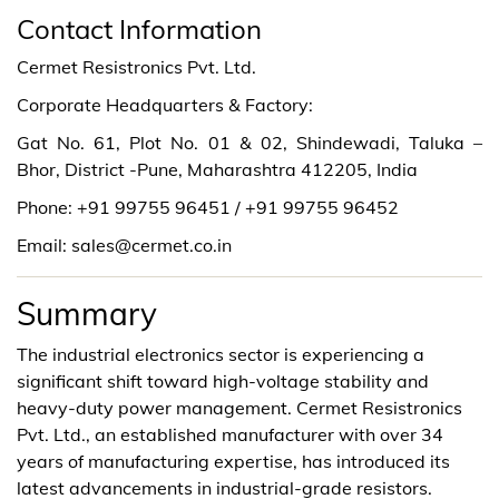
Contact Information
Cermet Resistronics Pvt. Ltd.
Corporate Headquarters & Factory:
Gat No. 61, Plot No. 01 & 02, Shindewadi, Taluka –
Bhor, District -Pune, Maharashtra 412205, India
Phone: +91 99755 96451 / +91 99755 96452
Email: sales@cermet.co.in
Summary
The industrial electronics sector is experiencing a
significant shift toward high-voltage stability and
heavy-duty power management. Cermet Resistronics
Pvt. Ltd., an established manufacturer with over 34
years of manufacturing expertise, has introduced its
latest advancements in industrial-grade resistors.