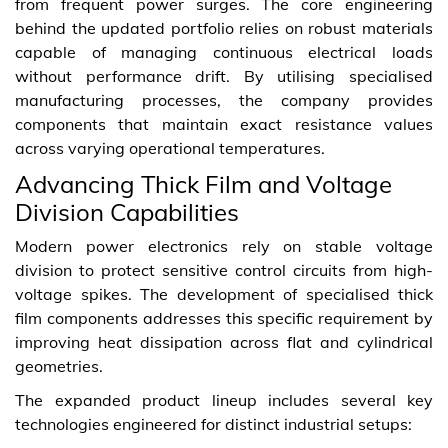
from frequent power surges. The core engineering
behind the updated portfolio relies on robust materials
capable of managing continuous electrical loads
without performance drift. By utilising specialised
manufacturing processes, the company provides
components that maintain exact resistance values
across varying operational temperatures.
Advancing Thick Film and Voltage
Division Capabilities
Modern power electronics rely on stable voltage
division to protect sensitive control circuits from high-
voltage spikes. The development of specialised thick
film components addresses this specific requirement by
improving heat dissipation across flat and cylindrical
geometries.
The expanded product lineup includes several key
technologies engineered for distinct industrial setups: