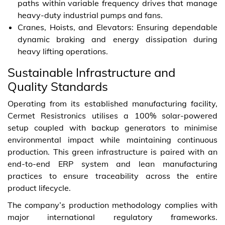
paths within variable frequency drives that manage
heavy-duty industrial pumps and fans.
Cranes, Hoists, and Elevators: Ensuring dependable
dynamic braking and energy dissipation during
heavy lifting operations.
Sustainable Infrastructure and
Quality Standards
Operating from its established manufacturing facility,
Cermet Resistronics utilises a 100% solar-powered
setup coupled with backup generators to minimise
environmental impact while maintaining continuous
production. This green infrastructure is paired with an
end-to-end ERP system and lean manufacturing
practices to ensure traceability across the entire
product lifecycle.
The company’s production methodology complies with
major international regulatory frameworks.