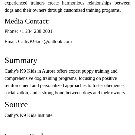
experienced trainers create harmonious relationships between
dogs and their owners through customized training programs.
Media Contact:
Phone: +1 234-238-2001
Email: CathyK9kids@outlook.com
Summary
Cathy's K9 Kids in Aurora offers expert puppy training and
comprehensive dog training programs, focusing on positive
reinforcement and personalized approaches to foster obedience,
socialization, and a strong bond between dogs and their owners.
Source
Cathy's K9 Kids Institute