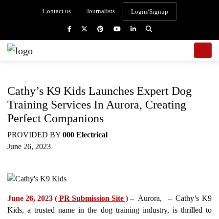
Contact us
Journalists
Login/Signup
Cathy’s K9 Kids Launches Expert Dog
Training Services In Aurora, Creating
Perfect Companions
PROVIDED BY
000 Electrical
June 26, 2023
June 26, 2023
( PR Submission Site )
–
Aurora, – Cathy’s K9
Kids, a trusted name in the dog training industry, is thrilled to