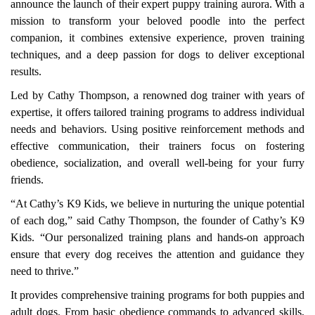
announce the launch of their expert puppy training aurora. With a
mission to transform your beloved poodle into the perfect
companion, it combines extensive experience, proven training
techniques, and a deep passion for dogs to deliver exceptional
results.
Led by Cathy Thompson, a renowned dog trainer with years of
expertise, it offers tailored training programs to address individual
needs and behaviors. Using positive reinforcement methods and
effective communication, their trainers focus on fostering
obedience, socialization, and overall well-being for your furry
friends.
“At Cathy’s K9 Kids, we believe in nurturing the unique potential
of each dog,” said Cathy Thompson, the founder of Cathy’s K9
Kids. “Our personalized training plans and hands-on approach
ensure that every dog receives the attention and guidance they
need to thrive.”
It provides comprehensive training programs for both puppies and
adult dogs. From basic obedience commands to advanced skills,