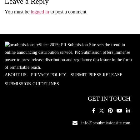
Leave a Reply
You must be
logged in
to post a comment.
Since 2015, PR Submission Site sets the trend in
online announcing distribution service. PR Submission offers immense
power to press release distribution and regulatory disclosure in the form
of remarkable reach.
ABOUT US
PRIVACY POLICY
SUBMIT PRESS RELEASE
SUBMISSION GUIDELINES
GET IN TOUCH
info@prsubmissionsite.com