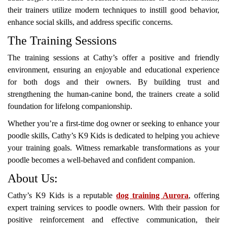
their trainers utilize modern techniques to instill good behavior,
enhance social skills, and address specific concerns.
The Training Sessions
The training sessions at Cathy’s offer a positive and friendly
environment, ensuring an enjoyable and educational experience
for both dogs and their owners. By building trust and
strengthening the human-canine bond, the trainers create a solid
foundation for lifelong companionship.
Whether you’re a first-time dog owner or seeking to enhance your
poodle skills, Cathy’s K9 Kids is dedicated to helping you achieve
your training goals. Witness remarkable transformations as your
poodle becomes a well-behaved and confident companion.
About Us:
Cathy’s K9 Kids is a reputable
dog training Aurora
, offering
expert training services to poodle owners. With their passion for
positive reinforcement and effective communication, their