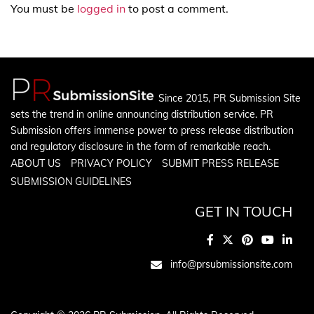
You must be
logged in
to post a comment.
Since 2015, PR Submission Site
sets the trend in online announcing distribution service. PR
Submission offers immense power to press release distribution
and regulatory disclosure in the form of remarkable reach.
ABOUT US
PRIVACY POLICY
SUBMIT PRESS RELEASE
SUBMISSION GUIDELINES
GET IN TOUCH
info@prsubmissionsite.com