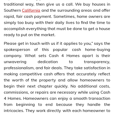
traditional way, then give us a call. We buy houses in
Southern
California
and the surrounding areas and offer
rapid, fair cash payment. Sometimes, home owners are
simply too busy with their daily lives to find the time to
accomplish everything that must be done to get a house
ready to put on the market.
Please get in touch with us if it applies to you,” says the
spokesperson of this popular cash home-buying
company. What sets Cash 4 Homes apart is their
unwavering dedication to transparency,
professionalism, and fair deals. They take satisfaction in
making competitive cash offers that accurately reflect
the worth of the property and allow homeowners to
begin their next chapter quickly. No additional costs,
commissions, or repairs are necessary while using Cash
4 Homes. Homeowners can enjoy a smooth transaction
from beginning to end because they handle the
intricacies. They work directly with each homeowner to