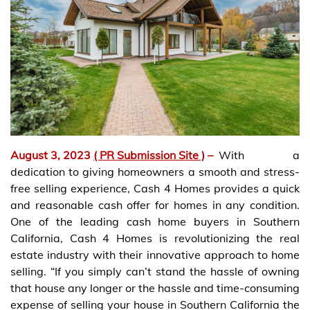
August 3, 2023
( PR Submission Site )
–
With a
dedication to giving homeowners a smooth and stress-
free selling experience, Cash 4 Homes provides a quick
and reasonable cash offer for homes in any condition.
One of the leading cash home buyers in Southern
California, Cash 4 Homes is revolutionizing the real
estate industry with their innovative approach to home
selling. “If you simply can’t stand the hassle of owning
that house any longer or the hassle and time-consuming
expense of selling your house in Southern California the