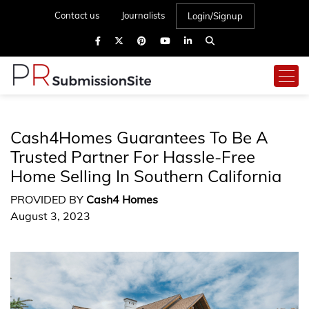
Contact us
Journalists
Login/Signup
Cash4Homes Guarantees To Be A
Trusted Partner For Hassle-Free
Home Selling In Southern California
PROVIDED BY
Cash4 Homes
August 3, 2023