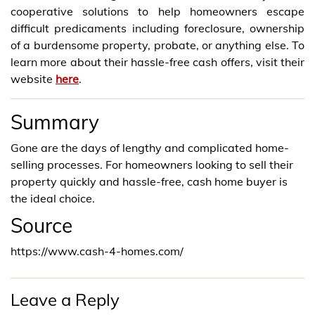
cooperative solutions to help homeowners escape
difficult predicaments including foreclosure, ownership
of a burdensome property, probate, or anything else. To
learn more about their hassle-free cash offers, visit their
website
here
.
Summary
Gone are the days of lengthy and complicated home-
selling processes. For homeowners looking to sell their
property quickly and hassle-free, cash home buyer is
the ideal choice.
Source
https://www.cash-4-homes.com/
Leave a Reply