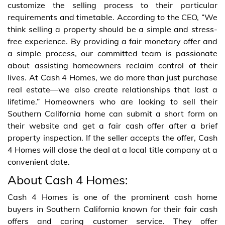
customize the selling process to their particular
requirements and timetable. According to the CEO, “We
think selling a property should be a simple and stress-
free experience. By providing a fair monetary offer and
a simple process, our committed team is passionate
about assisting homeowners reclaim control of their
lives. At Cash 4 Homes, we do more than just purchase
real estate—we also create relationships that last a
lifetime.” Homeowners who are looking to sell their
Southern California home can submit a short form on
their website and get a fair cash offer after a brief
property inspection. If the seller accepts the offer, Cash
4 Homes will close the deal at a local title company at a
convenient date.
About Cash 4 Homes:
Cash 4 Homes is one of the prominent cash home
buyers in Southern California known for their fair cash
offers and caring customer service. They offer