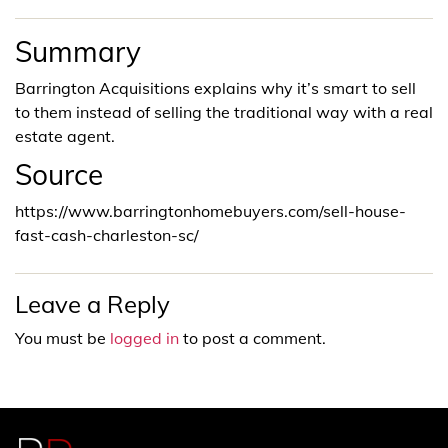
Summary
Barrington Acquisitions explains why it’s smart to sell
to them instead of selling the traditional way with a real
estate agent.
Source
https://www.barringtonhomebuyers.com/sell-house-
fast-cash-charleston-sc/
Leave a Reply
You must be
logged in
to post a comment.