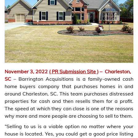
November 3, 2022
( PR Submission Site )
–
Charleston,
SC
– Barrington Acquisitions is a family-owned cash
home buyers company that purchases homes in and
around Charleston, SC. This team purchases distressed
properties for cash and then resells them for a profit.
The speed at which they can close is one of the reasons
why more and more people are choosing to sell to them.
“Selling to us is a viable option no matter where your
house is located. Yes, you could get a good price listing