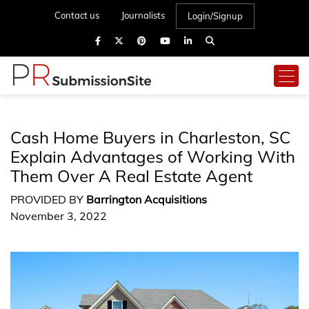
Contact us
Journalists
Login/Signup
Cash Home Buyers in Charleston, SC
Explain Advantages of Working With
Them Over A Real Estate Agent
PROVIDED BY
Barrington Acquisitions
November 3, 2022