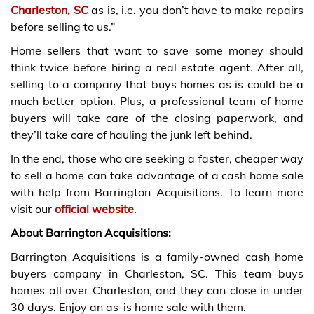
Charleston, SC
as is, i.e. you don’t have to make repairs
before selling to us.”
Home sellers that want to save some money should
think twice before hiring a real estate agent. After all,
selling to a company that buys homes as is could be a
much better option. Plus, a professional team of home
buyers will take care of the closing paperwork, and
they’ll take care of hauling the junk left behind.
In the end, those who are seeking a faster, cheaper way
to sell a home can take advantage of a cash home sale
with help from Barrington Acquisitions. To learn more
visit our
official website
.
About Barrington Acquisitions:
Barrington Acquisitions is a family-owned cash home
buyers company in Charleston, SC. This team buys
homes all over Charleston, and they can close in under
30 days. Enjoy an as-is home sale with them.