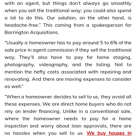
with an agent, but things don’t always go smoothly
when you sell the traditional way; you could also spend
a lot to do this. Our solution, on the other hand, is
headache-free.” This coming from a spokesperson for
Barrington Acquisitions.
“Usually a homeowner has to pay around 5 to 6% of the
sale price in agent commission if they sell the traditional
way. They’ll also have to pay for home staging,
photography, videography, and the listing. Not to
mention the hefty costs associated with repairing and
renovating. And there are moving expenses to consider
as well.”
“When a homeowner decides to sell to us, they avoid all
these expenses. We are direct home buyers who do not
rely on lender financing. Unlike in a conventional sale,
where the homeowner needs to pay for a home
inspection and worry about loan approvals, there are
no hassles when you sell to us.
We buy houses in