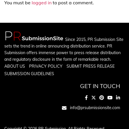
You must be
logged in
to post a comment.
Since 2015, PR Submission Site
sets the trend in online announcing distribution service. PR
Submission offers immense power to press release distribution
and regulatory disclosure in the form of remarkable reach.
ABOUT US
PRIVACY POLICY
SUBMIT PRESS RELEASE
SUBMISSION GUIDELINES
GET IN TOUCH
info@prsubmissionsite.com
Copyright © 2026 PR Submission. All Rights Reserved.