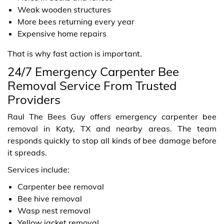
Weak wooden structures
More bees returning every year
Expensive home repairs
That is why fast action is important.
24/7 Emergency Carpenter Bee
Removal Service From Trusted
Providers
Raul The Bees Guy offers emergency carpenter bee
removal in Katy, TX and nearby areas. The team
responds quickly to stop all kinds of bee damage before
it spreads.
Services include:
Carpenter bee removal
Bee hive removal
Wasp nest removal
Yellow jacket removal