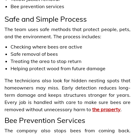
Bee prevention services
Safe and Simple Process
The team uses safe methods that protect people, pets,
and the environment. The process includes:
Checking where bees are active
Safe removal of bees
Treating the area to stop return
Helping protect wood from future damage
The technicians also look for hidden nesting spots that
homeowners may miss. Early detection reduces long-
term damage and keeps structures stronger for years.
Every job is handled with care to make sure bees are
removed without unnecessary harm to
the property
.
Bee Prevention Services
The company also stops bees from coming back.