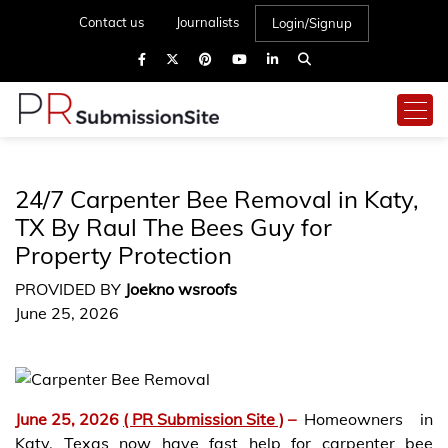
Contact us
Journalists
Login/Signup
24/7 Carpenter Bee Removal in Katy,
TX By Raul The Bees Guy for
Property Protection
PROVIDED BY
Joekno wsroofs
June 25, 2026
June 25, 2026
( PR Submission Site )
–
Homeowners in
Katy, Texas now have fast help for carpenter bee