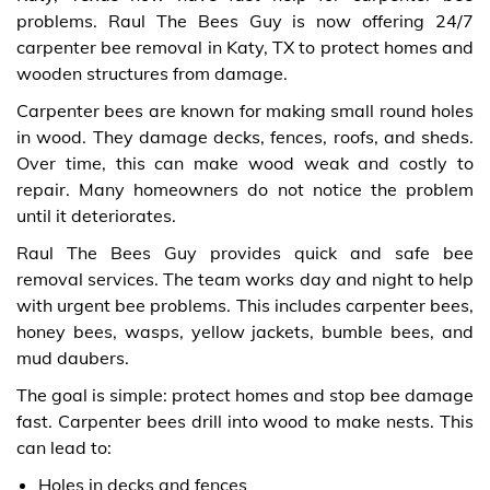
problems. Raul The Bees Guy is now offering 24/7
carpenter bee removal in Katy, TX to protect homes and
wooden structures from damage.
Carpenter bees are known for making small round holes
in wood. They damage decks, fences, roofs, and sheds.
Over time, this can make wood weak and costly to
repair. Many homeowners do not notice the problem
until it deteriorates.
Raul The Bees Guy provides quick and safe bee
removal services. The team works day and night to help
with urgent bee problems. This includes carpenter bees,
honey bees, wasps, yellow jackets, bumble bees, and
mud daubers.
The goal is simple: protect homes and stop bee damage
fast. Carpenter bees drill into wood to make nests. This
can lead to:
Holes in decks and fences