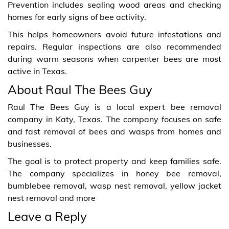
Prevention includes sealing wood areas and checking
homes for early signs of bee activity.
This helps homeowners avoid future infestations and
repairs. Regular inspections are also recommended
during warm seasons when carpenter bees are most
active in Texas.
About Raul The Bees Guy
Raul The Bees Guy is a local expert bee removal
company in Katy, Texas. The company focuses on safe
and fast removal of bees and wasps from homes and
businesses.
The goal is to protect property and keep families safe.
The company specializes in honey bee removal,
bumblebee removal, wasp nest removal, yellow jacket
nest removal and more
Leave a Reply