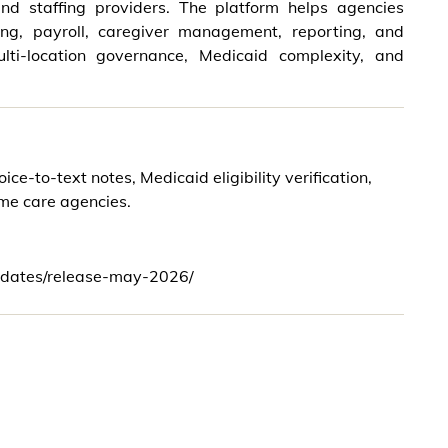
nd staffing providers. The platform helps agencies
ling, payroll, caregiver management, reporting, and
lti-location governance, Medicaid complexity, and
-to-text notes, Medicaid eligibility verification,
ome care agencies.
dates/release-may-2026/