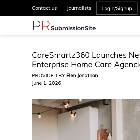
Contact us
Journalists
Login/Signup
CareSmartz360 Launches New
Enterprise Home Care Agenci
PROVIDED BY
Elen Jonathon
June 1, 2026