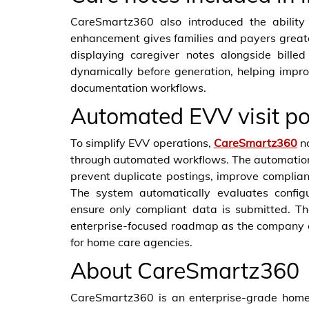
CareSmartz360 also introduced the ability 
enhancement gives families and payers greater 
displaying caregiver notes alongside bille
dynamically before generation, helping imp
documentation workflows.
Automated EVV visit po
To simplify EVV operations,
CareSmartz360
no
through automated workflows. The automatio
prevent duplicate postings, improve complia
The system automatically evaluates configur
ensure only compliant data is submitted. T
enterprise-focused roadmap as the company c
for home care agencies.
About CareSmartz360
CareSmartz360 is an enterprise-grade home