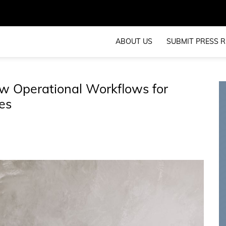
ABOUT US
SUBMIT PRESS R
 Operational Workflows for
es