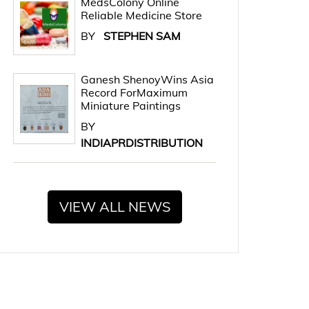
MedsColony Online
Reliable Medicine Store
BY
STEPHEN SAM
Ganesh ShenoyWins Asia
Record ForMaximum
Miniature Paintings
BY
INDIAPRDISTRIBUTION
VIEW ALL NEWS