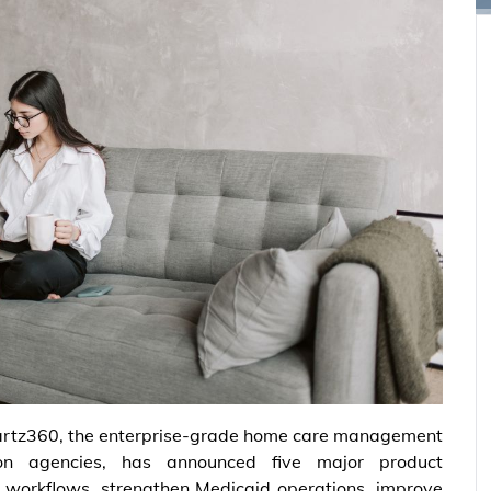
rtz360, the enterprise-grade home care management
tion agencies, has announced five major product
 workflows, strengthen Medicaid operations, improve