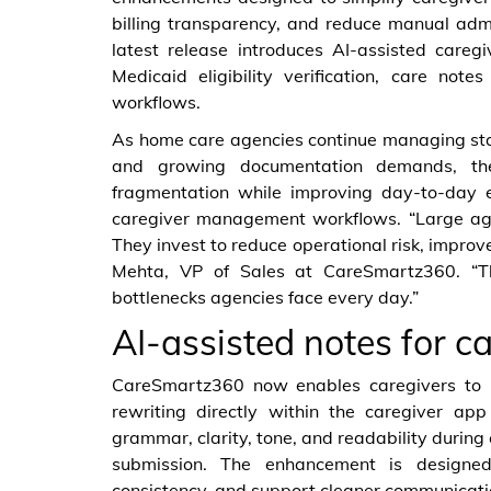
billing transparency, and reduce manual admi
latest release introduces AI-assisted caregi
Medicaid eligibility verification, care not
workflows.
As home care agencies continue managing sta
and growing documentation demands, th
fragmentation while improving day-to-day ef
caregiver management workflows. “Large agen
They invest to reduce operational risk, improv
Mehta, VP of Sales at CareSmartz360. “Th
bottlenecks agencies face every day.”
AI-assisted notes for c
CareSmartz360 now enables caregivers to i
rewriting directly within the caregiver ap
grammar, clarity, tone, and readability during c
submission. The enhancement is designed
consistency, and support cleaner communicati