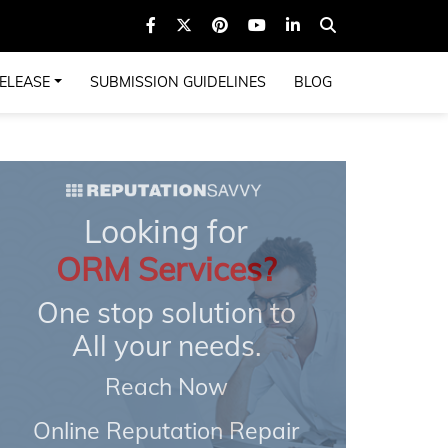
ELEASE
SUBMISSION GUIDELINES
BLOG
Looking for
ORM Services?
One stop solution to
All your needs.
Reach Now
Online Reputation Repair