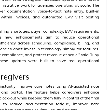
nistrative work for agencies operating at scale. The
ver documentation, voice-to-text note entry, built-in
es within invoices, and automated EVV visit posting
ffing shortages, payer complexity, EVV requirements,
e new enhancements aim to reduce operational
ficiency across scheduling, compliance, billing, and
cies don’t invest in technology simply for features.
e compliance, and protect revenue at scale,” said Ruby
ese updates were built to solve real operational
aregivers
nstantly improve care notes using AI-assisted note
p and portal. The feature helps caregivers enhance
lock-out while keeping them fully in control of the final
 to reduce documentation fatigue, improve note
on between agencies, families, and payers.