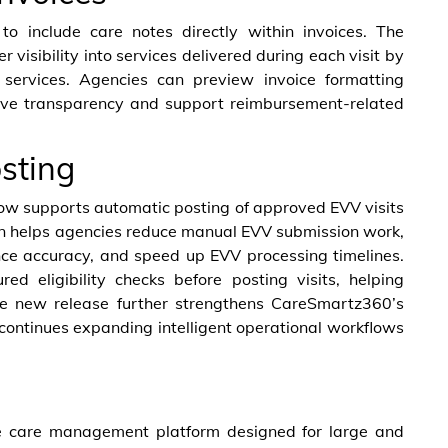
to include care notes directly within invoices. The
visibility into services delivered during each visit by
d services. Agencies can preview invoice formatting
rove transparency and support reimbursement-related
sting
w supports automatic posting of approved EVV visits
n helps agencies reduce manual EVV submission work,
nce accuracy, and speed up EVV processing timelines.
ed eligibility checks before posting visits, helping
he new release further strengthens CareSmartz360’s
ontinues expanding intelligent operational workflows
 care management platform designed for large and