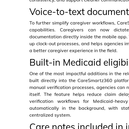
Voice-to-text document
To further simplify caregiver workflows, Car
capabilities. Caregivers can now dictat
documentation directly inside the mobile app. 
up clock-out processes, and helps agencies i
a better caregiver experience in the field.
Built-in Medicaid eligibi
One of the most impactful additions in the rel
built directly into the CareSmartz360 platfo
manual verification processes, agencies can n
itself. The feature helps reduce claim del
verification workflows for Medicaid-heavy
automatically in the background, with sta
centralized system.
Care notes included in 