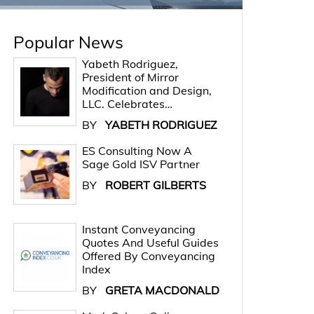
Popular News
Yabeth Rodriguez,
President of Mirror
Modification and Design,
LLC. Celebrates…
BY
YABETH RODRIGUEZ
ES Consulting Now A
Sage Gold ISV Partner
BY
ROBERT GILBERTS
Instant Conveyancing
Quotes And Useful Guides
Offered By Conveyancing
Index
BY
GRETA MACDONALD