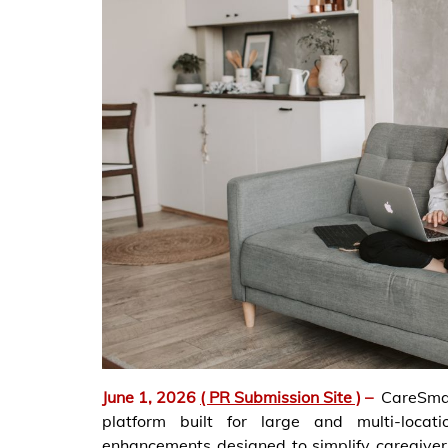
June 1, 2026
( PR Submission Site )
–
CareSma
platform built for large and multi-loca
enhancements designed to simplify caregiver