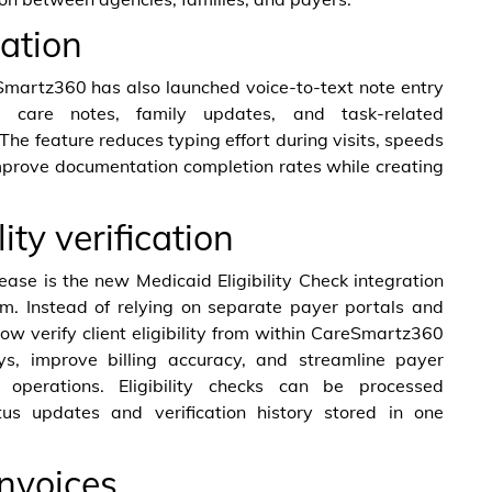
ation
eSmartz360 has also launched voice-to-text note entry
e care notes, family updates, and task-related
The feature reduces typing effort during visits, speeds
mprove documentation completion rates while creating
lity verification
ease is the new Medicaid Eligibility Check integration
rm. Instead of relying on separate payer portals and
ow verify client eligibility from within CareSmartz360
ays, improve billing accuracy, and streamline payer
 operations. Eligibility checks can be processed
tus updates and verification history stored in one
invoices