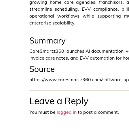
growing home care agencies, franchisors, a
streamline scheduling, EVV compliance, bil
operational workflows while supporting mu
enterprise scalability.
Summary
CareSmartz360 launches AI documentation, voice
invoice care notes, and EVV automation for h
Source
https://www.caresmartz360.com/software-up
Leave a Reply
You must be
logged in
to post a comment.