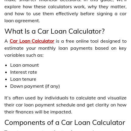
explore how these calculators work, why they matter,
and how to use them effectively before signing a car
loan agreement.
What Is a Car Loan Calculator?
A
Car Loan Calculator
is a free online tool designed to
estimate your monthly loan payments based on key
variables such as:
Loan amount
Interest rate
Loan tenure
Down payment (if any)
It’s often used by individuals to calculate and visualize
their car loan payment schedule and get clarity on how
their finances will be impacted.
Components of a Car Loan Calculator