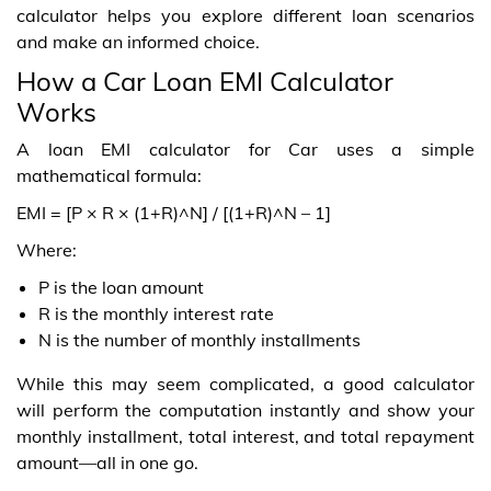
calculator helps you explore different loan scenarios
and make an informed choice.
How a Car Loan EMI Calculator
Works
A loan EMI calculator for Car uses a simple
mathematical formula:
EMI = [P × R × (1+R)^N] / [(1+R)^N – 1]
Where:
P is the loan amount
R is the monthly interest rate
N is the number of monthly installments
While this may seem complicated, a good calculator
will perform the computation instantly and show your
monthly installment, total interest, and total repayment
amount—all in one go.