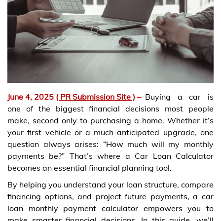
June 4, 2025
( PR Submission Site )
–
Buying a car is
one of the biggest financial decisions most people
make, second only to purchasing a home. Whether it’s
your first vehicle or a much-anticipated upgrade, one
question always arises: “How much will my monthly
payments be?” That’s where a Car Loan Calculator
becomes an essential financial planning tool.
By helping you understand your loan structure, compare
financing options, and project future payments, a car
loan monthly payment calculator empowers you to
make smarter financial decisions. In this guide, we’ll