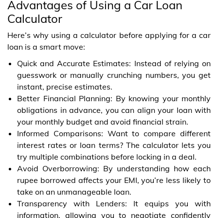
Advantages of Using a Car Loan
Calculator
Here’s why using a calculator before applying for a car
loan is a smart move:
Quick and Accurate Estimates: Instead of relying on
guesswork or manually crunching numbers, you get
instant, precise estimates.
Better Financial Planning: By knowing your monthly
obligations in advance, you can align your loan with
your monthly budget and avoid financial strain.
Informed Comparisons: Want to compare different
interest rates or loan terms? The calculator lets you
try multiple combinations before locking in a deal.
Avoid Overborrowing: By understanding how each
rupee borrowed affects your EMI, you’re less likely to
take on an unmanageable loan.
Transparency with Lenders: It equips you with
information, allowing you to negotiate confidently