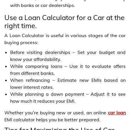
with banks or car dealerships.
Use a Loan Calculator for a Car at the
right time.
A Loan Calculator is useful in various stages of the car
buying process:
Before visiting dealerships – Set your budget and
know your affordability.
While comparing loans – Use it to evaluate offers
from different banks.
When refinancing – Estimate new EMIs based on
lower interest rates.
While planning a down payment – Adjust it to see
how much it reduces your EMI.
Whether you’re buying new or used, an online
car loan
EMI calculator helps you be better prepared.
Tips for Maximizing the Use of Car