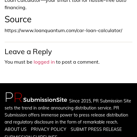
financing.
Source
https://www.loanquantum.com/car-loan-calculator/
Leave a Reply
You must be
logged in
to post a comment.
Since 2015, PR Submission Site
sets the trend in online announcing distribution service. PR
Submission offers immense power to press release distribution
and regulatory disclosure in the form of remarkable reach.
ABOUT US
PRIVACY POLICY
SUBMIT PRESS RELEASE