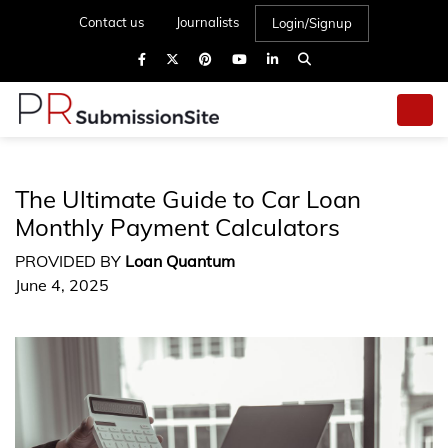
Contact us
Journalists
Login/Signup
The Ultimate Guide to Car Loan
Monthly Payment Calculators
PROVIDED BY
Loan Quantum
June 4, 2025