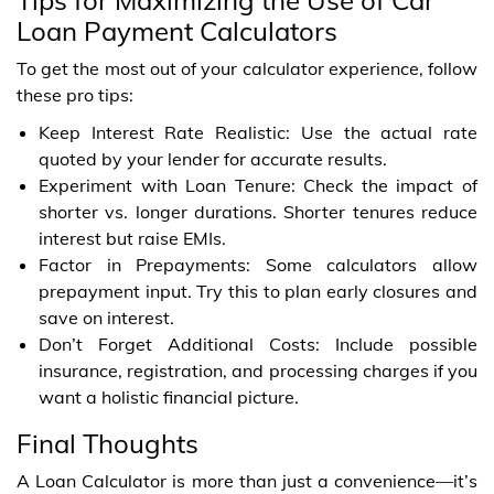
Loan Payment Calculators
To get the most out of your calculator experience, follow
these pro tips:
Keep Interest Rate Realistic: Use the actual rate
quoted by your lender for accurate results.
Experiment with Loan Tenure: Check the impact of
shorter vs. longer durations. Shorter tenures reduce
interest but raise EMIs.
Factor in Prepayments: Some calculators allow
prepayment input. Try this to plan early closures and
save on interest.
Don’t Forget Additional Costs: Include possible
insurance, registration, and processing charges if you
want a holistic financial picture.
Final Thoughts
A Loan Calculator is more than just a convenience—it’s