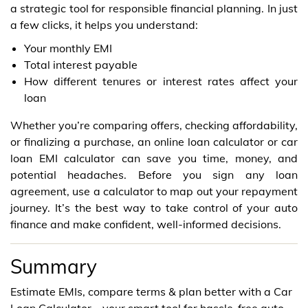
a strategic tool for responsible financial planning. In just
a few clicks, it helps you understand:
Your monthly EMI
Total interest payable
How different tenures or interest rates affect your
loan
Whether you’re comparing offers, checking affordability,
or finalizing a purchase, an online loan calculator or car
loan EMI calculator can save you time, money, and
potential headaches. Before you sign any loan
agreement, use a calculator to map out your repayment
journey. It’s the best way to take control of your auto
finance and make confident, well-informed decisions.
Summary
Estimate EMIs, compare terms & plan better with a Car
Loan Calculator—your smart tool for hassle-free auto