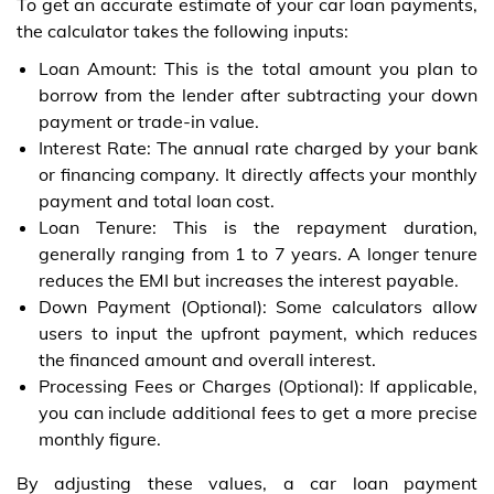
To get an accurate estimate of your car loan payments,
the calculator takes the following inputs:
Loan Amount: This is the total amount you plan to
borrow from the lender after subtracting your down
payment or trade-in value.
Interest Rate: The annual rate charged by your bank
or financing company. It directly affects your monthly
payment and total loan cost.
Loan Tenure: This is the repayment duration,
generally ranging from 1 to 7 years. A longer tenure
reduces the EMI but increases the interest payable.
Down Payment (Optional): Some calculators allow
users to input the upfront payment, which reduces
the financed amount and overall interest.
Processing Fees or Charges (Optional): If applicable,
you can include additional fees to get a more precise
monthly figure.
By adjusting these values, a car loan payment