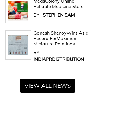
MedsColony Online
Reliable Medicine Store
BY
STEPHEN SAM
Ganesh ShenoyWins Asia
Record ForMaximum
Miniature Paintings
BY
INDIAPRDISTRIBUTION
VIEW ALL NEWS