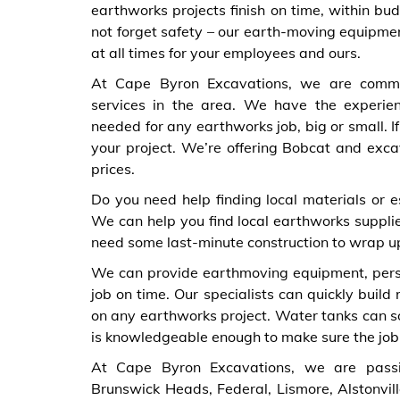
earthworks projects finish on time, within bu
not forget safety – our earth-moving equipmen
at all times for your employees and ours.
At Cape Byron Excavations, we are commit
services in the area. We have the experie
needed for any earthworks job, big or small. I
your project. We’re offering Bobcat and exca
prices.
Do you need help finding local materials or e
We can help you find local earthworks supplie
need some last-minute construction to wrap up
We can provide earthmoving equipment, person
job on time. Our specialists can quickly build
on any earthworks project. Water tanks can so
is knowledgeable enough to make sure the job g
At Cape Byron Excavations, we are passi
Brunswick Heads, Federal, Lismore, Alstonvill