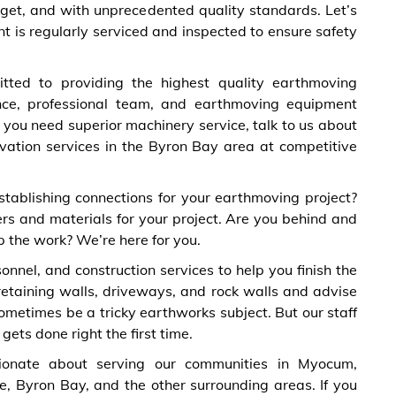
dget, and with unprecedented quality standards. Let’s
t is regularly serviced and inspected to ensure safety
ted to providing the highest quality earthmoving
nce, professional team, and earthmoving equipment
f you need superior machinery service, talk to us about
vation services in the Byron Bay area at competitive
stablishing connections for your earthmoving project?
rs and materials for your project. Are you behind and
 the work? We’re here for you.
nel, and construction services to help you finish the
 retaining walls, driveways, and rock walls and advise
metimes be a tricky earthworks subject. But our staff
ets done right the first time.
onate about serving our communities in Myocum,
e, Byron Bay, and the other surrounding areas. If you