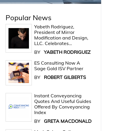
Popular News
Yabeth Rodriguez,
President of Mirror
Modification and Design,
LLC. Celebrates…
BY
YABETH RODRIGUEZ
ES Consulting Now A
Sage Gold ISV Partner
BY
ROBERT GILBERTS
Instant Conveyancing
Quotes And Useful Guides
Offered By Conveyancing
Index
BY
GRETA MACDONALD