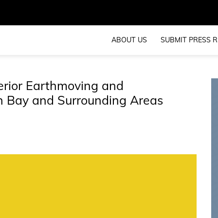
ABOUT US
SUBMIT PRESS R
erior Earthmoving and
on Bay and Surrounding Areas