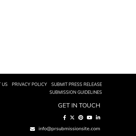
 US
PRIVACY POLICY
SUBMIT PRESS RELEASE
SUBMISSION GUIDELINES
GET IN TOUCH
info@prsubmissionsite.com