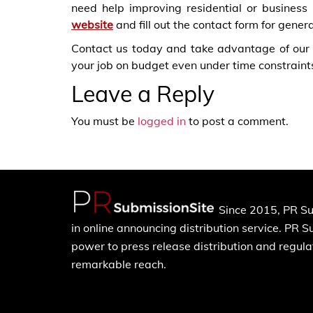
need help improving residential or business
website
and fill out the contact form for gener
Contact us today and take advantage of our
your job on budget even under time constraint
Leave a Reply
You must be
logged in
to post a comment.
Since 2015, PR Su
in online announcing distribution service. PR 
power to press release distribution and regulat
remarkable reach.