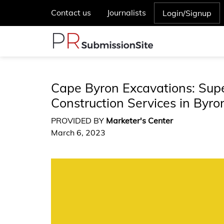
Contact us
Journalists
Login/Signup
Cape Byron Excavations: Sup
Construction Services in Byr
PROVIDED BY
Marketer's Center
March 6, 2023