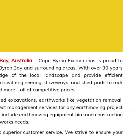
Bay, Australia
– Cape Byron Excavations is proud to
 Byron Bay and surrounding areas. With over 30 years
ge of the local landscape and provide efficient
m civil engineering, driveways, and shed pads to rock
nd more – all at competitive prices.
ed excavations, earthworks like vegetation removal,
ject management services for any earthmoving project
es include earthmoving equipment hire and construction
hworks needs.
 superior customer service. We strive to ensure your