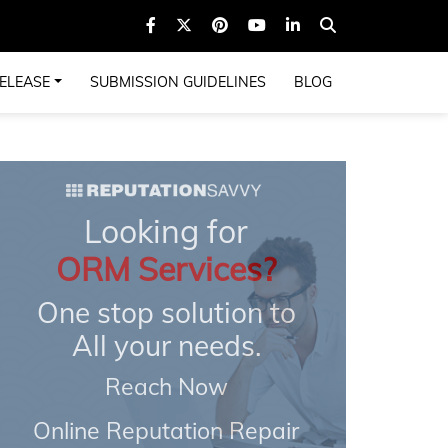
ELEASE
SUBMISSION GUIDELINES
BLOG
Looking for
ORM Services?
One stop solution to
All your needs.
Reach Now
Online Reputation Repair