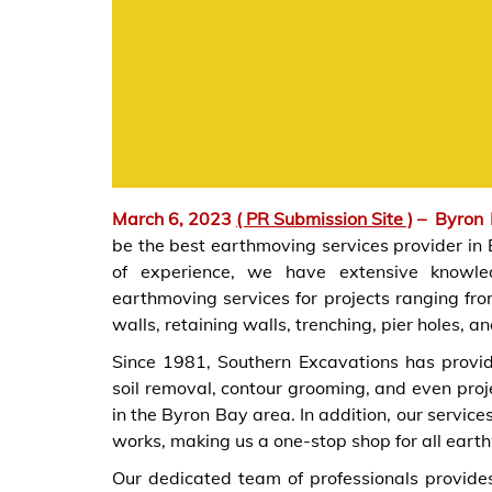
March 6, 2023
( PR Submission Site )
–
Byron 
be the best earthmoving services provider in
of experience, we have extensive knowled
earthmoving services for projects ranging fro
walls, retaining walls, trenching, pier holes, a
Since 1981, Southern Excavations has provid
soil removal, contour grooming, and even pro
in the Byron Bay area. In addition, our servic
works, making us a one-stop shop for all eart
Our dedicated team of professionals provides