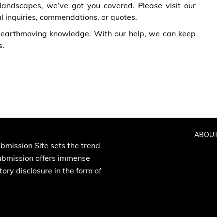
 landscapes, we’ve got you covered. Please visit our
al inquiries, commendations, or quotes.
 earthmoving knowledge. With our help, we can keep
s.
ABOUT
bmission Site sets the trend
Submission offers immense
ory disclosure in the form of