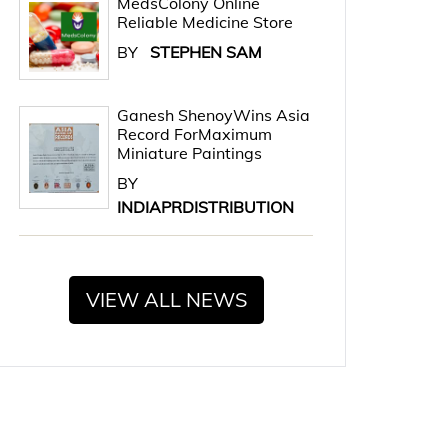
MedsColony Online
Reliable Medicine Store
BY
STEPHEN SAM
Ganesh ShenoyWins Asia
Record ForMaximum
Miniature Paintings
BY
INDIAPRDISTRIBUTION
VIEW ALL NEWS