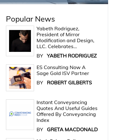
Popular News
Yabeth Rodriguez,
President of Mirror
Modification and Design,
LLC. Celebrates…
BY
YABETH RODRIGUEZ
ES Consulting Now A
Sage Gold ISV Partner
BY
ROBERT GILBERTS
Instant Conveyancing
Quotes And Useful Guides
Offered By Conveyancing
Index
BY
GRETA MACDONALD