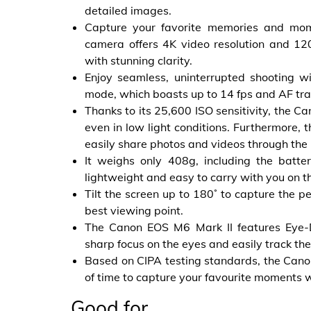
detailed images.
Capture your favorite memories and mom
camera offers 4K video resolution and 120
with stunning clarity.
Enjoy seamless, uninterrupted shooting w
mode, which boasts up to 14 fps and AF tra
Thanks to its 25,600 ISO sensitivity, the 
even in low light conditions. Furthermore, 
easily share photos and videos through th
It weighs only 408g, including the bat
lightweight and easy to carry with you on t
Tilt the screen up to 180˚ to capture the pe
best viewing point.
The Canon EOS M6 Mark II features Eye-D
sharp focus on the eyes and easily track th
Based on CIPA testing standards, the Canon
of time to capture your favourite moments 
Good for