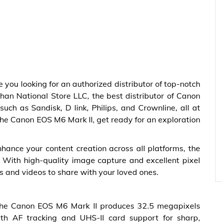
e you looking for an authorized distributor of top-notch
than National Store LLC, the best distributor of Canon
ch as Sandisk, D link, Philips, and Crownline, all at
the Canon EOS M6 Mark II, get ready for an exploration
nhance your content creation across all platforms, the
 With high-quality image capture and excellent pixel
es and videos to share with your loved ones.
 the Canon EOS M6 Mark II produces 32.5 megapixels
ith AF tracking and UHS-II card support for sharp,