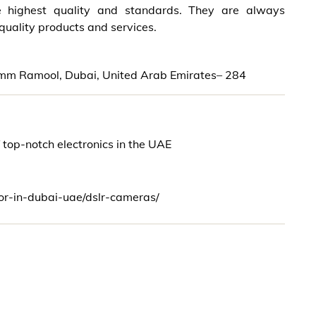
e highest quality and standards. They are always
 quality products and services.
 Umm Ramool, Dubai, United Arab Emirates– 284
f top-notch electronics in the UAE
tor-in-dubai-uae/dslr-cameras/