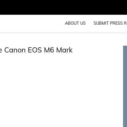
ABOUT US
SUBMIT PRESS R
he Canon EOS M6 Mark