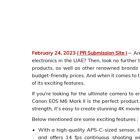
February 24, 2023
( PR Submission Site )
–
Ar
electronics in the UAE? Then, look no further 
products, as well as other renowned brands su
budget-friendly prices. And when it comes to 
of its exciting features.
If you’re looking for the ultimate camera to e
Canon EOS M6 Mark II is the perfect product.
strength, it’s easy to create stunning 4K movi
Below mentioned are some exciting features :
With a high-quality APS-C-sized sensor,
and offers 14 fps continuous shooting w