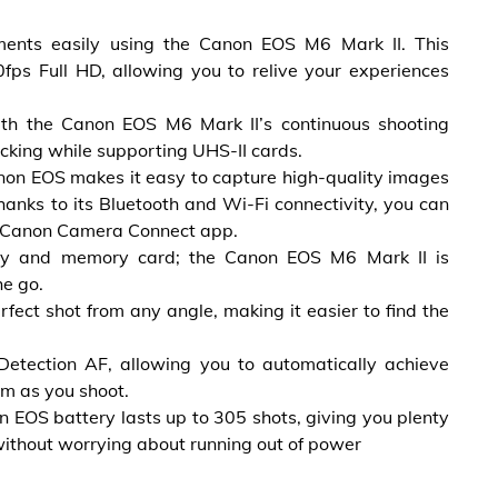
ents easily using the Canon EOS M6 Mark II. This
fps Full HD, allowing you to relive your experiences
ith the Canon EOS M6 Mark II’s continuous shooting
cking while supporting UHS-II cards.
Canon EOS makes it easy to capture high-quality images
thanks to its Bluetooth and Wi-Fi connectivity, you can
e Canon Camera Connect app.
tery and memory card; the Canon EOS M6 Mark II is
he go.
rfect shot from any angle, making it easier to find the
etection AF, allowing you to automatically achieve
em as you shoot.
 EOS battery lasts up to 305 shots, giving you plenty
without worrying about running out of power