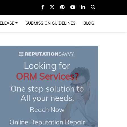
ELEASE
SUBMISSION GUIDELINES
BLOG
Looking for
ORM Services?
One stop solution to
All your needs.
Reach Now
Online Reputation Repair