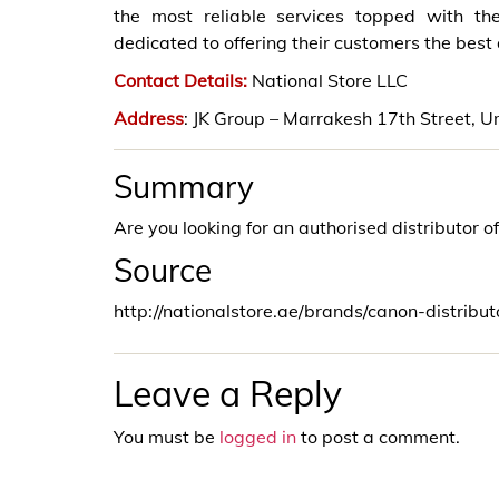
the most reliable services topped with th
dedicated to offering their customers the best
Contact Details:
National Store LLC
Address
: JK Group – Marrakesh 17th Street,
Summary
Are you looking for an authorised distributor o
Source
http://nationalstore.ae/brands/canon-distribu
Leave a Reply
You must be
logged in
to post a comment.