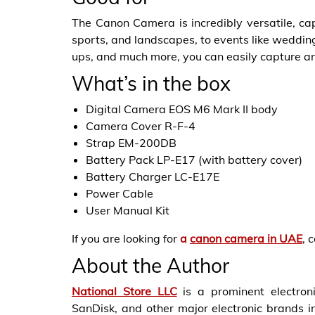
The Canon Camera is incredibly versatile, ca
sports, and landscapes, to events like weddings
ups, and much more, you can easily capture a
What’s in the box
Digital Camera EOS M6 Mark II body
Camera Cover R-F-4
Strap EM-200DB
Battery Pack LP-E17 (with battery cover)
Battery Charger LC-E17E
Power Cable
User Manual Kit
If you are looking for
a
canon camera in UAE
, 
About the Author
National Store LLC
is a prominent electroni
SanDisk, and other major electronic brands in 