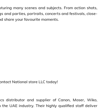
pturing many scenes and subjects. From action shots,
 and parties, portraits, concerts and festivals, close-
nd share your favourite moments.
contact National store LLC today!
cs distributor and supplier of Canon, Moser, Wiko,
the UAE industry. Their highly qualified staff deliver