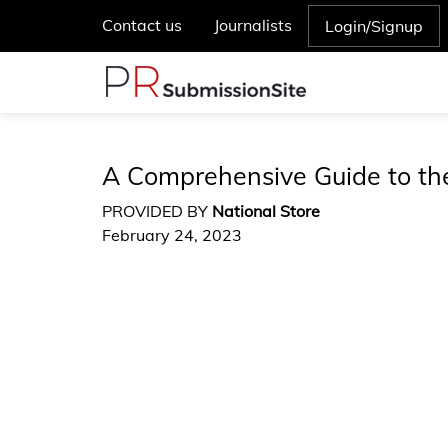
Contact us
Journalists
Login/Signup
A Comprehensive Guide to t
PROVIDED BY
National Store
February 24, 2023