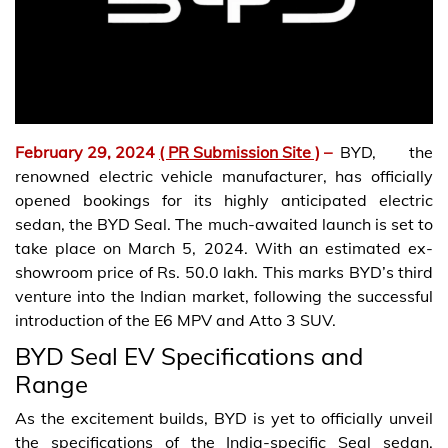
February 29, 2024
( PR Submission Site )
–
BYD, the
renowned electric vehicle manufacturer, has officially
opened bookings for its highly anticipated electric
sedan, the BYD Seal. The much-awaited launch is set to
take place on March 5, 2024. With an estimated ex-
showroom price of Rs. 50.0 lakh. This marks BYD’s third
venture into the Indian market, following the successful
introduction of the E6 MPV and Atto 3 SUV.
BYD Seal EV Specifications and
Range
As the excitement builds, BYD is yet to officially unveil
the specifications of the India-specific Seal sedan.