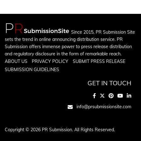
Since 2015, PR Submission Site
sets the trend in online announcing distribution service. PR
Submission offers immense power to press release distribution
and regulatory disclosure in the form of remarkable reach.
ABOUT US
PRIVACY POLICY
SUBMIT PRESS RELEASE
SUBMISSION GUIDELINES
GET IN TOUCH
info@prsubmissionsite.com
Copyright © 2026 PR Submission. All Rights Reserved.