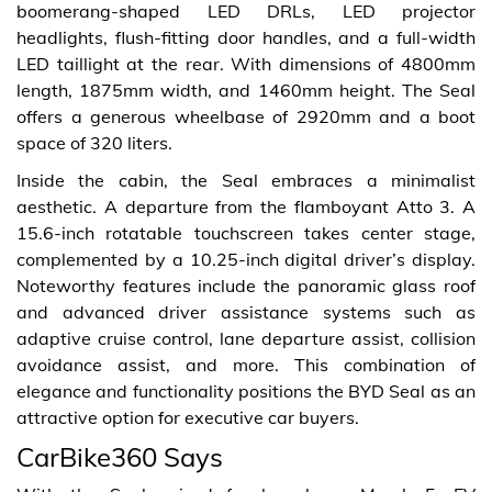
boomerang-shaped LED DRLs, LED projector
headlights, flush-fitting door handles, and a full-width
LED taillight at the rear. With dimensions of 4800mm
length, 1875mm width, and 1460mm height. The Seal
offers a generous wheelbase of 2920mm and a boot
space of 320 liters.
Inside the cabin, the Seal embraces a minimalist
aesthetic. A departure from the flamboyant Atto 3. A
15.6-inch rotatable touchscreen takes center stage,
complemented by a 10.25-inch digital driver’s display.
Noteworthy features include the panoramic glass roof
and advanced driver assistance systems such as
adaptive cruise control, lane departure assist, collision
avoidance assist, and more. This combination of
elegance and functionality positions the BYD Seal as an
attractive option for executive car buyers.
CarBike360 Says