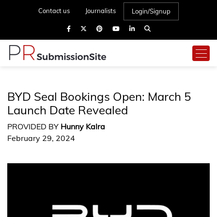
Contact us
Journalists
Login/Signup
BYD Seal Bookings Open: March 5
Launch Date Revealed
PROVIDED BY
Hunny Kalra
February 29, 2024