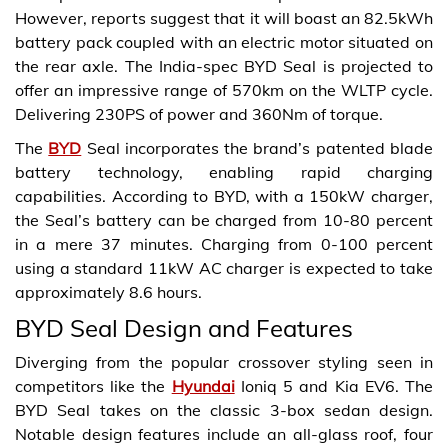
However, reports suggest that it will boast an 82.5kWh
battery pack coupled with an electric motor situated on
the rear axle. The India-spec BYD Seal is projected to
offer an impressive range of 570km on the WLTP cycle.
Delivering 230PS of power and 360Nm of torque.
The
BYD
Seal incorporates the brand’s patented blade
battery technology, enabling rapid charging
capabilities. According to BYD, with a 150kW charger,
the Seal’s battery can be charged from 10-80 percent
in a mere 37 minutes. Charging from 0-100 percent
using a standard 11kW AC charger is expected to take
approximately 8.6 hours.
BYD Seal Design and Features
Diverging from the popular crossover styling seen in
competitors like the
Hyundai
Ioniq 5 and Kia EV6. The
BYD Seal takes on the classic 3-box sedan design.
Notable design features include an all-glass roof, four