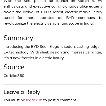
With the Seal poised for launch on March 5, EV
enthusiasts and executive car aficionados alike eagerly
await the arrival of BYD’s latest electric marvel. Stay
tuned for more updates as BYD continues to
revolutionize the electric vehicle landscape in India.
Summary
Introducing the BYD Seal: Elegant sedan, cutting-edge
EV technology. With sleek design and impressive range,
it's a new frontier in electric luxury.
Source
Carbike360
Leave a Reply
You must be
logged in
to post a comment.