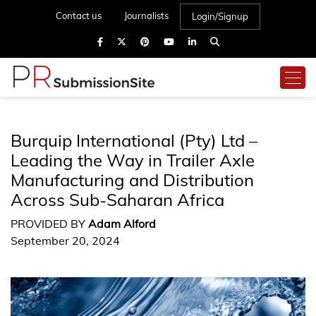
Contact us
Journalists
Login/Signup
Burquip International (Pty) Ltd –
Leading the Way in Trailer Axle
Manufacturing and Distribution
Across Sub-Saharan Africa
PROVIDED BY
Adam Alford
September 20, 2024