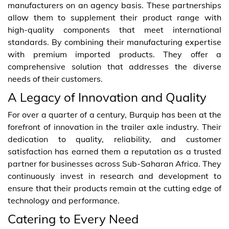
manufacturers on an agency basis. These partnerships
allow them to supplement their product range with
high-quality components that meet international
standards. By combining their manufacturing expertise
with premium imported products. They offer a
comprehensive solution that addresses the diverse
needs of their customers.
A Legacy of Innovation and Quality
For over a quarter of a century, Burquip has been at the
forefront of innovation in the trailer axle industry. Their
dedication to quality, reliability, and customer
satisfaction has earned them a reputation as a trusted
partner for businesses across Sub-Saharan Africa. They
continuously invest in research and development to
ensure that their products remain at the cutting edge of
technology and performance.
Catering to Every Need