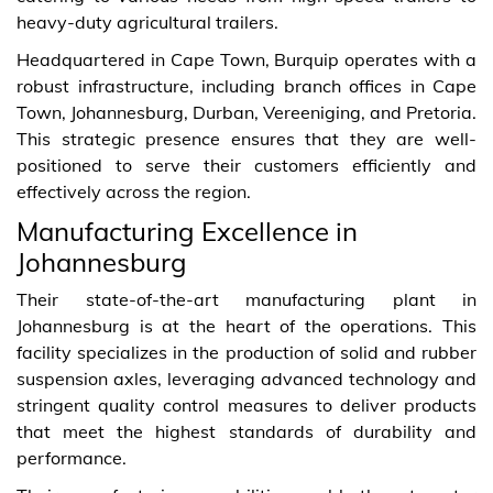
heavy-duty agricultural trailers.
Headquartered in Cape Town, Burquip operates with a
robust infrastructure, including branch offices in Cape
Town, Johannesburg, Durban, Vereeniging, and Pretoria.
This strategic presence ensures that they are well-
positioned to serve their customers efficiently and
effectively across the region.
Manufacturing Excellence in
Johannesburg
Their state-of-the-art manufacturing plant in
Johannesburg is at the heart of the operations. This
facility specializes in the production of solid and rubber
suspension axles, leveraging advanced technology and
stringent quality control measures to deliver products
that meet the highest standards of durability and
performance.