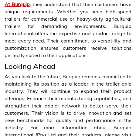
At Burquip
, they understand that their customers have
unique requirements. Whether you need high-speed
trailers for commercial use or heavy-duty agricultural
trailers for demanding environments. Burquip
International offers the expertise and product range to
meet every need. Their commitment to versatility and
customization ensures customers receive solutions
perfectly suited to their applications.
Looking Ahead
As you look to the future, Burquip remains committed to
maintaining its position as a leader in the trailer axle
industry. They will continue to expand their product
offerings. Enhance their manufacturing capabilities, and
strengthen their dealer network to better serve their
customers. Their vision is to drive innovation and set
new benchmarks for quality and performance in the
industry. For more information about Burquip
International (Pty) Ltd and their products, please visit