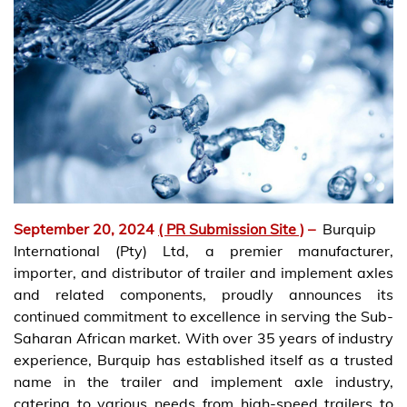
September 20, 2024
( PR Submission Site )
–
Burquip
International (Pty) Ltd, a premier manufacturer,
importer, and distributor of trailer and implement axles
and related components, proudly announces its
continued commitment to excellence in serving the Sub-
Saharan African market. With over 35 years of industry
experience, Burquip has established itself as a trusted
name in the trailer and implement axle industry,
catering to various needs from high-speed trailers to