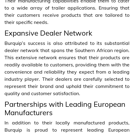
Their manufacturing capabilities enable them to cater
to a wide array of trailer applications. Ensuring that
their customers receive products that are tailored to
their specific needs.
Expansive Dealer Network
Burquip’s success is also attributed to its substantial
dealer network that spans the Southern African region.
This extensive network ensures that their products are
readily available to customers, providing them with the
convenience and reliability they expect from a leading
industry player. Their dealers are carefully selected to
represent their brand and uphold their commitment to
quality and customer satisfaction.
Partnerships with Leading European
Manufacturers
In addition to their locally manufactured products,
Burquip is proud to represent leading European