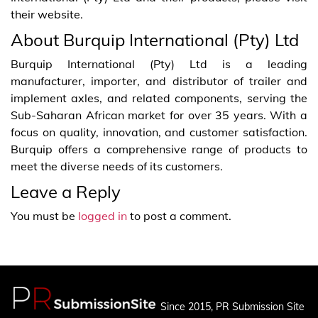
their website.
About Burquip International (Pty) Ltd
Burquip International (Pty) Ltd is a leading
manufacturer, importer, and distributor of trailer and
implement axles, and related components, serving the
Sub-Saharan African market for over 35 years. With a
focus on quality, innovation, and customer satisfaction.
Burquip offers a comprehensive range of products to
meet the diverse needs of its customers.
Leave a Reply
You must be
logged in
to post a comment.
Since 2015, PR Submission Site