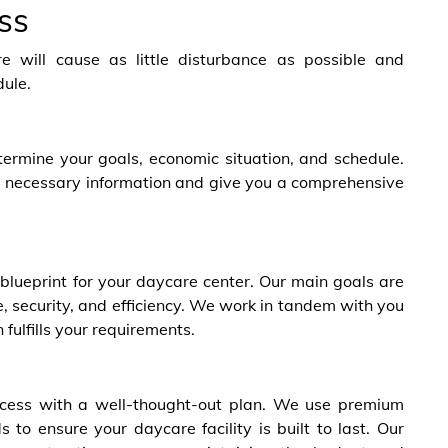
ss
e will cause as little disturbance as possible and
dule.
ermine your goals, economic situation, and schedule.
the necessary information and give you a comprehensive
blueprint for your daycare center. Our main goals are
 security, and efficiency
. We work in tandem
with you
 fulfills your requirements.
rocess with a well-thought-out plan. We use premium
 to ensure your daycare facility is built to last. Our