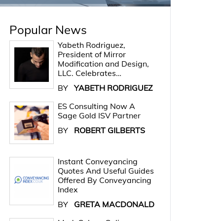
Popular News
Yabeth Rodriguez,
President of Mirror
Modification and Design,
LLC. Celebrates…
BY
YABETH RODRIGUEZ
ES Consulting Now A
Sage Gold ISV Partner
BY
ROBERT GILBERTS
Instant Conveyancing
Quotes And Useful Guides
Offered By Conveyancing
Index
BY
GRETA MACDONALD