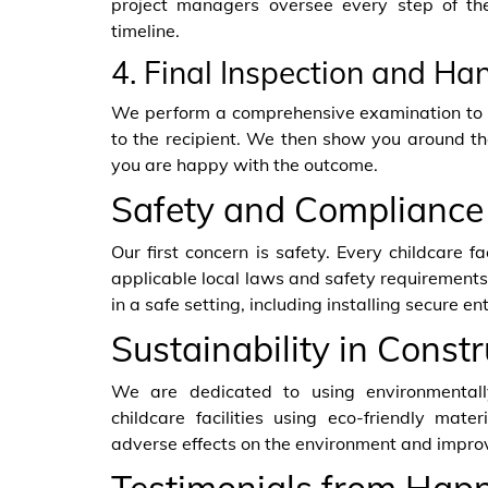
project managers oversee every step of th
timeline.
4. Final Inspection and Ha
We perform a comprehensive examination to e
to the recipient. We then show you around th
you are happy with the outcome.
Safety and Compliance
Our first concern is safety. Every childcare fa
applicable local laws and safety requirements
in a safe setting, including installing secure e
Sustainability in Constr
We are dedicated to using environmentally
childcare facilities using eco-friendly mate
adverse effects on the environment and improv