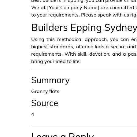
best builders in Epping, you can provide child
We at [Your Company Name] are committed to 
to your requirements. Please speak with us righ
Builders Epping Sydn
Using this methodical approach, you can ens
highest standards, offering kids a secure and
requirements. With skill, devotion, and a pass
bring your idea to life.
Summary
Granny flats
Source
4
Leave a Reply