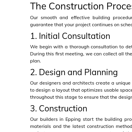
The Construction Proce
Our smooth and effective building procedur
guarantee that your project continues on sche
1. Initial Consultation
We begin with a thorough consultation to det
During this first meeting, we can collect all 
plan.
2. Design and Planning
Our designers and architects create a unique 
to design a layout that optimizes usable space,
throughout this stage to ensure that the design
3. Construction
Our builders in Epping start the building p
materials and the latest construction methods