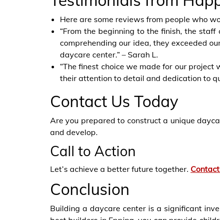
Testimonials from Hap
Here are some reviews from people who wo
“From the beginning to the finish, the sta
comprehending our idea, they exceeded our 
daycare center.” – Sarah L.
“The finest choice we made for our project w
their attention to detail and dedication to qu
Contact Us Today
Are you prepared to
construct a unique
daycar
and develop.
Call to Action
Let’s achieve a better future together.
Contact
Conclusion
Building a daycare center is a significant inv