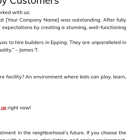
py Customers
rked with us:
ff at [Your Company Name] was outstanding. After fully
expectations by creating a stunning, well-functioning
as to hire builders in Epping. They are unparalleled in
ality.” – James T.
e facility? An environment where kids can play, learn,
 us
right now!
estment in the neighborhood’s future. If you choose the