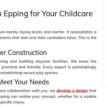
 Epping for Your Childcare
an merely laying bricks and mortar. It necessitates a
ents that kids and their caretakers have. This is the
ter Construction
nning and building daycare facilities. We know the
ractical and friendly. Every aspect is painstakingly
 establishing secure play spaces.
Meet Your Needs
ose collaboration with you,
we
develop a design
that
Epping can realize your concept, whether for a sizable
specific rooms.