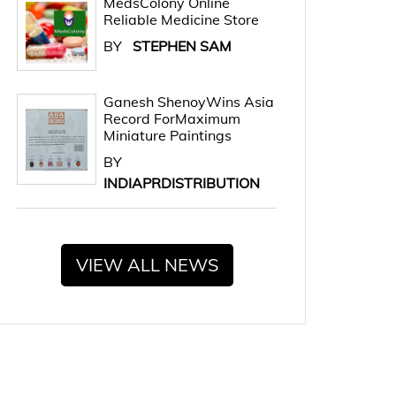
MedsColony Online
Reliable Medicine Store
BY
STEPHEN SAM
Ganesh ShenoyWins Asia
Record ForMaximum
Miniature Paintings
BY
INDIAPRDISTRIBUTION
VIEW ALL NEWS