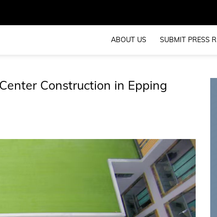
ABOUT US
SUBMIT PRESS R
 Center Construction in Epping