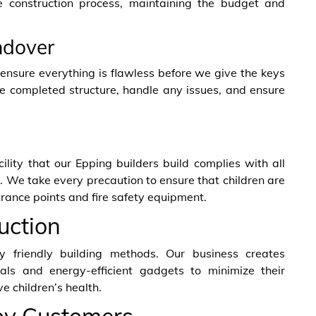
e construction process, maintaining the budget and
ndover
nsure everything is flawless before we give the keys
e completed structure, handle any issues, and ensure
cility that our Epping builders build complies with all
. We take every precaution to ensure that children are
ntrance points and fire safety equipment.
uction
 friendly building methods. Our business creates
rials and energy-efficient gadgets to minimize their
e children’s health.