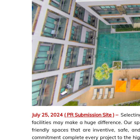
July 25, 2024
( PR Submission Site )
–
Selecti
facilities may make a huge difference. Our sp
friendly spaces that are inventive, safe, a
commitment complete every project to the hig