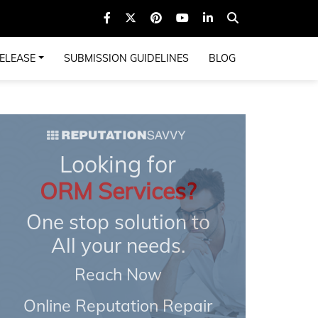
ELEASE
SUBMISSION GUIDELINES
BLOG
Looking for
ORM Services?
One stop solution to
All your needs.
Reach Now
Online Reputation Repair