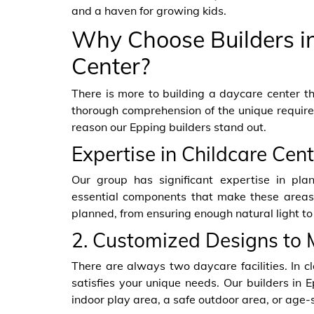
and a haven for growing kids.
Why Choose Builders in
Center?
There is more to building a daycare center th
thorough comprehension of the unique requirem
reason our Epping builders stand out.
Expertise in Childcare Cen
Our group has significant expertise in pla
essential components that make these areas p
planned, from ensuring enough natural light to
2. Customized Designs to 
There are always two daycare facilities. In cl
satisfies your unique needs. Our builders in 
indoor play area, a safe outdoor area, or age-