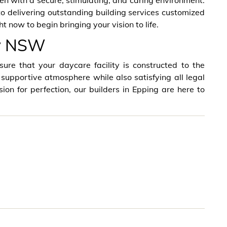
ren with a secure, stimulating, and caring environment.
delivering outstanding building services customized
t now to begin bringing your vision to life.
ey NSW
ure that your daycare facility is constructed to the
 supportive atmosphere while also satisfying all legal
ion for perfection, our builders in Epping are here to