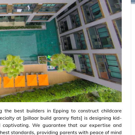
ng the best builders in Epping to construct childcare
ecialty at
[pillaar build granny flats]
is designing kid-
nd captivating. We guarantee that our expertise and
hest standards, providing parents with peace of mind