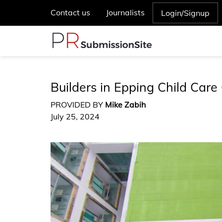
Contact us
Journalists
Login/Signup
Builders in Epping Child Care
PROVIDED BY
Mike Zabih
July 25, 2024