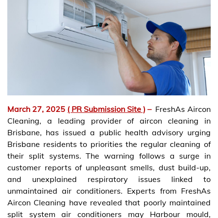
March 27, 2025
( PR Submission Site )
–
FreshAs Aircon
Cleaning, a leading provider of aircon cleaning in
Brisbane, has issued a public health advisory urging
Brisbane residents to priorities the regular cleaning of
their split systems. The warning follows a surge in
customer reports of unpleasant smells, dust build-up,
and unexplained respiratory issues linked to
unmaintained air conditioners. Experts from FreshAs
Aircon Cleaning have revealed that poorly maintained
split system air conditioners may Harbour mould,