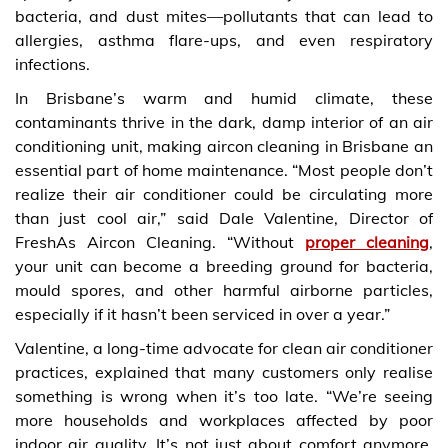
bacteria, and dust mites—pollutants that can lead to
allergies, asthma flare-ups, and even respiratory
infections.
In Brisbane’s warm and humid climate, these
contaminants thrive in the dark, damp interior of an air
conditioning unit, making aircon cleaning in Brisbane an
essential part of home maintenance. “Most people don’t
realize their air conditioner could be circulating more
than just cool air,” said Dale Valentine, Director of
FreshAs Aircon Cleaning. “Without
proper cleaning
,
your unit can become a breeding ground for bacteria,
mould spores, and other harmful airborne particles,
especially if it hasn’t been serviced in over a year.”
Valentine, a long-time advocate for clean air conditioner
practices, explained that many customers only realise
something is wrong when it’s too late. “We’re seeing
more households and workplaces affected by poor
indoor air quality. It’s not just about comfort anymore.