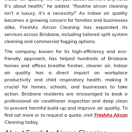
It’s about health,” he added. “Routine aircon cleaning
isn’t a luxury, it’s a necessity!” As indoor air quality
becomes a growing concern for families and businesses
alike, FreshAs Aircon Cleaning has expanded its
services across Brisbane, including tailored split system
cleaning and commercial fogging options.
The company, known for its high-efficiency and eco-
friendly approach, has helped hundreds of Brisbane
homes and offices breathe fresher, cleaner air. Indoor
air quality has a direct impact on workplace
productivity and child respiratory health, making it
crucial for homes, schools, and businesses to take
action. Brisbane residents are encouraged to book a
professional air conditioner inspection and deep clean
to prevent harmful build-up and improve air quality. To
find out more or to request a quote, visit
FreshAs Aircon
Cleaning today.