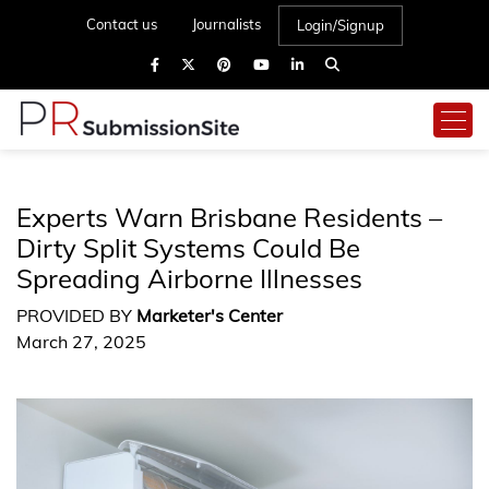
Contact us
Journalists
Login/Signup
Experts Warn Brisbane Residents –
Dirty Split Systems Could Be
Spreading Airborne Illnesses
PROVIDED BY
Marketer's Center
March 27, 2025