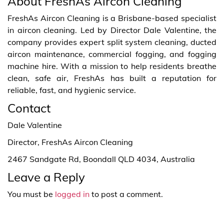
About FreshAs Aircon Cleaning
FreshAs Aircon Cleaning is a Brisbane-based specialist
in aircon cleaning. Led by Director Dale Valentine, the
company provides expert split system cleaning, ducted
aircon maintenance, commercial fogging, and fogging
machine hire. With a mission to help residents breathe
clean, safe air, FreshAs has built a reputation for
reliable, fast, and hygienic service.
Contact
Dale Valentine
Director, FreshAs Aircon Cleaning
2467 Sandgate Rd, Boondall QLD 4034, Australia
Leave a Reply
You must be
logged in
to post a comment.